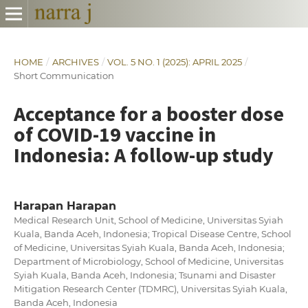
HOME
/
ARCHIVES
/
VOL. 5 NO. 1 (2025): APRIL 2025
/
Short Communication
Acceptance for a booster dose
of COVID-19 vaccine in
Indonesia: A follow-up study
Harapan Harapan
Medical Research Unit, School of Medicine, Universitas Syiah
Kuala, Banda Aceh, Indonesia; Tropical Disease Centre, School
of Medicine, Universitas Syiah Kuala, Banda Aceh, Indonesia;
Department of Microbiology, School of Medicine, Universitas
Syiah Kuala, Banda Aceh, Indonesia; Tsunami and Disaster
Mitigation Research Center (TDMRC), Universitas Syiah Kuala,
Banda Aceh, Indonesia