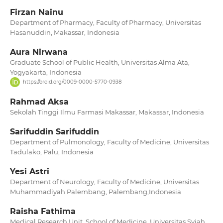
Firzan Nainu
Department of Pharmacy, Faculty of Pharmacy, Universitas
Hasanuddin, Makassar, Indonesia
Aura Nirwana
Graduate School of Public Health, Universitas Alma Ata,
Yogyakarta, Indonesia
https://orcid.org/0009-0000-5770-0938
Rahmad Aksa
Sekolah Tinggi Ilmu Farmasi Makassar, Makassar, Indonesia
Sarifuddin Sarifuddin
Department of Pulmonology, Faculty of Medicine, Universitas
Tadulako, Palu, Indonesia
Yesi Astri
Department of Neurology, Faculty of Medicine, Universitas
Muhammadiyah Palembang, Palembang,Indonesia
Raisha Fathima
Medical Research Unit, School of Medicine, Universitas Syiah