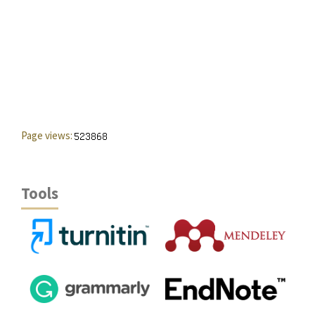
Page views:
Tools