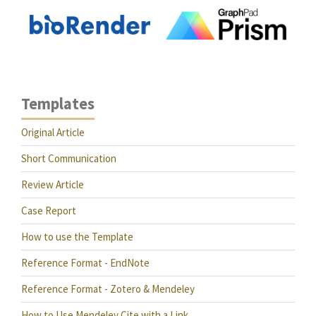
Templates
Original Article
Short Communication
Review Article
Case Report
How to use the Template
Reference Format - EndNote
Reference Format - Zotero & Mendeley
How to Use Mendeley Cite with a Link