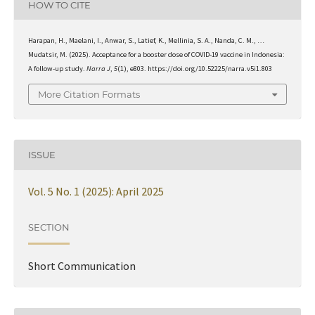
HOW TO CITE
Harapan, H., Maelani, I., Anwar, S., Latief, K., Mellinia, S. A., Nanda, C. M., …
Mudatsir, M. (2025). Acceptance for a booster dose of COVID-19 vaccine in Indonesia:
A follow-up study.
Narra J
,
5
(1), e803. https://doi.org/10.52225/narra.v5i1.803
More Citation Formats
ISSUE
Vol. 5 No. 1 (2025): April 2025
SECTION
Short Communication