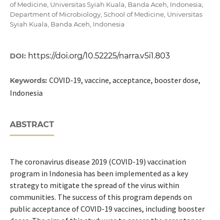
of Medicine, Universitas Syiah Kuala, Banda Aceh, Indonesia;
Department of Microbiology, School of Medicine, Universitas
Syiah Kuala, Banda Aceh, Indonesia
https://doi.org/10.52225/narra.v5i1.803
DOI:
COVID-19, vaccine, acceptance, booster dose,
Keywords:
Indonesia
ABSTRACT
The coronavirus disease 2019 (COVID-19) vaccination
program in Indonesia has been implemented as a key
strategy to mitigate the spread of the virus within
communities. The success of this program depends on
public acceptance of COVID-19 vaccines, including booster