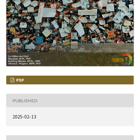
PDF
PUBLISHED
2025-02-13