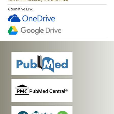
Alternative Link: