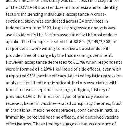
doses. The aim of this study was to assess the acceptance
of the COVID-19 booster dose in Indonesia and to identify
factors influencing individuals' acceptance. A cross-
sectional study was conducted across 34 provinces in
Indonesia on June 2023. Logistic regression analysis was
used to identify the factors associated with booster dose
uptake. The findings revealed that 88.8% (2,049/2,308) of
respondents were willing to receive a booster dose if
provided free of charge by the Indonesian government.
However, acceptance decreased to 61.7% when respondents
were informed of a 20% likelihood of side effects, even with
a reported 95% vaccine efficacy. Adjusted logistic regression
analysis identified ten significant factors associated with
booster dose acceptance: sex, age, religion, history of
previous COVID-19 infection, type of primary vaccine
received, belief in vaccine-related conspiracy theories, trust
in traditional medicine conspiracies, confidence in natural
immunity, perceived vaccine efficacy, and perceived vaccine
effectiveness. These findings suggest that acceptance of