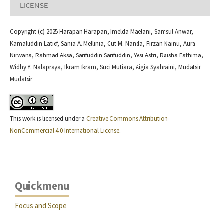
LICENSE
Copyright (c) 2025 Harapan Harapan, Imelda Maelani, Samsul Anwar,
Kamaluddin Latief, Sania A. Mellinia, Cut M. Nanda, Firzan Nainu, Aura
Nirwana, Rahmad Aksa, Sarifuddin Sarifuddin, Yesi Astri, Raisha Fathima,
Widhy Y. Nalapraya, Ikram Ikram, Suci Mutiara, Aigia Syahraini, Mudatsir
Mudatsir
This work is licensed under a
Creative Commons Attribution-
NonCommercial 4.0 International License
.
Quickmenu
Focus and Scope