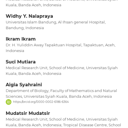
Kuala, Banda Aceh, Indonesia
Widhy Y. Nalapraya
Universitas Islam Bandung, Al Ihsan general Hospital,
Bandung, Indonesia
Ikram Ikram
Dr. H. Yuliddin Away Tapaktuan Hospital, Tapaktuan, Aceh,
Indonesia
Suci Mutiara
Medical Research Unit, School of Medicine, Universitas Syiah
Kuala, Banda Aceh, Indonesia
Aigia Syahraini
Department of Biology, Faculty of Mathematics and Natural
Sciences, Universitas Syiah Kuala, Banda Aceh, Indonesia
https://orcid.org/0000-0002-6186-6364
Mudatsir Mudatsir
Medical Research Unit, School of Medicine, Universitas Syiah
Kuala, Banda Aceh, Indonesia; Tropical Disease Centre, School