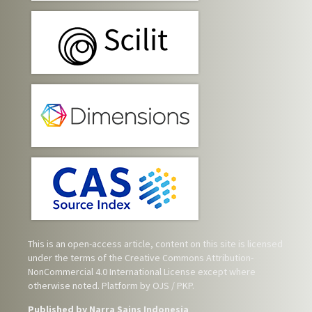
This is an open-access article, content on this site is licensed
under the terms of the
Creative Commons Attribution-
NonCommercial 4.0 International License
except where
otherwise noted. Platform by OJS / PKP.
Published by Narra Sains Indonesia