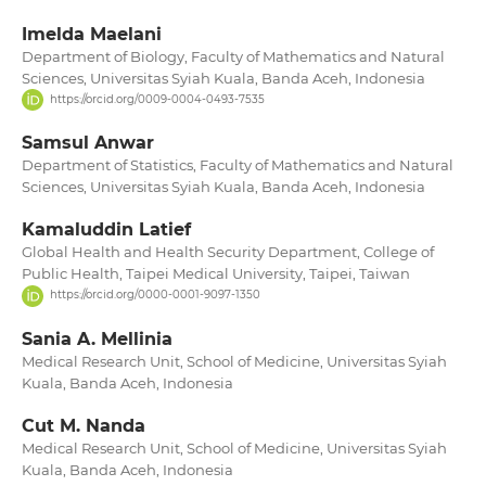
Imelda Maelani
Department of Biology, Faculty of Mathematics and Natural
Sciences, Universitas Syiah Kuala, Banda Aceh, Indonesia
https://orcid.org/0009-0004-0493-7535
Samsul Anwar
Department of Statistics, Faculty of Mathematics and Natural
Sciences, Universitas Syiah Kuala, Banda Aceh, Indonesia
Kamaluddin Latief
Global Health and Health Security Department, College of
Public Health, Taipei Medical University, Taipei, Taiwan
https://orcid.org/0000-0001-9097-1350
Sania A. Mellinia
Medical Research Unit, School of Medicine, Universitas Syiah
Kuala, Banda Aceh, Indonesia
Cut M. Nanda
Medical Research Unit, School of Medicine, Universitas Syiah
Kuala, Banda Aceh, Indonesia