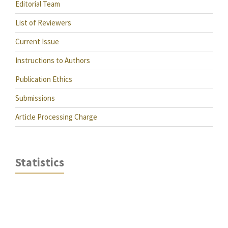
Editorial Team
List of Reviewers
Current Issue
Instructions to Authors
Publication Ethics
Submissions
Article Processing Charge
Statistics