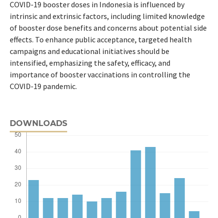
COVID-19 booster doses in Indonesia is influenced by
intrinsic and extrinsic factors, including limited knowledge
of booster dose benefits and concerns about potential side
effects. To enhance public acceptance, targeted health
campaigns and educational initiatives should be
intensified, emphasizing the safety, efficacy, and
importance of booster vaccinations in controlling the
COVID-19 pandemic.
DOWNLOADS