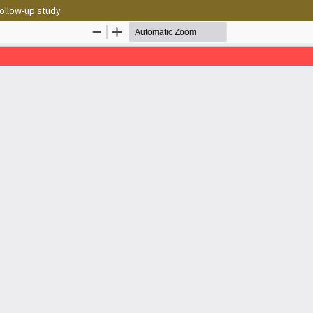
follow-up study