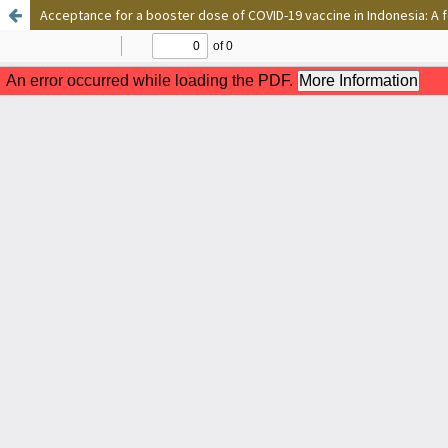
Acceptance for a booster dose of COVID-19 vaccine in Indonesia: A 