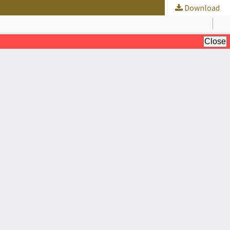
Download