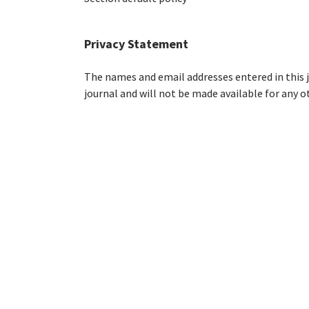
Privacy Statement
The names and email addresses entered in this jo
journal and will not be made available for any o