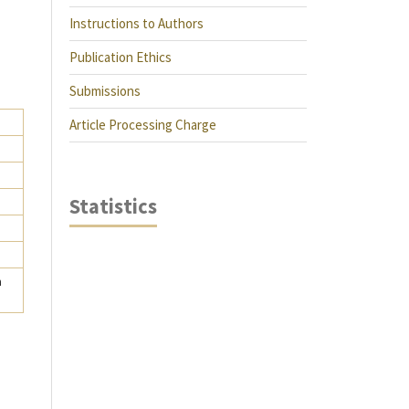
Instructions to Authors
Publication Ethics
Submissions
Article Processing Charge
Statistics
a