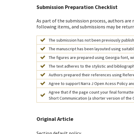
Submission Preparation Checklist
As part of the submission process, authors are r
following items, and submissions may be return
The submission has not been previously publishe
The manuscript has been layouted using suitabl
The figures are prepared using Georgia font, wit
The text adheres to the stylistic and bibliograp
Authors prepared their references using Refe
Agree to support Narra J Open Acess Policy and
Agree that if the page count your final formatted
Short Communication (a shorter version of the Or
Original Article
Section default policy