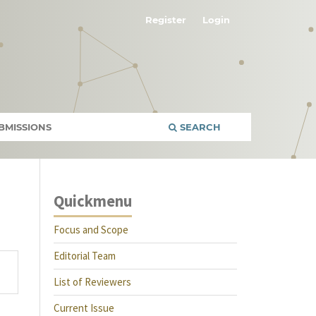
Register
Login
BMISSIONS
SEARCH
Quickmenu
Focus and Scope
Editorial Team
List of Reviewers
Current Issue