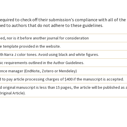
equired to check off their submission's compliance with all of the
ed to authors that do not adhere to these guidelines.
d, nor is it before another journal for consideration
e template provided in the website.
h Narra J color tones. Avoid using black and white figures.
hic requirements outlined in the Author Guidelines.
rence manager (EndNote, Zotero or Mendeley)
 to pay article processing charges of $400 if the manuscript is accepted.
 original manuscript is less than 15 pages, the article will be published as 
iginal Article).