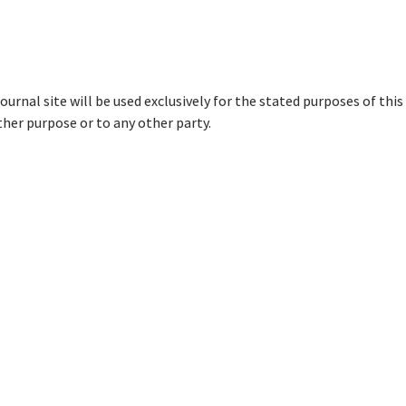
urnal site will be used exclusively for the stated purposes of this
ther purpose or to any other party.