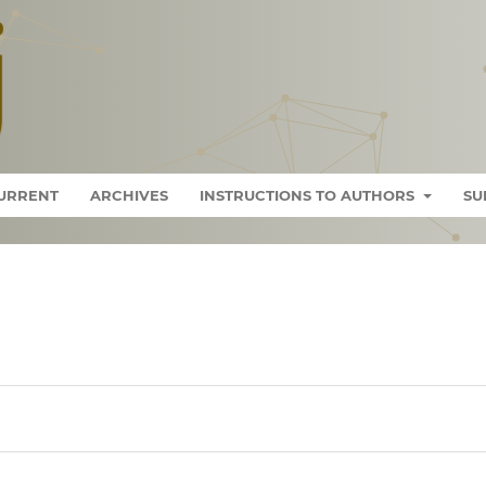
URRENT
ARCHIVES
INSTRUCTIONS TO AUTHORS
SU