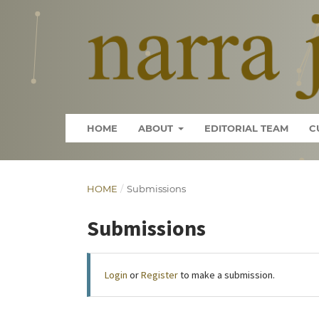
HOME
ABOUT
EDITORIAL TEAM
C
HOME
/
Submissions
Submissions
Login
or
Register
to make a submission.