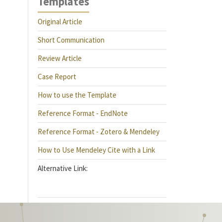
Templates
Original Article
Short Communication
Review Article
Case Report
How to use the Template
Reference Format - EndNote
Reference Format - Zotero & Mendeley
How to Use Mendeley Cite with a Link
Alternative Link: