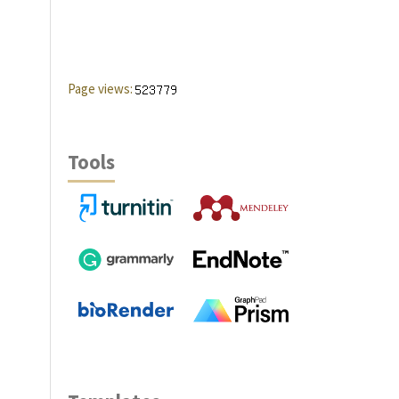
Page views:
Tools