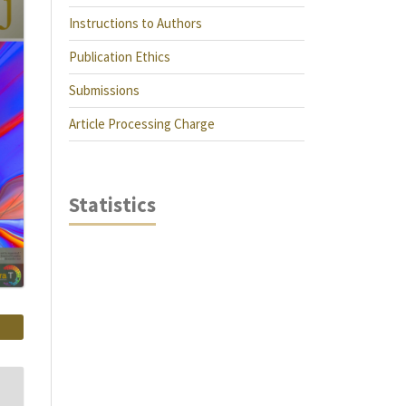
Instructions to Authors
Publication Ethics
Submissions
Article Processing Charge
Statistics