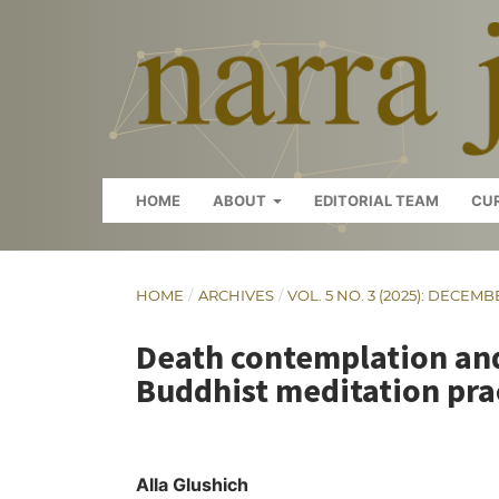
HOME
ABOUT
EDITORIAL TEAM
CU
HOME
/
ARCHIVES
/
VOL. 5 NO. 3 (2025): DECEMB
Death contemplation and
Buddhist meditation pra
Alla Glushich