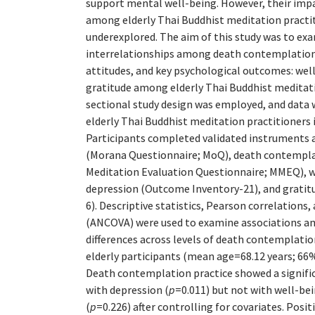
support mental well-being. However, their imp
among elderly Thai Buddhist meditation practi
underexplored. The aim of this study was to ex
interrelationships among death contemplation 
attitudes, and key psychological outcomes: wel
gratitude among elderly Thai Buddhist meditati
sectional study design was employed, and data 
elderly Thai Buddhist meditation practitioners 
Participants completed validated instruments 
(Morana Questionnaire; MoQ), death contemplat
Meditation Evaluation Questionnaire; MMEQ), 
depression (Outcome Inventory-21), and gratitu
6). Descriptive statistics, Pearson correlations,
(ANCOVA) were used to examine associations a
differences across levels of death contemplation
elderly participants (mean age=68.12 years; 66
Death contemplation practice showed a signifi
with depression (
p
=0.011) but not with well-bei
(
p
=0.226) after controlling for covariates. Posi