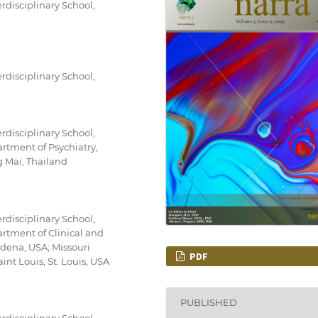
rdisciplinary School,
rdisciplinary School,
rdisciplinary School,
rtment of Psychiatry,
g Mai, Thailand
rdisciplinary School,
rtment of Clinical and
dena, USA; Missouri
PDF
aint Louis, St. Louis, USA
PUBLISHED
rdisciplinary School,