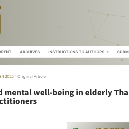
RRENT
ARCHIVES
INSTRUCTIONS TO AUTHORS
SUBM
ER 2025
/
Original Article
 mental well-being in elderly Tha
ctitioners