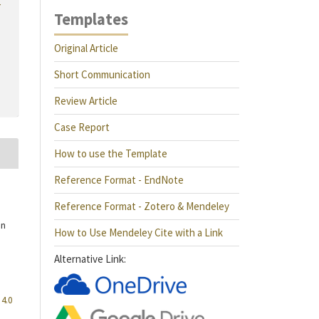
r
Templates
Original Article
Short Communication
Review Article
Case Report
How to use the Template
Reference Format - EndNote
Reference Format - Zotero & Mendeley
an
How to Use Mendeley Cite with a Link
Alternative Link:
4.0