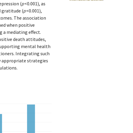
epression (
p
<0.001), as
 gratitude (
p
<0.001),
tcomes. The association
ed when positive
g a mediating effect.
sitive death attitudes,
supporting mental health
ioners. Integrating such
y appropriate strategies
ulations.