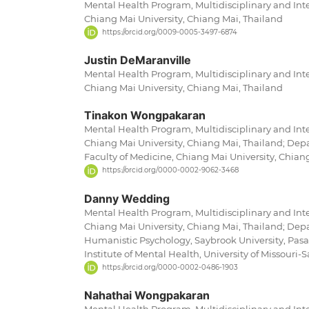
Mental Health Program, Multidisciplinary and Inte
Chiang Mai University, Chiang Mai, Thailand
https://orcid.org/0009-0005-3497-6874
Justin DeMaranville
Mental Health Program, Multidisciplinary and Inte
Chiang Mai University, Chiang Mai, Thailand
Tinakon Wongpakaran
Mental Health Program, Multidisciplinary and Inte
Chiang Mai University, Chiang Mai, Thailand; Depa
Faculty of Medicine, Chiang Mai University, Chian
https://orcid.org/0000-0002-9062-3468
Danny Wedding
Mental Health Program, Multidisciplinary and Inte
Chiang Mai University, Chiang Mai, Thailand; Depa
Humanistic Psychology, Saybrook University, Pasa
Institute of Mental Health, University of Missouri-S
https://orcid.org/0000-0002-0486-1903
Nahathai Wongpakaran
Mental Health Program, Multidisciplinary and Inte