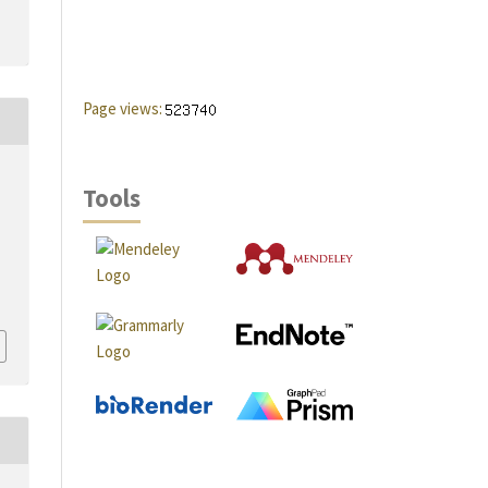
Page views:
Tools