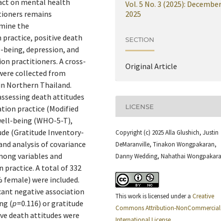
act on mental health
Vol. 5 No. 3 (2025): Decembe
tioners remains
2025
amine the
practice, positive death
SECTION
l-being, depression, and
on practitioners. A cross-
Original Article
were collected from
in Northern Thailand.
assessing death attitudes
LICENSE
ion practice (Modified
well-being (WHO-5-T),
de (Gratitude Inventory-
Copyright (c) 2025 Alla Glushich, Justin
 and analysis of covariance
DeMaranville, Tinakon Wongpakaran,
mong variables and
Danny Wedding, Nahathai Wongpakar
 practice. A total of 332
% female) were included.
cant negative association
This work is licensed under a
Creative
ng (
p
=0.116) or gratitude
Commons Attribution-NonCommercial 
tive death attitudes were
International License
.