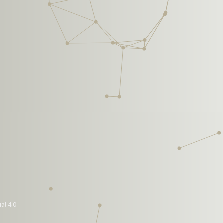
al 4.0