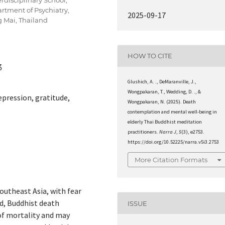
rtment of Psychiatry,
2025-09-17
g Mai, Thailand
HOW TO CITE
3
Glushich, A. ., DeMaranville, J.,
Wongpakaran, T., Wedding, D. ., &
pression, gratitude,
Wongpakaran, N. (2025). Death
contemplation and mental well-being in
elderly Thai Buddhist meditation
practitioners.
Narra J
,
5
(3), e2753.
https://doi.org/10.52225/narra.v5i3.2753
More Citation Formats
outheast Asia, with fear
nd, Buddhist death
ISSUE
f mortality and may