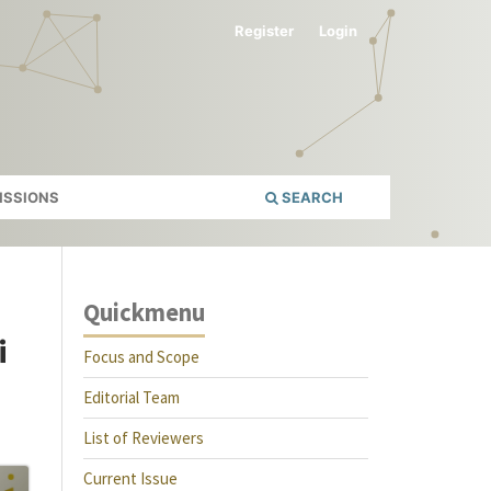
Register
Login
ISSIONS
SEARCH
Quickmenu
i
Focus and Scope
Editorial Team
List of Reviewers
Current Issue