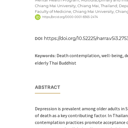
Chiang Mai University, Chiang Mai, Thailand; Depa
Faculty of Medicine, Chiang Mai University, Chian
https://orcid.org/0000-0001-8365-2474
https://doi.org/10.52225/narra.v5i3.275
DOI:
Death contemplation, well-being, de
Keywords:
elderly Thai Buddhist
ABSTRACT
Depression is prevalent among older adults in S
of death as a key contributing factor. In Thaila
contemplation practices promote acceptance o