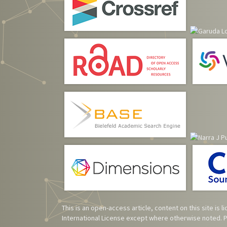
This is an open-access article, content on this site is
International License
except where otherwise noted. Pl