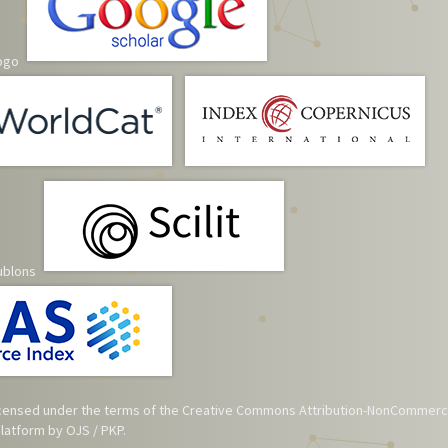
 licensed under the terms of the
Creative Commons Attribution-NonCommerci
atform by OJS / PKP.