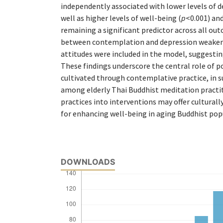
independently associated with lower levels of d
well as higher levels of well-being (
p
<0.001) and
remaining a significant predictor across all ou
between contemplation and depression weaken
attitudes were included in the model, suggestin
These findings underscore the central role of po
cultivated through contemplative practice, in 
among elderly Thai Buddhist meditation practit
practices into interventions may offer culturall
for enhancing well-being in aging Buddhist pop
DOWNLOADS