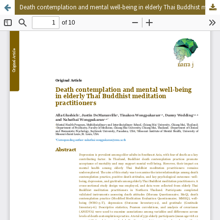
Death contemplation and mental well-being in elderly Thai Buddhist meditation practitioners