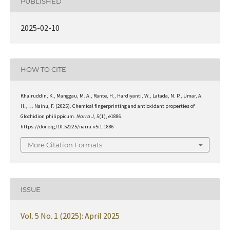
PUBLISHED
2025-02-10
HOW TO CITE
Khairuddin, K., Manggau, M. A., Rante, H., Hardiyanti, W., Latada, N. P., Umar, A.
H., … Nainu, F. (2025). Chemical fingerprinting and antioxidant properties of
Glochidion philippicum.
Narra J
,
5
(1), e1886.
https://doi.org/10.52225/narra.v5i1.1886
More Citation Formats
ISSUE
Vol. 5 No. 1 (2025): April 2025