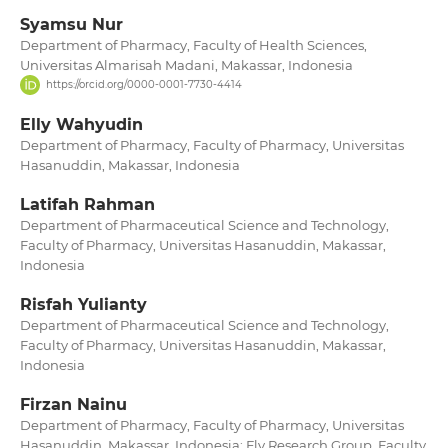
Syamsu Nur
Department of Pharmacy, Faculty of Health Sciences,
Universitas Almarisah Madani, Makassar, Indonesia
https://orcid.org/0000-0001-7730-4414
Elly Wahyudin
Department of Pharmacy, Faculty of Pharmacy, Universitas
Hasanuddin, Makassar, Indonesia
Latifah Rahman
Department of Pharmaceutical Science and Technology,
Faculty of Pharmacy, Universitas Hasanuddin, Makassar,
Indonesia
Risfah Yulianty
Department of Pharmaceutical Science and Technology,
Faculty of Pharmacy, Universitas Hasanuddin, Makassar,
Indonesia
Firzan Nainu
Department of Pharmacy, Faculty of Pharmacy, Universitas
Hasanuddin, Makassar, Indonesia; Fly Research Group, Faculty