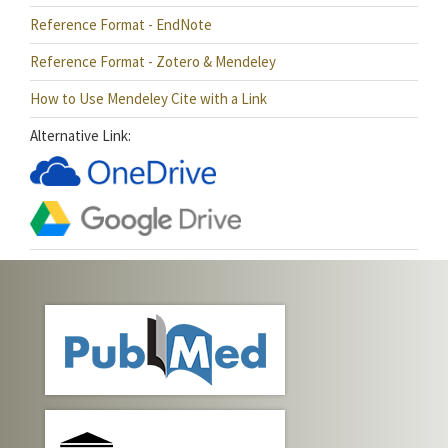
Reference Format - EndNote
Reference Format - Zotero & Mendeley
How to Use Mendeley Cite with a Link
Alternative Link: