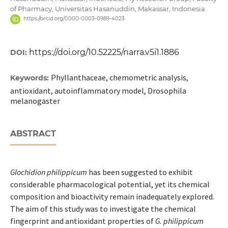
of Pharmacy, Universitas Hasanuddin, Makassar, Indonesia
https://orcid.org/0000-0003-0989-4023
https://doi.org/10.52225/narra.v5i1.1886
DOI:
Phyllanthaceae, chemometric analysis,
Keywords:
antioxidant, autoinflammatory model, Drosophila
melanogaster
ABSTRACT
Glochidion philippicum
has been suggested to exhibit
considerable pharmacological potential, yet its chemical
composition and bioactivity remain inadequately explored.
The aim of this study was to investigate the chemical
fingerprint and antioxidant properties of
G. philippicum