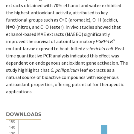
extracts obtained with 70% ethanol and water exhibited
the highest antioxidant activity, attributed to key
functional groups such as C=C (aromatic), O−H (acidic),
N=O (nitro), and C−O (ester). In vivo studies showed that
ethanol-based MAE extracts (MAEEO) significantly
Δ
improved the survival of autoinflammatory
PGRP-LB
mutant larvae exposed to heat-killed
Escherichia coli
. Real-
time quantitative PCR analysis indicated this effect was
dependent on endogenous antioxidant gene activation. The
study highlights that
G. philippicum
leaf extracts as a
natural source of bioactive compounds with exogenous
antioxidant properties, offering potential for therapeutic
applications.
DOWNLOADS