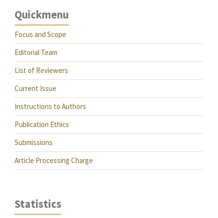
Quickmenu
Focus and Scope
Editorial Team
List of Reviewers
Current Issue
Instructions to Authors
Publication Ethics
Submissions
Article Processing Charge
Statistics