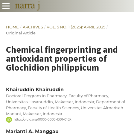
HOME
/
ARCHIVES
/
VOL. 5 NO. 1 (2025): APRIL 2025
/
Original Article
Chemical fingerprinting and
antioxidant properties of
Glochidion philippicum
Khairuddin Khairuddin
Doctoral Program in Pharmacy, Faculty of Pharmacy,
Universitas Hasanuddin, Makassar, Indonesia; Department of
Pharmacy, Faculty of Health Sciences, Universitas Almarisah
Madani, Makassar, Indonesia
https://orcid.org/0000-0003-1301-018X
Marianti A. Manggau