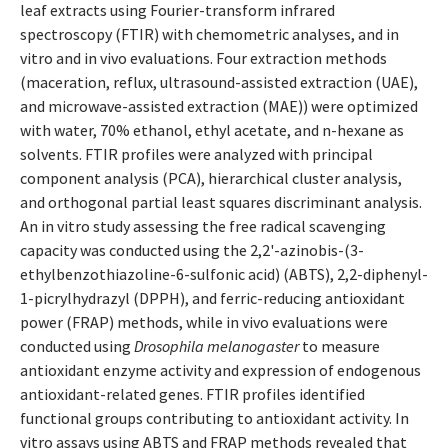
leaf extracts using Fourier-transform infrared
spectroscopy (FTIR) with chemometric analyses, and in
vitro and in vivo evaluations. Four extraction methods
(maceration, reflux, ultrasound-assisted extraction (UAE),
and microwave-assisted extraction (MAE)) were optimized
with water, 70% ethanol, ethyl acetate, and n-hexane as
solvents. FTIR profiles were analyzed with principal
component analysis (PCA), hierarchical cluster analysis,
and orthogonal partial least squares discriminant analysis.
An in vitro study assessing the free radical scavenging
capacity was conducted using the 2,2'-azinobis-(3-
ethylbenzothiazoline-6-sulfonic acid) (ABTS), 2,2-diphenyl-
1-picrylhydrazyl (DPPH), and ferric-reducing antioxidant
power (FRAP) methods, while in vivo evaluations were
conducted using
Drosophila melanogaster
to measure
antioxidant enzyme activity and expression of endogenous
antioxidant-related genes. FTIR profiles identified
functional groups contributing to antioxidant activity. In
vitro assays using ABTS and FRAP methods revealed that