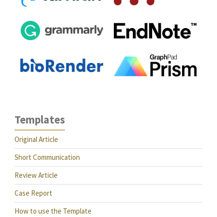
Templates
Original Article
Short Communication
Review Article
Case Report
How to use the Template