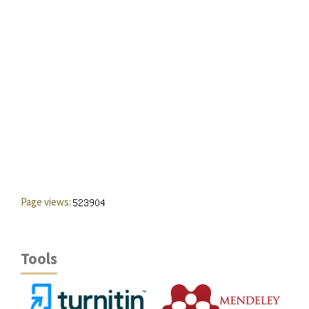
Page views:
Tools