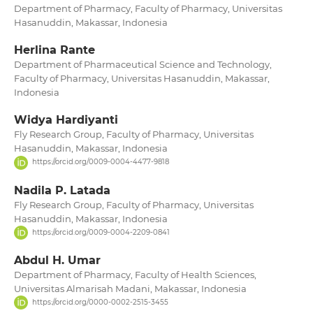
Department of Pharmacy, Faculty of Pharmacy, Universitas
Hasanuddin, Makassar, Indonesia
Herlina Rante
Department of Pharmaceutical Science and Technology,
Faculty of Pharmacy, Universitas Hasanuddin, Makassar,
Indonesia
Widya Hardiyanti
Fly Research Group, Faculty of Pharmacy, Universitas
Hasanuddin, Makassar, Indonesia
https://orcid.org/0009-0004-4477-9818
Nadila P. Latada
Fly Research Group, Faculty of Pharmacy, Universitas
Hasanuddin, Makassar, Indonesia
https://orcid.org/0009-0004-2209-0841
Abdul H. Umar
Department of Pharmacy, Faculty of Health Sciences,
Universitas Almarisah Madani, Makassar, Indonesia
https://orcid.org/0000-0002-2515-3455