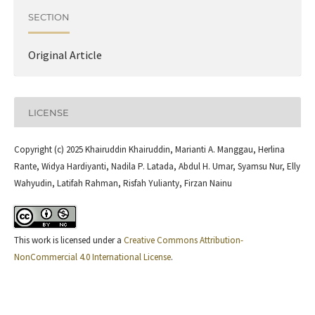
SECTION
Original Article
LICENSE
Copyright (c) 2025 Khairuddin Khairuddin, Marianti A. Manggau, Herlina
Rante, Widya Hardiyanti, Nadila P. Latada, Abdul H. Umar, Syamsu Nur, Elly
Wahyudin, Latifah Rahman, Risfah Yulianty, Firzan Nainu
This work is licensed under a
Creative Commons Attribution-
NonCommercial 4.0 International License
.