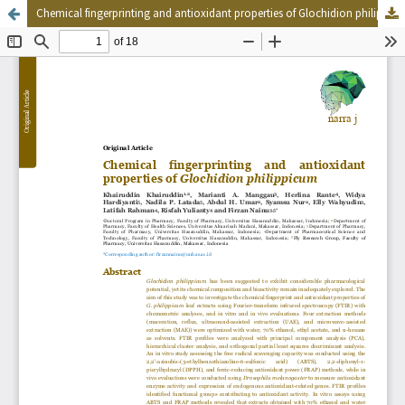
Chemical fingerprinting and antioxidant properties of Glochidion philippicum