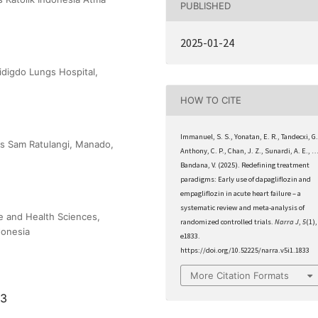
PUBLISHED
2025-01-24
digdo Lungs Hospital,
HOW TO CITE
Immanuel, S. S., Yonatan, E. R., Tandecxi, G.
as Sam Ratulangi, Manado,
Anthony, C. P., Chan, J. Z., Sunardi, A. E., 
Bandana, V. (2025). Redefining treatment
paradigms: Early use of dapagliflozin and
empagliflozin in acute heart failure – a
systematic review and meta-analysis of
e and Health Sciences,
randomized controlled trials.
Narra J
,
5
(1),
donesia
e1833.
https://doi.org/10.52225/narra.v5i1.1833
More Citation Formats
33