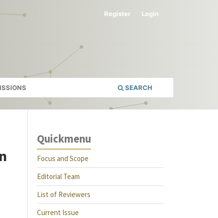
Register
Login
ISSIONS
SEARCH
Quickmenu
in
Focus and Scope
Editorial Team
List of Reviewers
Current Issue