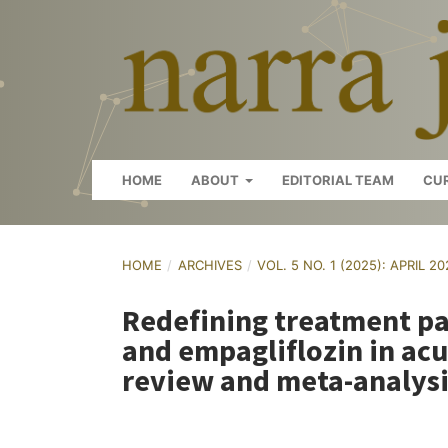
HOME
ABOUT
EDITORIAL TEAM
CU
HOME
/
ARCHIVES
/
VOL. 5 NO. 1 (2025): APRIL 2
Redefining treatment pa
and empagliflozin in acu
review and meta-analysi