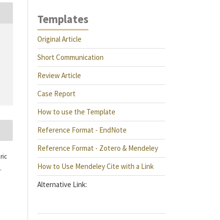
Templates
Original Article
Short Communication
Review Article
Case Report
How to use the Template
Reference Format - EndNote
Reference Format - Zotero & Mendeley
ric
How to Use Mendeley Cite with a Link
.
Alternative Link: