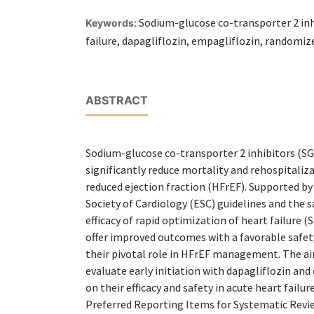
Sodium-glucose co-transporter 2 inh
Keywords:
failure, dapagliflozin, empagliflozin, randomize
ABSTRACT
Sodium-glucose co-transporter 2 inhibitors (SG
significantly reduce mortality and rehospitaliza
reduced ejection fraction (HFrEF). Supported b
Society of Cardiology (ESC) guidelines and the sa
efficacy of rapid optimization of heart failure 
offer improved outcomes with a favorable safet
their pivotal role in HFrEF management. The ai
evaluate early initiation with dapagliflozin and
on their efficacy and safety in acute heart failu
Preferred Reporting Items for Systematic Revi