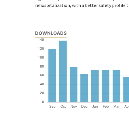
rehospitalization, with a better safety profile 
DOWNLOADS