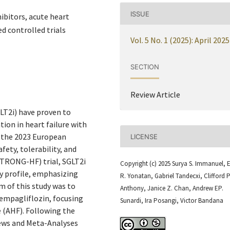
ISSUE
ibitors, acute heart
d controlled trials
Vol. 5 No. 1 (2025): April 2025
SECTION
Review Article
LT2i) have proven to
tion in heart failure with
y the 2023 European
LICENSE
fety, tolerability, and
(STRONG-HF) trial, SGLT2i
Copyright (c) 2025 Surya S. Immanuel, E
y profile, emphasizing
R. Yonatan, Gabriel Tandecxi, Clifford P
m of this study was to
Anthony, Janice Z. Chan, Andrew EP.
 empagliflozin, focusing
Sunardi, Ira Posangi, Victor Bandana
re (AHF). Following the
ews and Meta-Analyses