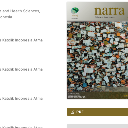
e and Health Sciences,
donesia
s Katolik Indonesia Atma
s Katolik Indonesia Atma
s Katolik Indonesia Atma
PDF
s Katolik Indonesia Atma