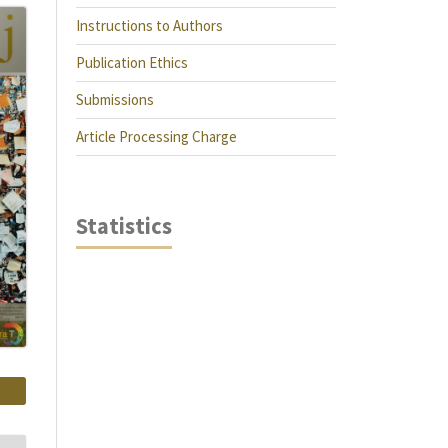
Instructions to Authors
Publication Ethics
Submissions
Article Processing Charge
Statistics