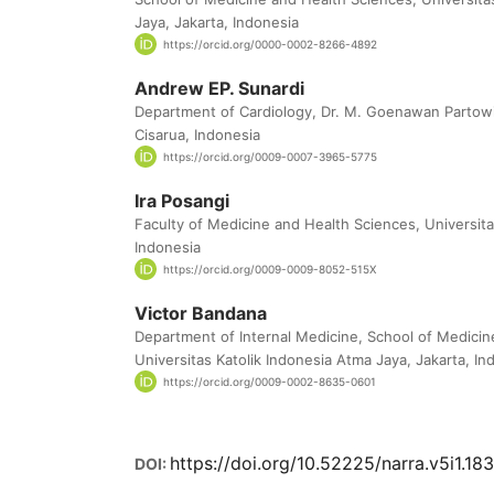
Jaya, Jakarta, Indonesia
https://orcid.org/0000-0002-8266-4892
Andrew EP. Sunardi
Department of Cardiology, Dr. M. Goenawan Partowi
Cisarua, Indonesia
https://orcid.org/0009-0007-3965-5775
Ira Posangi
Faculty of Medicine and Health Sciences, Universit
Indonesia
https://orcid.org/0009-0009-8052-515X
Victor Bandana
Department of Internal Medicine, School of Medicin
Universitas Katolik Indonesia Atma Jaya, Jakarta, In
https://orcid.org/0009-0002-8635-0601
https://doi.org/10.52225/narra.v5i1.18
DOI: