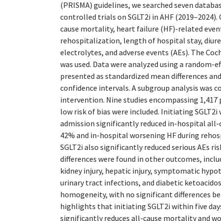
(PRISMA) guidelines, we searched seven databa
controlled trials on SGLT2i in AHF (2019–2024).
cause mortality, heart failure (HF)-related even
rehospitalization, length of hospital stay, diur
electrolytes, and adverse events (AEs). The Coch
was used. Data were analyzed using a random-e
presented as standardized mean differences and
confidence intervals. A subgroup analysis was 
intervention. Nine studies encompassing 1,417 
low risk of bias were included. Initiating SGLT2i 
admission significantly reduced in-hospital all-
42% and in-hospital worsening HF during rehos
SGLT2i also significantly reduced serious AEs ri
differences were found in other outcomes, inclu
kidney injury, hepatic injury, symptomatic hyp
urinary tract infections, and diabetic ketoacido
homogeneity, with no significant differences b
highlights that initiating SGLT2i within five da
significantly reduces all-cause mortality and w