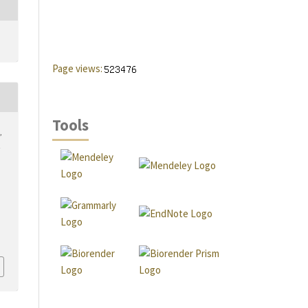
Page views:
Tools
,
…