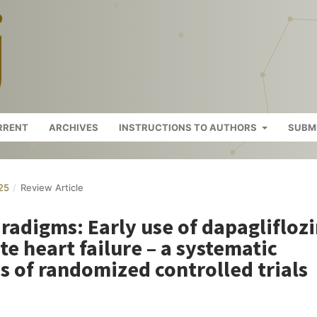
RRENT
ARCHIVES
INSTRUCTIONS TO AUTHORS
SUBM
025
/
Review Article
radigms: Early use of dapaglifloz
te heart failure – a systematic
s of randomized controlled trials