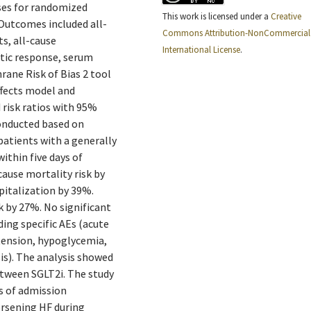
ses for randomized
This work is licensed under a
Creative
 Outcomes included all-
Commons Attribution-NonCommercial 
ts, all-cause
International License
.
etic response, serum
rane Risk of Bias 2 tool
ffects model and
 risk ratios with 95%
conducted based on
patients with a generally
within five days of
cause mortality risk by
pitalization by 39%.
sk by 27%. No significant
ding specific AEs (acute
otension, hypoglycemia,
sis). The analysis showed
etween SGLT2i. The study
ys of admission
orsening HF during