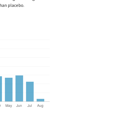
than placebo.