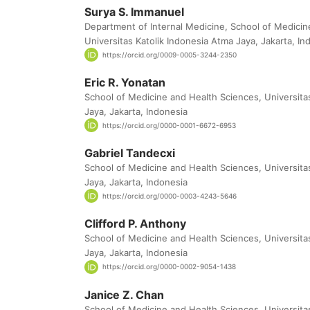
Surya S. Immanuel
Department of Internal Medicine, School of Medicin
Universitas Katolik Indonesia Atma Jaya, Jakarta, In
https://orcid.org/0009-0005-3244-2350
Eric R. Yonatan
School of Medicine and Health Sciences, Universita
Jaya, Jakarta, Indonesia
https://orcid.org/0000-0001-6672-6953
Gabriel Tandecxi
School of Medicine and Health Sciences, Universita
Jaya, Jakarta, Indonesia
https://orcid.org/0000-0003-4243-5646
Clifford P. Anthony
School of Medicine and Health Sciences, Universita
Jaya, Jakarta, Indonesia
https://orcid.org/0000-0002-9054-1438
Janice Z. Chan
School of Medicine and Health Sciences, Universita