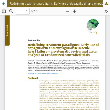
Redefining treatment paradigms: Early use of dapagliflozin and empagliflozin in acute heart failure – a systematic review and meta-analysis of randomized controlled trials