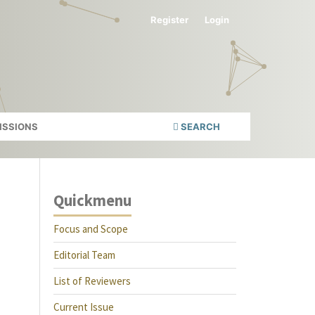
Register
Login
ISSIONS
SEARCH
Quickmenu
Focus and Scope
Editorial Team
List of Reviewers
Current Issue