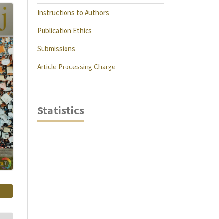
Instructions to Authors
Publication Ethics
Submissions
Article Processing Charge
Statistics