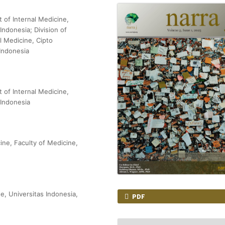
t of Internal Medicine,
Indonesia; Division of
l Medicine, Cipto
Indonesia
t of Internal Medicine,
 Indonesia
ine, Faculty of Medicine,
e, Universitas Indonesia,
PDF