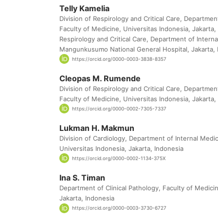
Telly Kamelia
Division of Respirology and Critical Care, Departmen
Faculty of Medicine, Universitas Indonesia, Jakarta, 
Respirology and Critical Care, Department of Interna
Mangunkusumo National General Hospital, Jakarta, 
https://orcid.org/0000-0003-3838-8357
Cleopas M. Rumende
Division of Respirology and Critical Care, Departmen
Faculty of Medicine, Universitas Indonesia, Jakarta,
https://orcid.org/0000-0002-7305-7337
Lukman H. Makmun
Division of Cardiology, Department of Internal Medic
Universitas Indonesia, Jakarta, Indonesia
https://orcid.org/0000-0002-1134-375X
Ina S. Timan
Department of Clinical Pathology, Faculty of Medicin
Jakarta, Indonesia
https://orcid.org/0000-0003-3730-6727