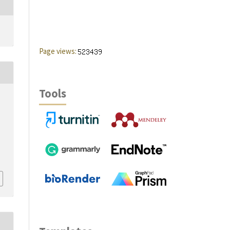
Page views:
Tools
,