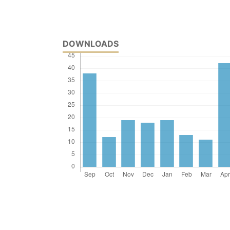
DOWNLOADS