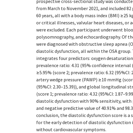
prospective cross-sectional study was conducted
from March to November 2021, and included 82 
60 years, all with a body mass index (BMI) ≥25 
or critical illnesses, valvular heart diseases, or
were excluded. Each participant underwent bloo
polysomnography, and echocardiography. Of th
were diagnosed with obstructive sleep apnea (O
diastolic dysfunction, all within the OSA group
integrates four predictors: oxygen desaturation
prevalence ratio: 4.31 (95% confidence interval 
≥5.95% (score 2; prevalence ratio: 6.32 (95%CI: 
artery wedge pressure (PAWP) ≥10 mmHg (score 1
(95%CI: 2.30–15.39)), and global longitudinal s
(score 1; prevalence ratio: 4.32 (95%CI: 1.87–9.99
diastolic dysfunction with 90% sensitivity, with 
and negative predictive value of 40.91% and 98.3
conclusion, the diastolic dysfunction score is a 
for the early detection of diastolic dysfunction 
without cardiovascular symptoms.