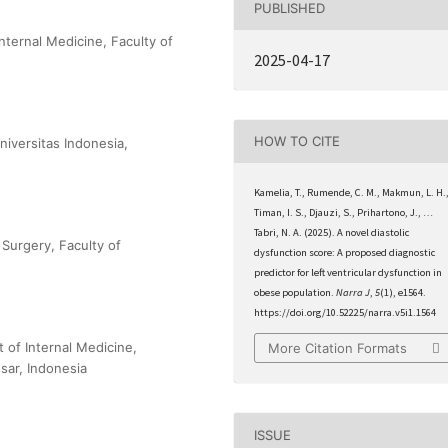
PUBLISHED
nternal Medicine, Faculty of
2025-04-17
HOW TO CITE
niversitas Indonesia,
Kamelia, T., Rumende, C. M., Makmun, L. H.
Timan, I. S., Djauzi, S., Prihartono, J., …
Tabri, N. A. (2025). A novel diastolic
Surgery, Faculty of
dysfunction score: A proposed diagnostic
predictor for left ventricular dysfunction in
obese population.
Narra J
,
5
(1), e1564.
https://doi.org/10.52225/narra.v5i1.1564
t of Internal Medicine,
More Citation Formats
sar, Indonesia
ISSUE