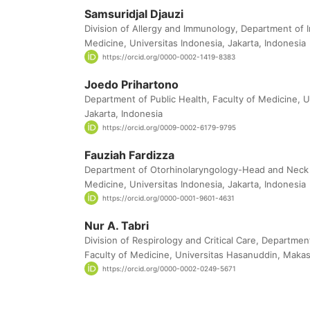
Samsuridjal Djauzi
Division of Allergy and Immunology, Department of I
Medicine, Universitas Indonesia, Jakarta, Indonesia
https://orcid.org/0000-0002-1419-8383
Joedo Prihartono
Department of Public Health, Faculty of Medicine, U
Jakarta, Indonesia
https://orcid.org/0009-0002-6179-9795
Fauziah Fardizza
Department of Otorhinolaryngology-Head and Neck 
Medicine, Universitas Indonesia, Jakarta, Indonesia
https://orcid.org/0000-0001-9601-4631
Nur A. Tabri
Division of Respirology and Critical Care, Departmen
Faculty of Medicine, Universitas Hasanuddin, Makas
https://orcid.org/0000-0002-0249-5671