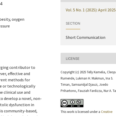
64
Vol. 5 No. 1 (2025): April 2025
besity, oxygen
SECTION
essure
Short Communication
LICENSE
rging contributor to
Copyright (c) 2025 Telly Kamelia, Cleop
ver, effective and
Rumende, Lukman H. Makmun, Ina S.
urrent methods for
Timan, Samsuridjal Djauzi, Joedo
ve or technologically
Prihartono, Fauziah Fardizza, Nur A. Ta
 clinical use and
to develop a novel, non-
tolic dysfunction in
This community-based,
This work is licensed under a
Creative