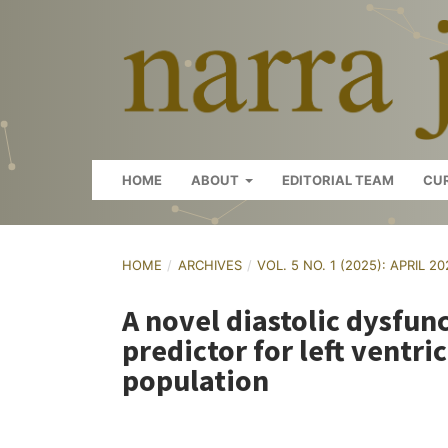
HOME
ABOUT
EDITORIAL TEAM
CU
HOME
/
ARCHIVES
/
VOL. 5 NO. 1 (2025): APRIL 2
A novel diastolic dysfun
predictor for left ventri
population