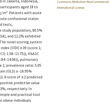
 in Jakarta, Indonesia,
Commons Attribution-NonCommercial 
participants aged 18 to
International License
.
kg/m². Patients with acute
 acute confusional states
d tests,
e study population, 80.5%
SA), and 12.2% exhibited
. The novel scoring system
 index (ODI) ≥39 (score 1;
(CI): 1.58–11.75)), HbA1C
2.84–14.06)), pulmonary
; prevalence ratio: 5.95
train (GLS) ≥-16.95%
)). A score of ≥2 predicted
positive predictive value
3%, respectively. In
simple and practical tool
in obese individuals