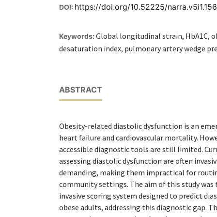
https://doi.org/10.52225/narra.v5i1.15
DOI:
Global longitudinal strain, HbA1C, o
Keywords:
desaturation index, pulmonary artery wedge pr
ABSTRACT
Obesity-related diastolic dysfunction is an eme
heart failure and cardiovascular mortality. Howe
accessible diagnostic tools are still limited. C
assessing diastolic dysfunction are often invasi
demanding, making them impractical for routine
community settings. The aim of this study was 
invasive scoring system designed to predict dias
obese adults, addressing this diagnostic gap. 