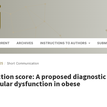
RRENT
ARCHIVES
INSTRUCTIONS TO AUTHORS
SUBM
025
/
Short Communication
ction score: A proposed diagnostic
cular dysfunction in obese