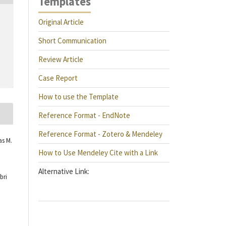
Templates
Original Article
Short Communication
Review Article
Case Report
How to use the Template
Reference Format - EndNote
Reference Format - Zotero & Mendeley
as M.
How to Use Mendeley Cite with a Link
Alternative Link:
bri