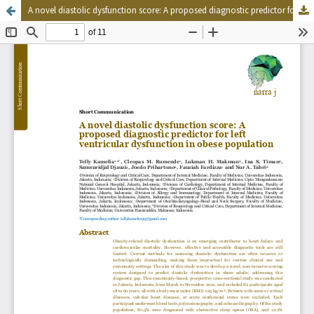
A novel diastolic dysfunction score: A proposed diagnostic predictor for left ventricular dysfunction in obese population