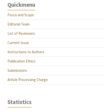
Quickmenu
Focus and Scope
Editorial Team
List of Reviewers
Current Issue
Instructions to Authors
Publication Ethics
Submissions
Article Processing Charge
Statistics