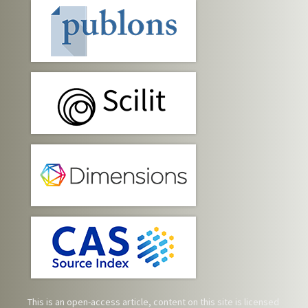
This is an open-access article, content on this site is licensed