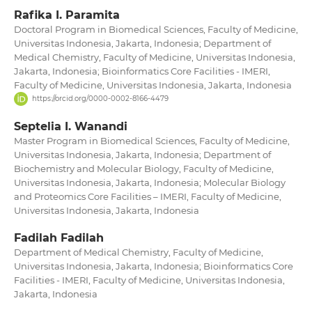
Rafika I. Paramita
Doctoral Program in Biomedical Sciences, Faculty of Medicine,
Universitas Indonesia, Jakarta, Indonesia; Department of
Medical Chemistry, Faculty of Medicine, Universitas Indonesia,
Jakarta, Indonesia; Bioinformatics Core Facilities - IMERI,
Faculty of Medicine, Universitas Indonesia, Jakarta, Indonesia
https://orcid.org/0000-0002-8166-4479
Septelia I. Wanandi
Master Program in Biomedical Sciences, Faculty of Medicine,
Universitas Indonesia, Jakarta, Indonesia; Department of
Biochemistry and Molecular Biology, Faculty of Medicine,
Universitas Indonesia, Jakarta, Indonesia; Molecular Biology
and Proteomics Core Facilities – IMERI, Faculty of Medicine,
Universitas Indonesia, Jakarta, Indonesia
Fadilah Fadilah
Department of Medical Chemistry, Faculty of Medicine,
Universitas Indonesia, Jakarta, Indonesia; Bioinformatics Core
Facilities - IMERI, Faculty of Medicine, Universitas Indonesia,
Jakarta, Indonesia