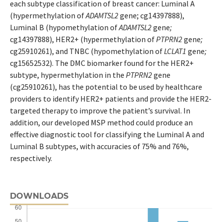
each subtype classification of breast cancer: Luminal A
(hypermethylation of
ADAMTSL2
gene; cg14397888),
Luminal B (hypomethylation of
ADAMTSL2
gene
;
cg14397888), HER2+ (hypermethylation of
PTPRN2
gene
;
cg25910261), and TNBC (hypomethylation of
LCLAT1
gene
;
cg15652532). The DMC biomarker found for the HER2+
subtype, hypermethylation in the
PTPRN2
gene
(cg25910261), has the potential to be used by healthcare
providers to identify HER2+ patients and provide the HER2-
targeted therapy to improve the patient’s survival. In
addition, our developed MSP method could produce an
effective diagnostic tool for classifying the Luminal A and
Luminal B subtypes, with accuracies of 75% and 76%,
respectively.
DOWNLOADS