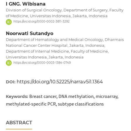
I GNG. Wibisana
Division of Surgical Oncology, Department of Surgery, Faculty
of Medicine, Universitas Indonesia, Jakarta, Indonesia
https://orcid.org/0000-0002-3811-3292
Noorwati Sutandyo
Department of Hematology and Medical Oncology, Dharmais
National Cancer Center Hospital, Jakarta, Indonesia;
Department of Internal Medicine, Faculty of Medicine,
Universitas Indonesia, Jakarta, Indonesia
https://orcid.org/0000-0003-1384-0749
https://doi.org/10.52225/narra.v5i1.1364
DOI:
Breast cancer, DNA methylation, microarray,
Keywords:
methylated-specific PCR, subtype classifications
ABSTRACT