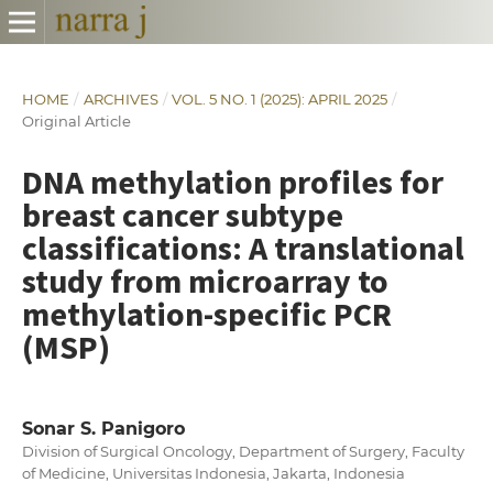
HOME
/
ARCHIVES
/
VOL. 5 NO. 1 (2025): APRIL 2025
/
Original Article
DNA methylation profiles for
breast cancer subtype
classifications: A translational
study from microarray to
methylation-specific PCR
(MSP)
Sonar S. Panigoro
Division of Surgical Oncology, Department of Surgery, Faculty
of Medicine, Universitas Indonesia, Jakarta, Indonesia