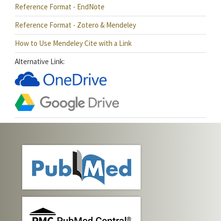
Reference Format - EndNote
Reference Format - Zotero & Mendeley
How to Use Mendeley Cite with a Link
Alternative Link: