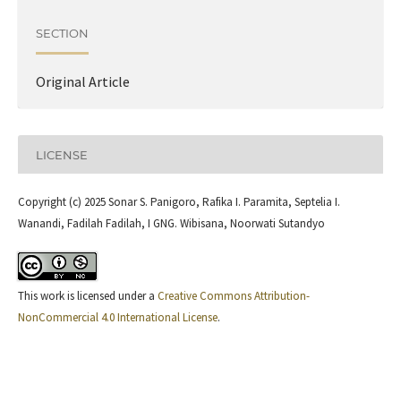
SECTION
Original Article
LICENSE
Copyright (c) 2025 Sonar S. Panigoro, Rafika I. Paramita, Septelia I.
Wanandi, Fadilah Fadilah, I GNG. Wibisana, Noorwati Sutandyo
This work is licensed under a
Creative Commons Attribution-
NonCommercial 4.0 International License
.