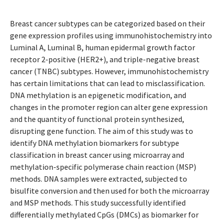
Breast cancer subtypes can be categorized based on their
gene expression profiles using immunohistochemistry into
Luminal A, Luminal B, human epidermal growth factor
receptor 2-positive (HER2+), and triple-negative breast
cancer (TNBC) subtypes. However, immunohistochemistry
has certain limitations that can lead to misclassification.
DNA methylation is an epigenetic modification, and
changes in the promoter region can alter gene expression
and the quantity of functional protein synthesized,
disrupting gene function. The aim of this study was to
identify DNA methylation biomarkers for subtype
classification in breast cancer using microarray and
methylation-specific polymerase chain reaction (MSP)
methods. DNA samples were extracted, subjected to
bisulfite conversion and then used for both the microarray
and MSP methods. This study successfully identified
differentially methylated CpGs (DMCs) as biomarker for