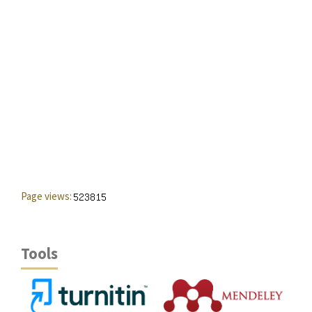
Page views:
Tools