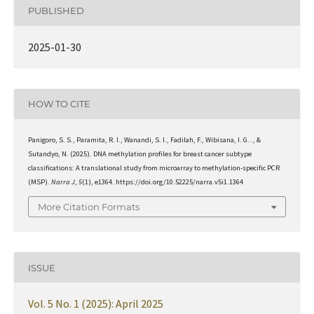
PUBLISHED
2025-01-30
HOW TO CITE
Panigoro, S. S., Paramita, R. I., Wanandi, S. I., Fadilah, F., Wibisana, I. G. ., &
Sutandyo, N. (2025). DNA methylation profiles for breast cancer subtype
classifications: A translational study from microarray to methylation-specific PCR
(MSP).
Narra J
,
5
(1), e1364. https://doi.org/10.52225/narra.v5i1.1364
More Citation Formats
ISSUE
Vol. 5 No. 1 (2025): April 2025