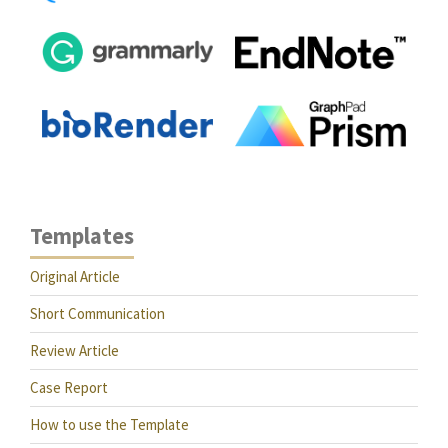
Templates
Original Article
Short Communication
Review Article
Case Report
How to use the Template