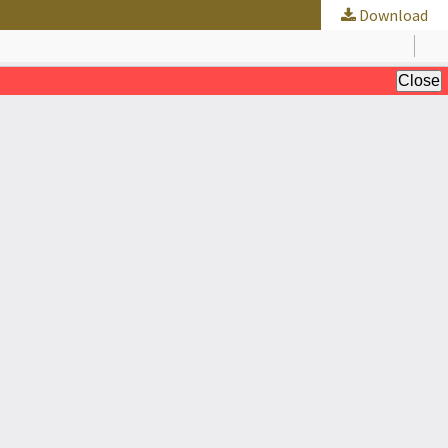
Download