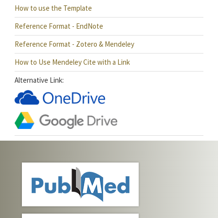
How to use the Template
Reference Format - EndNote
Reference Format - Zotero & Mendeley
How to Use Mendeley Cite with a Link
Alternative Link: