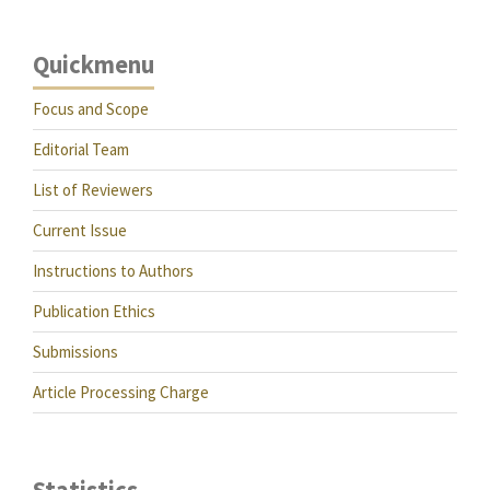
Quickmenu
Focus and Scope
Editorial Team
List of Reviewers
Current Issue
Instructions to Authors
Publication Ethics
Submissions
Article Processing Charge