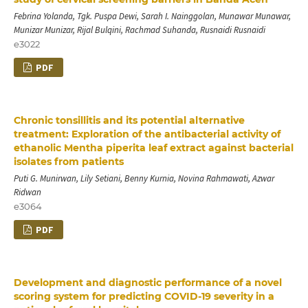
Febrina Yolanda, Tgk. Puspa Dewi, Sarah I. Nainggolan, Munawar Munawar,
Munizar Munizar, Rijal Bulqini, Rachmad Suhanda, Rusnaidi Rusnaidi
e3022
PDF
Chronic tonsillitis and its potential alternative
treatment: Exploration of the antibacterial activity of
ethanolic Mentha piperita leaf extract against bacterial
isolates from patients
Puti G. Munirwan, Lily Setiani, Benny Kurnia, Novina Rahmawati, Azwar
Ridwan
e3064
PDF
Development and diagnostic performance of a novel
scoring system for predicting COVID-19 severity in a