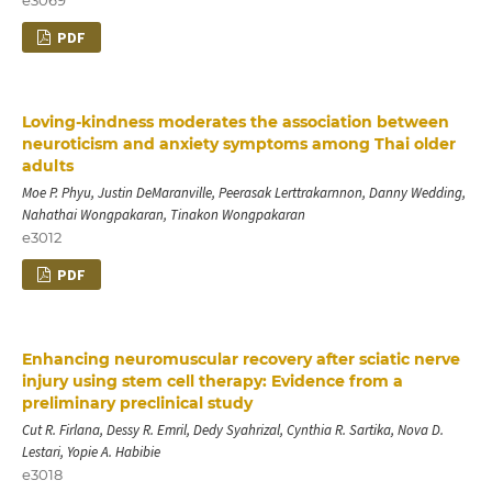
PDF
Loving-kindness moderates the association between
neuroticism and anxiety symptoms among Thai older
adults
Moe P. Phyu, Justin DeMaranville, Peerasak Lerttrakarnnon, Danny Wedding,
Nahathai Wongpakaran, Tinakon Wongpakaran
e3012
PDF
Enhancing neuromuscular recovery after sciatic nerve
injury using stem cell therapy: Evidence from a
preliminary preclinical study
Cut R. Firlana, Dessy R. Emril, Dedy Syahrizal, Cynthia R. Sartika, Nova D.
Lestari, Yopie A. Habibie
e3018