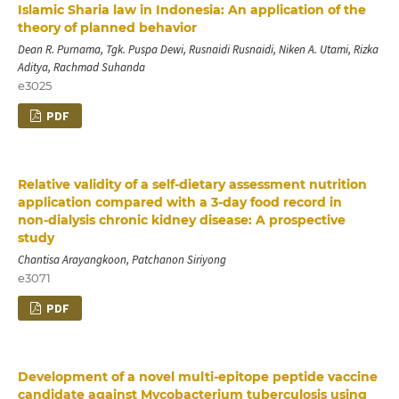
Islamic Sharia law in Indonesia: An application of the
theory of planned behavior
Dean R. Purnama, Tgk. Puspa Dewi, Rusnaidi Rusnaidi, Niken A. Utami, Rizka
Aditya, Rachmad Suhanda
e3025
PDF
Relative validity of a self‑dietary assessment nutrition
application compared with a 3‑day food record in
non‑dialysis chronic kidney disease: A prospective
study
Chantisa Arayangkoon, Patchanon Siriyong
e3071
PDF
Development of a novel multi-epitope peptide vaccine
candidate against Mycobacterium tuberculosis using