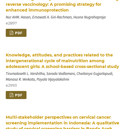
reverse vaccinology: A promising strategy for
enhanced immunoprotection
Nur AHM. Hasan, Ernawati A. Giri-Rachman, Husna Nugrahapraja
e2897
PDF
Knowledge, attitudes, and practices related to the
intergenerational cycle of malnutrition among
adolescent girls: A school-based cross-sectional study
Tirumalasetti L. Varshitha, Sarada Vadlamani, Chaitanya Gujjarlapudi,
Manasa R. Venkata, Payala Vijayalakshmi
e2993
PDF
Multi-stakeholder perspectives on cervical cancer
screening implementation in Indonesia: A qualitative
study of cervical screening barriers in Banda Aceh