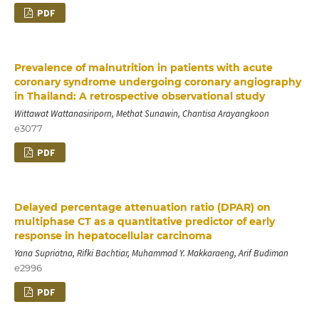
PDF
Prevalence of malnutrition in patients with acute
coronary syndrome undergoing coronary angiography
in Thailand: A retrospective observational study
Wittawat Wattanasiriporn, Methat Sunawin, Chantisa Arayangkoon
e3077
PDF
Delayed percentage attenuation ratio (DPAR) on
multiphase CT as a quantitative predictor of early
response in hepatocellular carcinoma
Yana Supriatna, Rifki Bachtiar, Muhammad Y. Makkaraeng, Arif Budiman
e2996
PDF