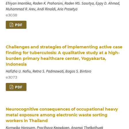
Efriyan Imantika, Raden K. Praharsini, Raden MS. Sasotya, Eppy D. Ahmad,
Muhammad R. Arev, Andi Rinaldi, Aria Prasetya
e3038
PDF
Challenges and strategies of implementing active case
finding for tuberculosis: A qualitative study at a high-
burden primary healthcare center, Yogyakarta,
Indonesia
Hafizha U. Nafiu, Retna S. Padmawati, Bagas S. Bintoro
e3073
PDF
Neurocognitive consequences of occupational heavy
metal exposure among electronic waste sorting
workers in Thailand
Kornwika Harasarn, Practhaya Keawkaen, Anamai Thetkathuek