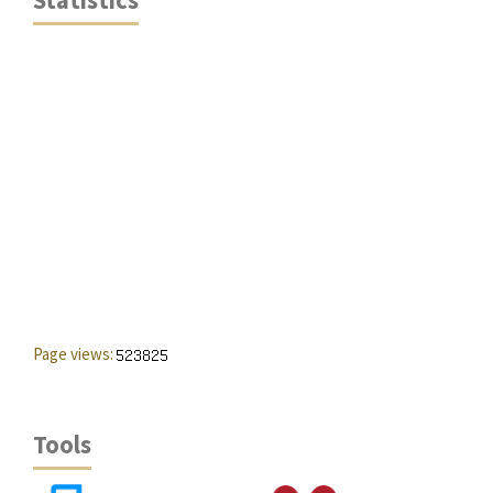
Statistics
Page views:
Tools