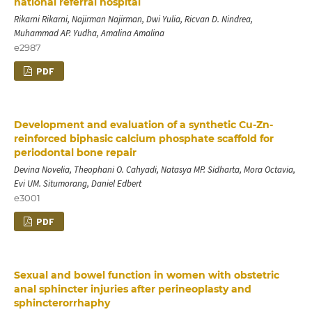
national referral hospital
Rikarni Rikarni, Najirman Najirman, Dwi Yulia, Ricvan D. Nindrea,
Muhammad AP. Yudha, Amalina Amalina
e2987
PDF
Development and evaluation of a synthetic Cu-Zn-
reinforced biphasic calcium phosphate scaffold for
periodontal bone repair
Devina Novelia, Theophani O. Cahyadi, Natasya MP. Sidharta, Mora Octavia,
Evi UM. Situmorang, Daniel Edbert
e3001
PDF
Sexual and bowel function in women with obstetric
anal sphincter injuries after perineoplasty and
sphincterorrhaphy