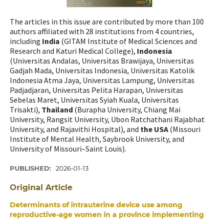
The articles in this issue are contributed by more than 100
authors affiliated with 28 institutions from 4 countries,
including
India
(GITAM Institute of Medical Sciences and
Research and Katuri Medical College),
Indonesia
(Universitas Andalas, Universitas Brawijaya, Universitas
Gadjah Mada, Universitas Indonesia, Universitas Katolik
Indonesia Atma Jaya, Universitas Lampung, Universitas
Padjadjaran, Universitas Pelita Harapan, Universitas
Sebelas Maret, Universitas Syiah Kuala, Universitas
Trisakti),
Thailand
(Burapha University, Chiang Mai
University, Rangsit University, Ubon Ratchathani Rajabhat
University, and Rajavithi Hospital), and
the USA
(Missouri
Institute of Mental Health, Saybrook University, and
University of Missouri–Saint Louis).
PUBLISHED:
2026-01-13
Original Article
Determinants of intrauterine device use among
reproductive-age women in a province implementing