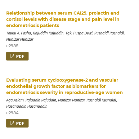
Relationship between serum CA125, prolactin and
cortisol levels with disease stage and pain level in
endometriosis patients
Teuku A. Fasha, Rajuddin Rajuddin, Tgk. Puspa Dewi, Rusnaidi Rusnaidi,
Munizar Munizar
e2988
PDF
Evaluating serum cyclooxygenase-2 and vascular
endothelial growth factor as biomarkers for
endometriosis severity in reproductive-age women
Aga Aslam, Rajuddin Rajuddin, Munizar Munizar, Rusnaidi Rusnaidi,
Hasanuddin Hasanuddin
e2984
PDF