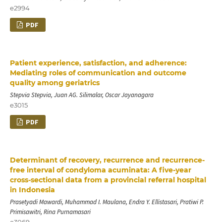
e2994
PDF
Patient experience, satisfaction, and adherence:
Mediating roles of communication and outcome
quality among geriatrics
Stepvia Stepvia, Juan AG. Silimalar, Oscar Jayanagara
e3015
PDF
Determinant of recovery, recurrence and recurrence-
free interval of condyloma acuminata: A five-year
cross-sectional data from a provincial referral hospital
in Indonesia
Prasetyadi Mawardi, Muhammad I. Maulana, Endra Y. Ellistasari, Pratiwi P.
Primisawitri, Rina Purnamasari
e3069