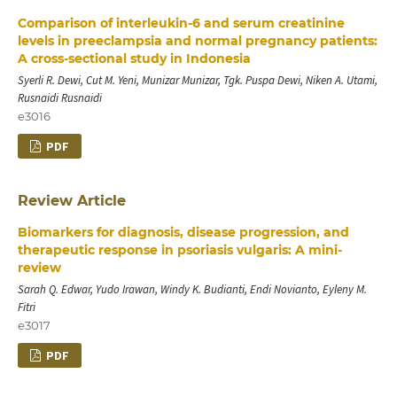
Comparison of interleukin-6 and serum creatinine
levels in preeclampsia and normal pregnancy patients:
A cross-sectional study in Indonesia
Syerli R. Dewi, Cut M. Yeni, Munizar Munizar, Tgk. Puspa Dewi, Niken A. Utami,
Rusnaidi Rusnaidi
e3016
PDF
Review Article
Biomarkers for diagnosis, disease progression, and
therapeutic response in psoriasis vulgaris: A mini-
review
Sarah Q. Edwar, Yudo Irawan, Windy K. Budianti, Endi Novianto, Eyleny M.
Fitri
e3017
PDF