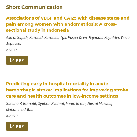
Short Communication
Associations of VEGF and CA125 with disease stage and
pain among women with endometriosis: A cross-
sectional study in Indonesia
Akmal Sujudi, Rusnaidi Rusnaidi, Tgk. Puspa Dewi, Rajuddin Rajuddin, Yusra
Septivera
e3013
PDF
Predicting early in-hospital mortality in acute
hemorrhagic stroke: Implications for improving stroke
care and health outcomes in low-income settings
Shefina P. Harnold, Syahrul Syahrul, Imran Imran, Nasrul Musadir,
Muhammad Yani
e2977
PDF