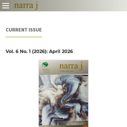
CURRENT ISSUE
Vol. 6 No. 1 (2026): April 2026