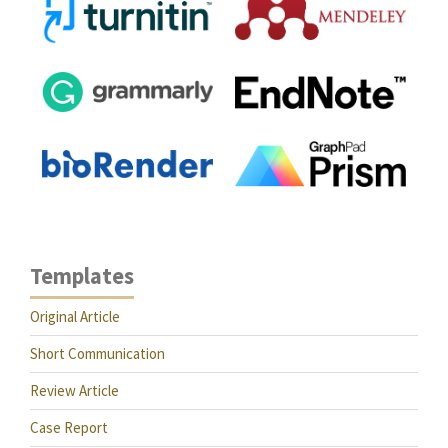
Templates
Original Article
Short Communication
Review Article
Case Report