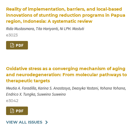
Reality of implementation, barriers, and local-based
innovations of stunting reduction programs in Papua
region, Indonesia: A systematic review
Rida Mustasmara, Tita Hariyanti, Ni LPH. Mastuti
e3023
PDF
Oxidative stress as a converging mechanism of aging
and neurodegeneration: From molecular pathways to
therapeutic targets
Meutia A. Faradilla, Karina S. Anastasya, Deasyka Yastani, Yohana Yohana,
Endrico X. Tungka, Suweino Suweino
e3042
PDF
VIEW ALL ISSUES