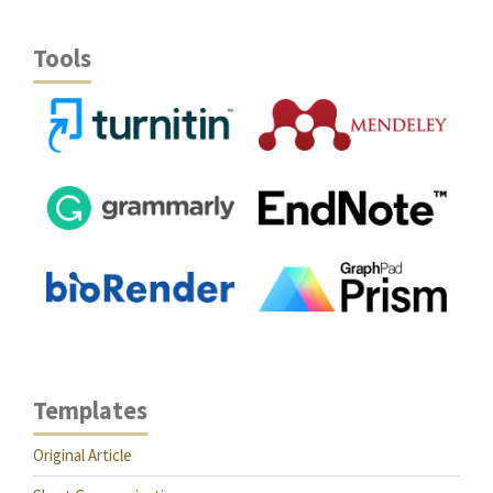
Tools
Templates
Original Article