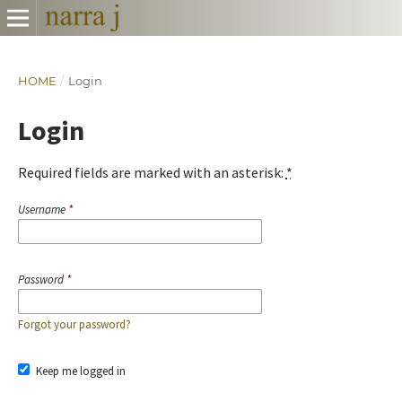
HOME
/
Login
Login
Required fields are marked with an asterisk:
*
Username
*
Password
*
Forgot your password?
Keep me logged in