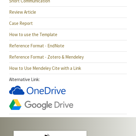
Short Communication
Review Article
Case Report
How to use the Template
Reference Format - EndNote
Reference Format - Zotero & Mendeley
How to Use Mendeley Cite with a Link
Alternative Link: