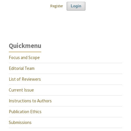
Register
Login
Quickmenu
Focus and Scope
Editorial Team
List of Reviewers
Current Issue
Instructions to Authors
Publication Ethics
Submissions