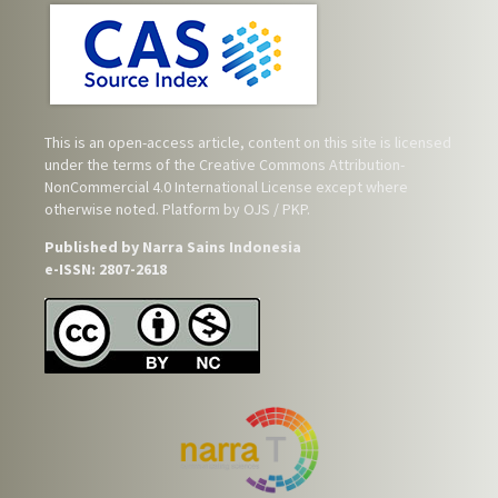
This is an open-access article, content on this site is licensed
under the terms of the
Creative Commons Attribution-
NonCommercial 4.0 International License
except where
otherwise noted. Platform by OJS / PKP.
Published by Narra Sains Indonesia
e-ISSN: 2807-2618