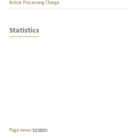
Article Processing Charge
Statistics
Page views: