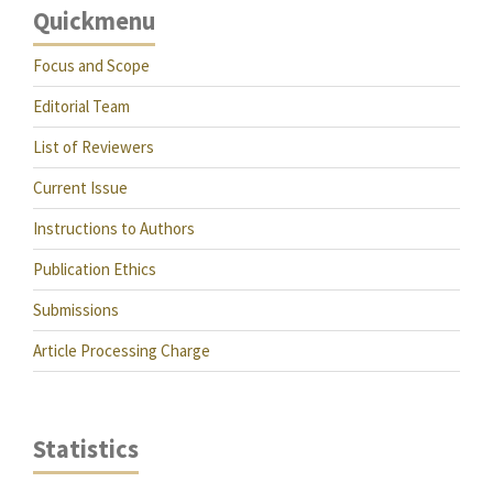
Quickmenu
Focus and Scope
Editorial Team
List of Reviewers
Current Issue
Instructions to Authors
Publication Ethics
Submissions
Article Processing Charge
Statistics