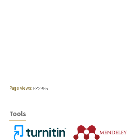
Page views:
Tools