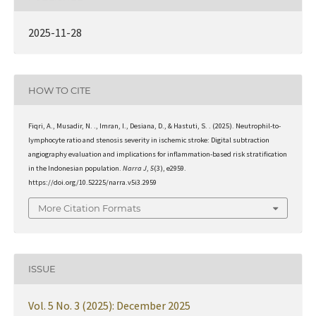
2025-11-28
HOW TO CITE
Fiqri, A., Musadir, N. ., Imran, I., Desiana, D., & Hastuti, S. . (2025). Neutrophil-to-
lymphocyte ratio and stenosis severity in ischemic stroke: Digital subtraction
angiography evaluation and implications for inflammation-based risk stratification
in the Indonesian population.
Narra J
,
5
(3), e2959.
https://doi.org/10.52225/narra.v5i3.2959
More Citation Formats
ISSUE
Vol. 5 No. 3 (2025): December 2025