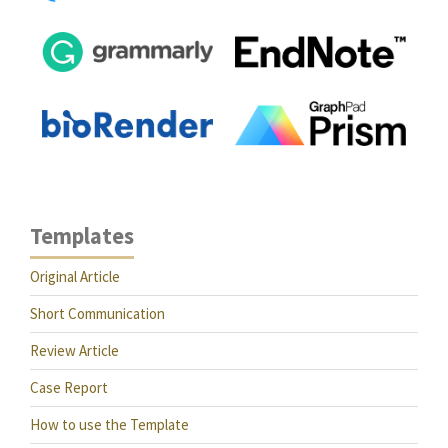
Templates
Original Article
Short Communication
Review Article
Case Report
How to use the Template