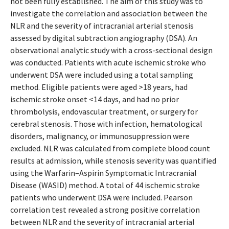
not been fully established. The aim of this study was to
investigate the correlation and association between the
NLR and the severity of intracranial arterial stenosis
assessed by digital subtraction angiography (DSA). An
observational analytic study with a cross-sectional design
was conducted. Patients with acute ischemic stroke who
underwent DSA were included using a total sampling
method. Eligible patients were aged >18 years, had
ischemic stroke onset <14 days, and had no prior
thrombolysis, endovascular treatment, or surgery for
cerebral stenosis. Those with infection, hematological
disorders, malignancy, or immunosuppression were
excluded. NLR was calculated from complete blood count
results at admission, while stenosis severity was quantified
using the Warfarin–Aspirin Symptomatic Intracranial
Disease (WASID) method. A total of 44 ischemic stroke
patients who underwent DSA were included. Pearson
correlation test revealed a strong positive correlation
between NLR and the severity of intracranial arterial