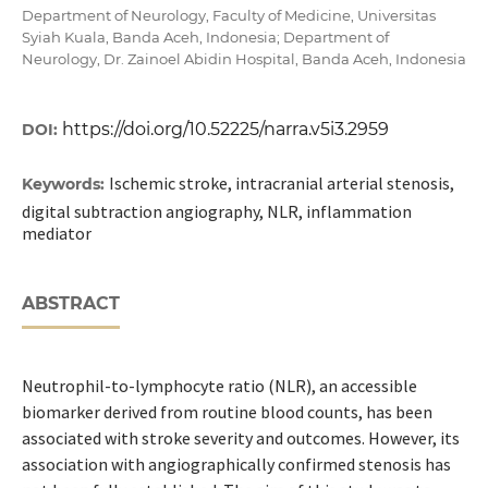
Department of Neurology, Faculty of Medicine, Universitas
Syiah Kuala, Banda Aceh, Indonesia; Department of
Neurology, Dr. Zainoel Abidin Hospital, Banda Aceh, Indonesia
https://doi.org/10.52225/narra.v5i3.2959
DOI:
Ischemic stroke, intracranial arterial stenosis,
Keywords:
digital subtraction angiography, NLR, inflammation
mediator
ABSTRACT
Neutrophil-to-lymphocyte ratio (NLR), an accessible
biomarker derived from routine blood counts, has been
associated with stroke severity and outcomes. However, its
association with angiographically confirmed stenosis has