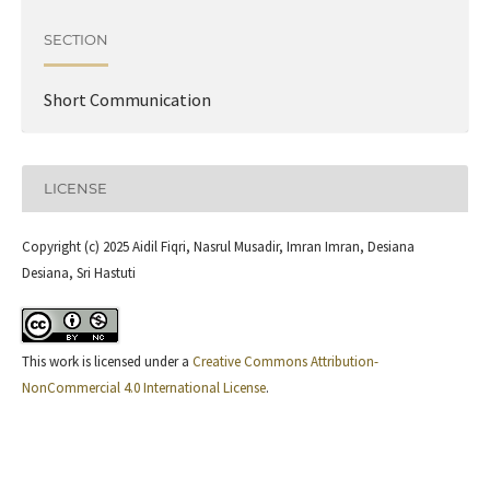
SECTION
Short Communication
LICENSE
Copyright (c) 2025 Aidil Fiqri, Nasrul Musadir, Imran Imran, Desiana
Desiana, Sri Hastuti
This work is licensed under a
Creative Commons Attribution-
NonCommercial 4.0 International License
.