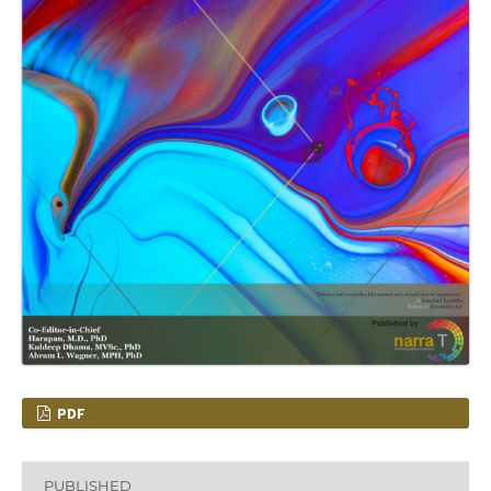
PDF
PUBLISHED