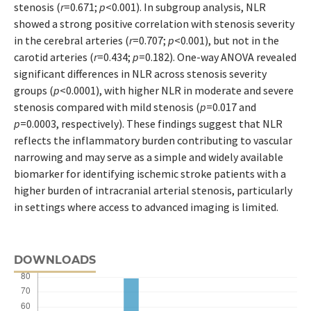
stenosis (
r
=0.671;
p
<0.001). In subgroup analysis, NLR
showed a strong positive correlation with stenosis severity
in the cerebral arteries (
r
=0.707;
p
<0.001), but not in the
carotid arteries (
r
=0.434;
p
=0.182). One-way ANOVA revealed
significant differences in NLR across stenosis severity
groups (
p
<0.0001), with higher NLR in moderate and severe
stenosis compared with mild stenosis (
p
=0.017 and
p
=0.0003, respectively). These findings suggest that NLR
reflects the inflammatory burden contributing to vascular
narrowing and may serve as a simple and widely available
biomarker for identifying ischemic stroke patients with a
higher burden of intracranial arterial stenosis, particularly
in settings where access to advanced imaging is limited.
DOWNLOADS