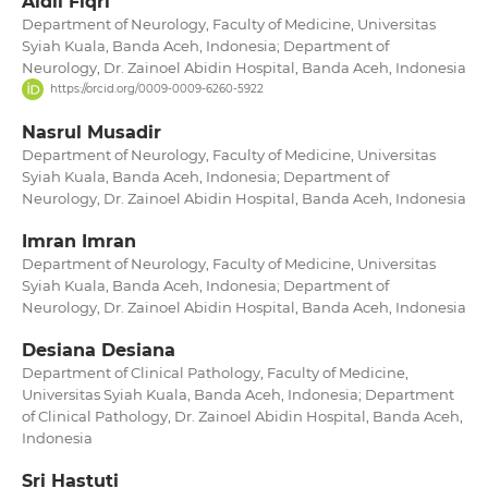
Aidil Fiqri
Department of Neurology, Faculty of Medicine, Universitas
Syiah Kuala, Banda Aceh, Indonesia; Department of
Neurology, Dr. Zainoel Abidin Hospital, Banda Aceh, Indonesia
https://orcid.org/0009-0009-6260-5922
Nasrul Musadir
Department of Neurology, Faculty of Medicine, Universitas
Syiah Kuala, Banda Aceh, Indonesia; Department of
Neurology, Dr. Zainoel Abidin Hospital, Banda Aceh, Indonesia
Imran Imran
Department of Neurology, Faculty of Medicine, Universitas
Syiah Kuala, Banda Aceh, Indonesia; Department of
Neurology, Dr. Zainoel Abidin Hospital, Banda Aceh, Indonesia
Desiana Desiana
Department of Clinical Pathology, Faculty of Medicine,
Universitas Syiah Kuala, Banda Aceh, Indonesia; Department
of Clinical Pathology, Dr. Zainoel Abidin Hospital, Banda Aceh,
Indonesia
Sri Hastuti