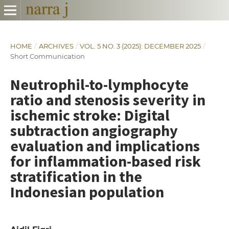
HOME
/
ARCHIVES
/
VOL. 5 NO. 3 (2025): DECEMBER 2025
/
Short Communication
Neutrophil-to-lymphocyte
ratio and stenosis severity in
ischemic stroke: Digital
subtraction angiography
evaluation and implications
for inflammation-based risk
stratification in the
Indonesian population