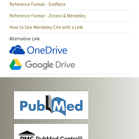
Reference Format - EndNote
Reference Format - Zotero & Mendeley
How to Use Mendeley Cite with a Link
Alternative Link: