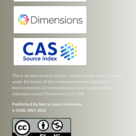
This is an open-access article, content on this site is licensed
under the terms of the
Creative Commons Attribution-
NonCommercial 4.0 International License
except where
otherwise noted. Platform by OJS / PKP.
Published by Narra Sains Indonesia
e-ISSN: 2807-2618