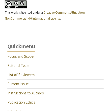
This work is licensed under a
Creative Commons Attribution-
NonCommercial 4.0 International License
.
Quickmenu
Focus and Scope
Editorial Team
List of Reviewers
Current Issue
Instructions to Authors
Publication Ethics