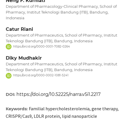
Neng F. Kurniati
Department of Pharmacology-Clinical Pharmacy, School of
Pharmacy, Institut Teknologi Bandung (ITB), Bandung,
Indonesia
Catur Riani
Department of Pharmaceutics, School of Pharmacy, Institut
Teknologi Bandung (ITB), Bandung, Indonesia
https://orcid.org/0000-0001-7082-0264
Diky Mudhakir
Department of Pharmaceutics, School of Pharmacy, Institut
Teknologi Bandung (ITB), Bandung, Indonesia
https://orcid.org/0000-0002-1081-5241
https://doi.org/10.52225/narra.v5i1.2217
DOI:
Familial hypercholesterolemia, gene therapy,
Keywords:
CRISPR/Cas9, LDLR protein, lipid nanoparticle