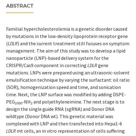
ABSTRACT
Familial hypercholesterolemia is a genetic disorder caused
by mutations in the low-density lipoprotein receptor gene
(
LDLR
) and the current treatment still focuses on symptom
management. The aim of this study was to develop a lipid
nanoparticle (LNP)-based delivery system for the
CRISPR/Cas9 component in correcting
LDLR
gene
mutations. LNPs were prepared using an ultrasonic-solvent
emulsification technique by varying the surfactant: oil ratio
(SOR), homogenization speed and time, and sonication
time. Next, the LNP surface was modified by adding DSPE-
PEG
-NH
and polyethyleneimine. The next stage is to
2000
2
design the single guide RNA (sgRNA) and Donor DNA
wildtype (Donor DNA wt). This genetic material was
complexed with LNP and then transfected into Hepa1-6
LDLR
mt cells, an in vitro representation of cells suffering