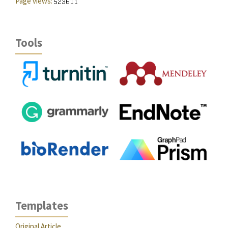
Page views:
Tools
Templates
Original Article