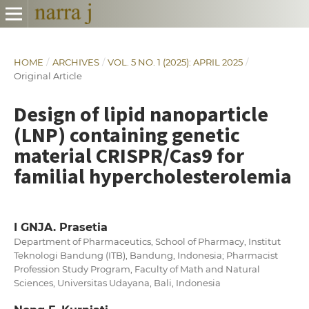
HOME
/
ARCHIVES
/
VOL. 5 NO. 1 (2025): APRIL 2025
/
Original Article
Design of lipid nanoparticle
(LNP) containing genetic
material CRISPR/Cas9 for
familial hypercholesterolemia
I GNJA. Prasetia
Department of Pharmaceutics, School of Pharmacy, Institut
Teknologi Bandung (ITB), Bandung, Indonesia; Pharmacist
Profession Study Program, Faculty of Math and Natural
Sciences, Universitas Udayana, Bali, Indonesia