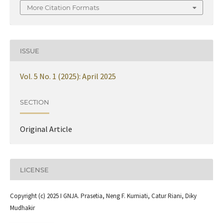
More Citation Formats
ISSUE
Vol. 5 No. 1 (2025): April 2025
SECTION
Original Article
LICENSE
Copyright (c) 2025 I GNJA. Prasetia, Neng F. Kurniati, Catur Riani, Diky
Mudhakir