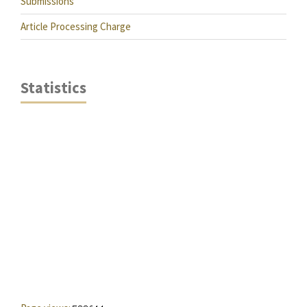
Submissions
Article Processing Charge
Statistics