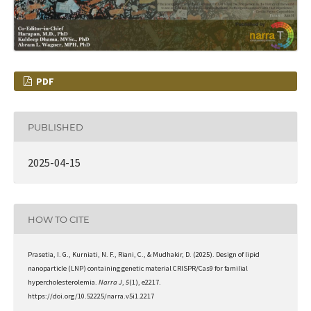
PDF
PUBLISHED
2025-04-15
HOW TO CITE
Prasetia, I. G., Kurniati, N. F., Riani, C., & Mudhakir, D. (2025). Design of lipid
nanoparticle (LNP) containing genetic material CRISPR/Cas9 for familial
hypercholesterolemia.
Narra J
,
5
(1), e2217.
https://doi.org/10.52225/narra.v5i1.2217