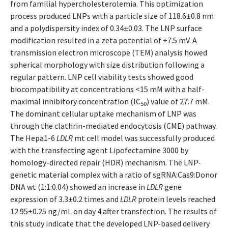
from familial hypercholesterolemia. This optimization
process produced LNPs with a particle size of 118.6±0.8 nm
and a polydispersity index of 0.34±0.03. The LNP surface
modification resulted in a zeta potential of +7.5 mV. A
transmission electron microscope (TEM) analysis howed
spherical morphology with size distribution following a
regular pattern. LNP cell viability tests showed good
biocompatibility at concentrations <15 mM with a half-
maximal inhibitory concentration (IC
) value of 27.7 mM.
50
The dominant cellular uptake mechanism of LNP was
through the clathrin-mediated endocytosis (CME) pathway.
The Hepa1-6
LDLR
mt cell model was successfully produced
with the transfecting agent Lipofectamine 3000 by
homology-directed repair (HDR) mechanism. The LNP-
genetic material complex with a ratio of sgRNA:Cas9:Donor
DNA wt (1:1:0.04) showed an increase in
LDLR
gene
expression of 3.3±0.2 times and
LDLR
protein levels reached
12.95±0.25 ng/mL on day 4 after transfection. The results of
this study indicate that the developed LNP-based delivery