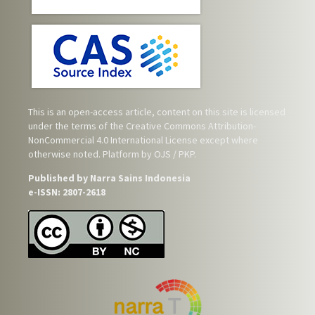
This is an open-access article, content on this site is licensed
under the terms of the
Creative Commons Attribution-
NonCommercial 4.0 International License
except where
otherwise noted. Platform by OJS / PKP.
Published by Narra Sains Indonesia
e-ISSN: 2807-2618