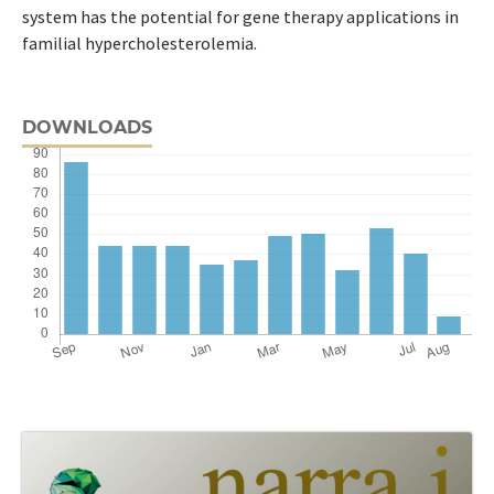
system has the potential for gene therapy applications in
familial hypercholesterolemia.
DOWNLOADS