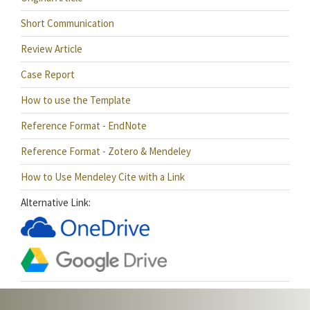
Short Communication
Review Article
Case Report
How to use the Template
Reference Format - EndNote
Reference Format - Zotero & Mendeley
How to Use Mendeley Cite with a Link
Alternative Link: