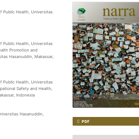
f Public Health, Universitas
f Public Health, Universitas
ealth Promotion and
rsitas Hasanuddin, Makassar,
f Public Health, Universitas
ational Safety and Health,
akassar, Indonesia
niversitas Hasanuddin,
PDF