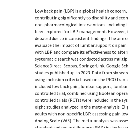
Low back pain (LBP) is a global health concern, 
contributing significantly to disability and eco
non-pharmacological interventions, including 
been explored for LBP management. However, it
debated due to inconsistent findings. The aim o
evaluate the impact of lumbar support on pain r
with LBP and compare its effectiveness to alter
systematic search was conducted across multip
ScienceDirect, Scopus, SpringerLink, Google Sch
studies published up to 2023. Data from six sea
using inclusion criteria based on the PICO fra
included low back pain, lumbar support, lumba
controlled trial, combined using Boolean opera
controlled trials (RCTs) were included in the sy
eight studies analyzed in the meta-analysis. Eli
adults with non-specific LBP, assessing pain lev
Analog Scale (VAS). The meta-analysis was asse
standardized mean difference (SMD) in the Visua