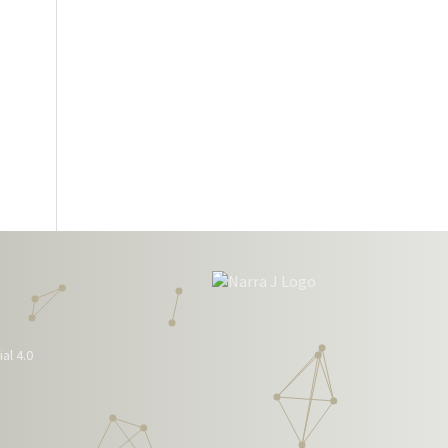
al 4.0