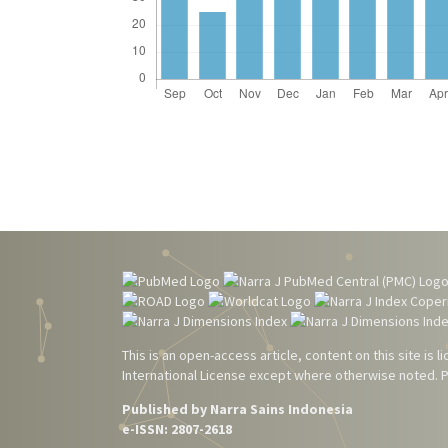
This is an open-access article, content on this site is
International License
except where otherwise noted. Pl
Published by Narra Sains Indonesia
e-ISSN: 2807-2618