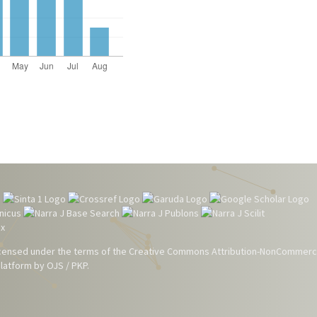
 licensed under the terms of the
Creative Commons Attribution-NonCommerci
atform by OJS / PKP.