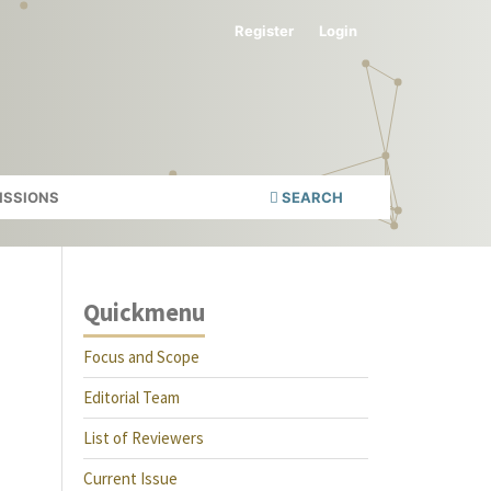
Register
Login
ISSIONS
SEARCH
Quickmenu
Focus and Scope
Editorial Team
List of Reviewers
Current Issue