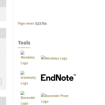
Page views:
Tools
,
t
d