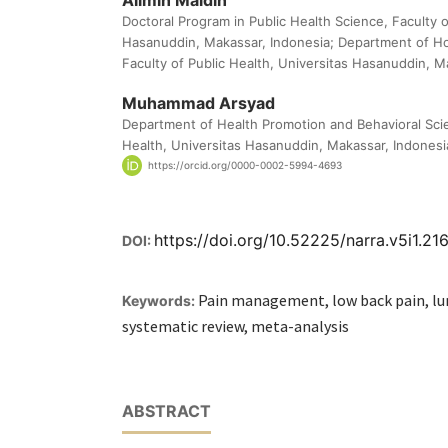
Alimin Maidin
Doctoral Program in Public Health Science, Faculty o
Hasanuddin, Makassar, Indonesia; Department of H
Faculty of Public Health, Universitas Hasanuddin, M
Muhammad Arsyad
Department of Health Promotion and Behavioral Scie
Health, Universitas Hasanuddin, Makassar, Indonesi
https://orcid.org/0000-0002-5994-4693
https://doi.org/10.52225/narra.v5i1.21
DOI:
Pain management, low back pain, l
Keywords:
systematic review, meta-analysis
ABSTRACT