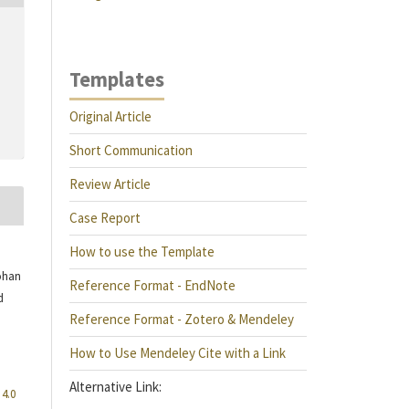
Templates
Original Article
Short Communication
Review Article
Case Report
How to use the Template
ohan
Reference Format - EndNote
d
Reference Format - Zotero & Mendeley
How to Use Mendeley Cite with a Link
Alternative Link:
4.0