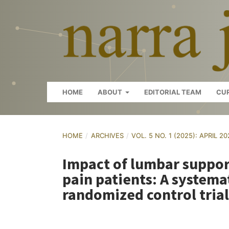
HOME
ABOUT
EDITORIAL TEAM
CU
HOME
/
ARCHIVES
/
VOL. 5 NO. 1 (2025): APRIL 2
Impact of lumbar suppor
pain patients: A systema
randomized control trial