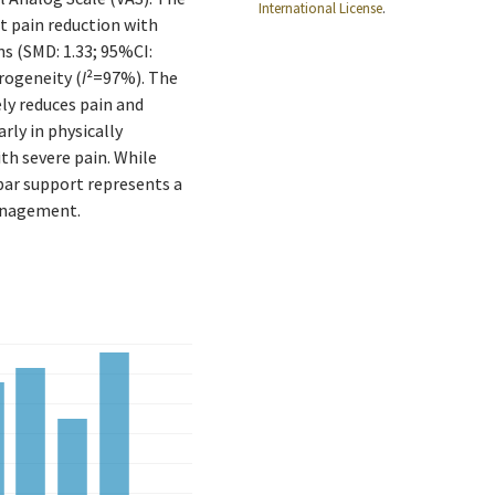
International License
.
nt pain reduction with
s (SMD: 1.33; 95%CI:
rogeneity (
I
²=97%). The
ely reduces pain and
arly in physically
th severe pain. While
bar support represents a
anagement.