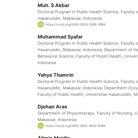
Muh. S Akbar
Doctoral Program in Public Health Science, Faculty o
Hasanuddin, Makassar, Indonesia
https://orcid.org/0000-0003-2006-3984
Muhammad Syafar
Doctoral Program in Public Health Science, Faculty o
Hasanuddin, Makassar, Indonesia; Department of H
Behavioral Science, Faculty of Public Health, Unive
Indonesia
Yahya Thamrin
Doctoral Program in Public Health Science, Faculty o
Hasanuddin, Makassar, Indonesia; Department Occup
Faculty of Public Health, Universitas Hasanuddin, M
Djohan Aras
Department of Physiotherapy, Faculty of Nursing, U
Makassar, Indonesia
https://orcid.org/0000-0002-4630-8284