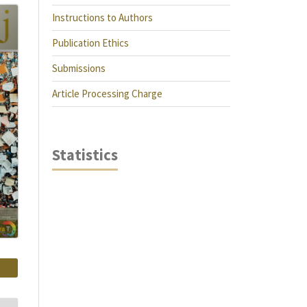
Instructions to Authors
Publication Ethics
Submissions
Article Processing Charge
Statistics