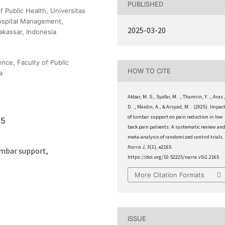
PUBLISHED
f Public Health, Universitas
ospital Management,
2025-03-20
akassar, Indonesia
nce, Faculty of Public
HOW TO CITE
a
Akbar, M. S., Syafar, M. ., Thamrin, Y. ., Aras 
D. ., Maidin, A., & Arsyad, M. . (2025). Impac
of lumbar support on pain reduction in low
65
back pain patients: A systematic review an
meta-analysis of randomized control trials.
Narra J
,
5
(1), e2165.
umbar support,
https://doi.org/10.52225/narra.v5i1.2165
More Citation Formats
ISSUE