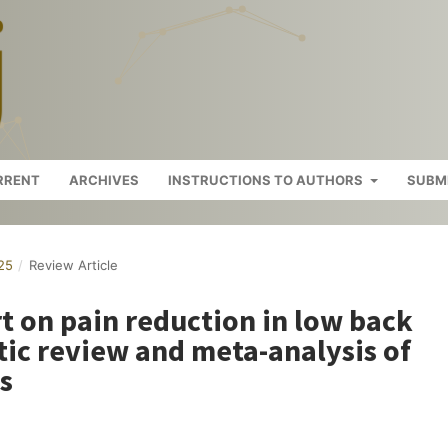
RRENT
ARCHIVES
INSTRUCTIONS TO AUTHORS
SUBM
025
/
Review Article
t on pain reduction in low back
tic review and meta-analysis of
s