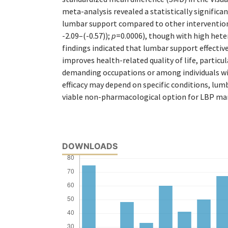
meta-analysis revealed a statistically significa
lumbar support compared to other intervention
-2.09–(-0.57));
p
=0.0006), though with high hete
findings indicated that lumbar support effectiv
improves health-related quality of life, particul
demanding occupations or among individuals wi
efficacy may depend on specific conditions, lum
viable non-pharmacological option for LBP m
DOWNLOADS