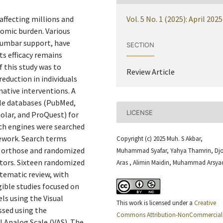
affecting millions and
Vol. 5 No. 1 (2025): April 2025
nomic burden. Various
lumbar support, have
SECTION
s efficacy remains
f this study was to
Review Article
eduction in individuals
native interventions. A
le databases (PubMed,
LICENSE
olar, and ProQuest) for
rch engines were searched
mework. Search terms
Copyright (c) 2025 Muh. S Akbar,
r orthose and randomized
Muhammad Syafar, Yahya Thamrin, Dj
tors. Sixteen randomized
Aras , Alimin Maidin, Muhammad Arsya
stematic review, with
gible studies focused on
els using the Visual
This work is licensed under a
Creative
ssed using the
Commons Attribution-NonCommercial 
l Analog Scale (VAS). The