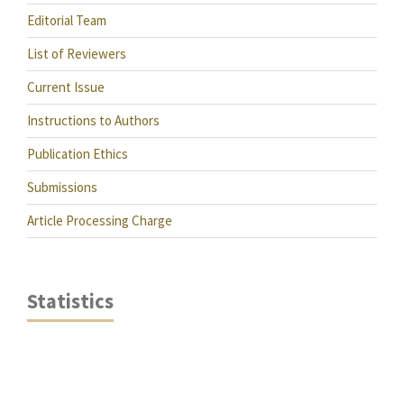
Editorial Team
List of Reviewers
Current Issue
Instructions to Authors
Publication Ethics
Submissions
Article Processing Charge
Statistics