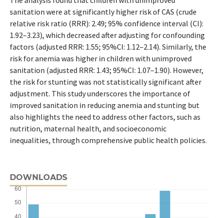
The analysis found that children with unimproved
sanitation were at significantly higher risk of CAS (crude
relative risk ratio (RRR): 2.49; 95% confidence interval (CI):
1.92–3.23), which decreased after adjusting for confounding
factors (adjusted RRR: 1.55; 95%CI: 1.12–2.14). Similarly, the
risk for anemia was higher in children with unimproved
sanitation (adjusted RRR: 1.43; 95%CI: 1.07–1.90). However,
the risk for stunting was not statistically significant after
adjustment. This study underscores the importance of
improved sanitation in reducing anemia and stunting but
also highlights the need to address other factors, such as
nutrition, maternal health, and socioeconomic
inequalities, through comprehensive public health policies.
DOWNLOADS