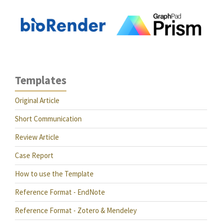
Templates
Original Article
Short Communication
Review Article
Case Report
How to use the Template
Reference Format - EndNote
Reference Format - Zotero & Mendeley