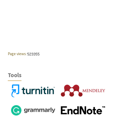
Page views:
Tools