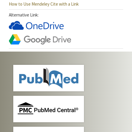
How to Use Mendeley Cite with a Link
Alternative Link: