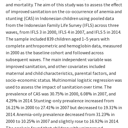
and mortality. The aim of this study was to assess the effect
of improved sanitation on the co-occurrence of anemia and
stunting (CAS) in Indonesian children using pooled data
from the Indonesian Family Life Survey (IFLS) across three
waves, from IFLS 3 in 2000, IFLS 4 in 2007, and IFLS 5 in 2014.
The sample included 839 children aged 1–5 years with
complete anthropometric and hemoglobin data, measured
in 2000 as the baseline cohort and followed across
subsequent waves. The main independent variable was
improved sanitation, and other covariates included
maternal and child characteristics, parental factors, and
socio-economic status. Multinomial logistic regression was
used to assess the impact of sanitation over time. The
prevalence of CAS was 30.75% in 2000, 6.08% in 2007, and
4.29% in 2014. Stunting-only prevalence increased from
16.21% in 2000 to 27.41% in 2007 but decreased to 19.31% in
2014. Anemia-only prevalence decreased from 31.23% in
2000 to 10.25% in 2007 and slightly rose to 16.92% in 2014.