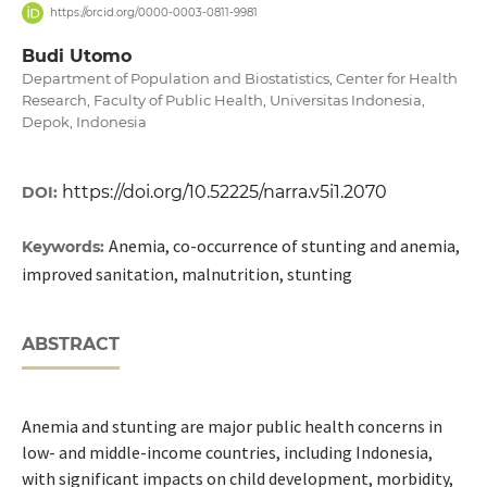
https://orcid.org/0000-0003-0811-9981
Budi Utomo
Department of Population and Biostatistics, Center for Health
Research, Faculty of Public Health, Universitas Indonesia,
Depok, Indonesia
https://doi.org/10.52225/narra.v5i1.2070
DOI:
Anemia, co-occurrence of stunting and anemia,
Keywords:
improved sanitation, malnutrition, stunting
ABSTRACT
Anemia and stunting are major public health concerns in
low- and middle-income countries, including Indonesia,
with significant impacts on child development, morbidity,