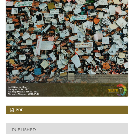
PDF
PUBLISHED