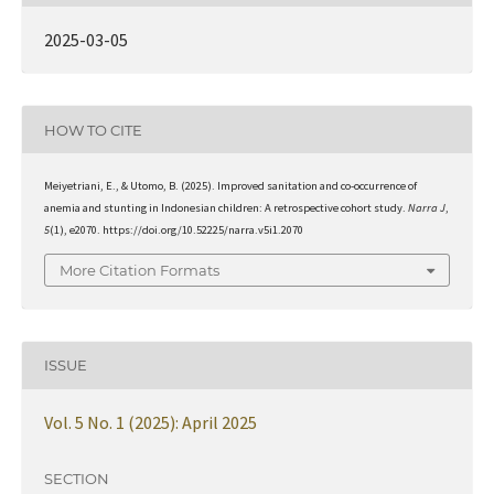
2025-03-05
HOW TO CITE
Meiyetriani, E., & Utomo, B. (2025). Improved sanitation and co-occurrence of
anemia and stunting in Indonesian children: A retrospective cohort study.
Narra J
,
5
(1), e2070. https://doi.org/10.52225/narra.v5i1.2070
More Citation Formats
ISSUE
Vol. 5 No. 1 (2025): April 2025
SECTION