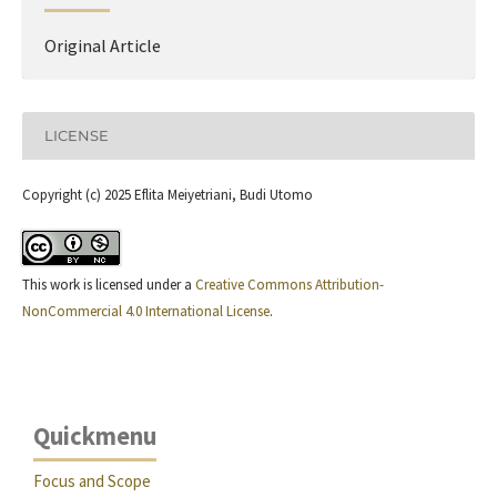
Original Article
LICENSE
Copyright (c) 2025 Eflita Meiyetriani, Budi Utomo
This work is licensed under a
Creative Commons Attribution-
NonCommercial 4.0 International License
.
Quickmenu
Focus and Scope