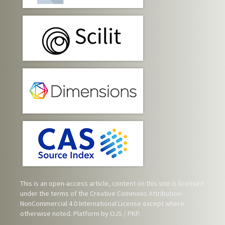
This is an open-access article, content on this site is licensed
under the terms of the
Creative Commons Attribution-
NonCommercial 4.0 International License
except where
otherwise noted. Platform by OJS / PKP.