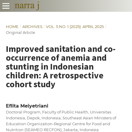
HOME
/
ARCHIVES
/
VOL. 5 NO. 1 (2025): APRIL 2025
/
Original Article
Improved sanitation and co-
occurrence of anemia and
stunting in Indonesian
children: A retrospective
cohort study
Eflita Meiyetriani
Doctoral Program, Faculty of Public Health, Universitas
Indonesia, Depok, Indonesia; Southeast Asian Ministers of
Education Organization-Regional Centre for Food and
Nutrition (SEAMEO RECFON), Jakarta, Indonesia