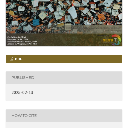
PDF
PUBLISHED
2025-02-13
HOW TO CITE