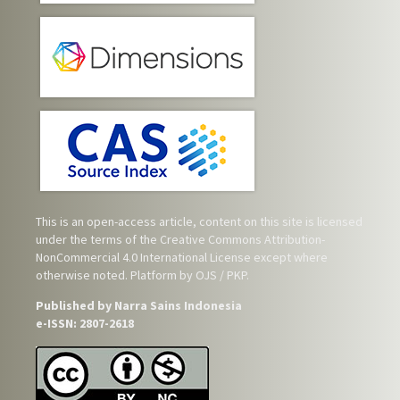
This is an open-access article, content on this site is licensed
under the terms of the
Creative Commons Attribution-
NonCommercial 4.0 International License
except where
otherwise noted. Platform by OJS / PKP.
Published by Narra Sains Indonesia
e-ISSN: 2807-2618