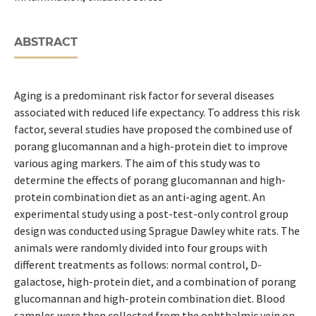
ABSTRACT
Aging is a predominant risk factor for several diseases
associated with reduced life expectancy. To address this risk
factor, several studies have proposed the combined use of
porang glucomannan and a high-protein diet to improve
various aging markers. The aim of this study was to
determine the effects of porang glucomannan and high-
protein combination diet as an anti-aging agent. An
experimental study using a post-test-only control group
design was conducted using Sprague Dawley white rats. The
animals were randomly divided into four groups with
different treatments as follows: normal control, D-
galactose, high-protein diet, and a combination of porang
glucomannan and high-protein combination diet. Blood
samples were then collected from the ophthalmic vein on