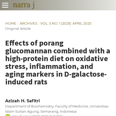
HOME
/
ARCHIVES
/
VOL. 5 NO. 1 (2025): APRIL 2025
/
Original Article
Effects of porang
glucomannan combined with a
high-protein diet on oxidative
stress, inflammation, and
aging markers in D-galactose-
induced rats
Azizah H. Safitri
Department of Biochemistry, Faculty of Medicine, Universitas
Islam Sultan Agung, Semarang, Indonesia