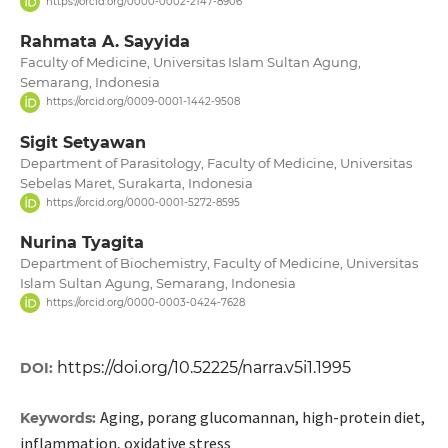
https://orcid.org/0000-0002-2147-8906
Rahmata A. Sayyida
Faculty of Medicine, Universitas Islam Sultan Agung,
Semarang, Indonesia
https://orcid.org/0009-0001-1442-9508
Sigit Setyawan
Department of Parasitology, Faculty of Medicine, Universitas
Sebelas Maret, Surakarta, Indonesia
https://orcid.org/0000-0001-5272-8595
Nurina Tyagita
Department of Biochemistry, Faculty of Medicine, Universitas
Islam Sultan Agung, Semarang, Indonesia
https://orcid.org/0000-0003-0424-7628
https://doi.org/10.52225/narra.v5i1.1995
DOI:
Aging, porang glucomannan, high-protein diet,
Keywords:
inflammation, oxidative stress