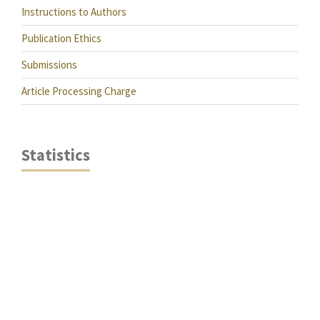
Instructions to Authors
Publication Ethics
Submissions
Article Processing Charge
Statistics