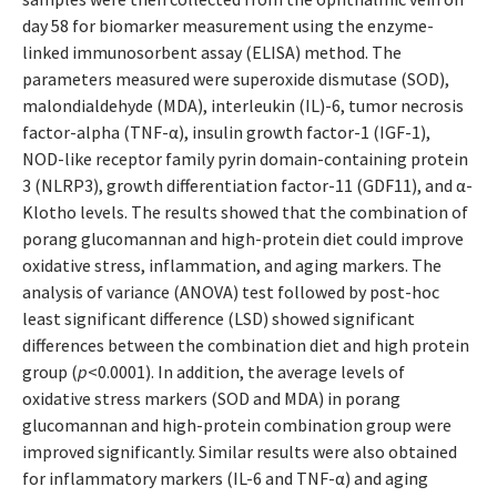
day 58 for biomarker measurement using the enzyme-
linked immunosorbent assay (ELISA) method. The
parameters measured were superoxide dismutase (SOD),
malondialdehyde (MDA), interleukin (IL)-6, tumor necrosis
factor-alpha (TNF-α), insulin growth factor-1 (IGF-1),
NOD-like receptor family pyrin domain-containing protein
3 (NLRP3), growth differentiation factor-11 (GDF11), and α-
Klotho levels. The results showed that the combination of
porang glucomannan and high-protein diet could improve
oxidative stress, inflammation, and aging markers. The
analysis of variance (ANOVA) test followed by post-hoc
least significant difference (LSD) showed significant
differences between the combination diet and high protein
group (
p
<0.0001). In addition, the average levels of
oxidative stress markers (SOD and MDA) in porang
glucomannan and high-protein combination group were
improved significantly. Similar results were also obtained
for inflammatory markers (IL-6 and TNF-α) and aging