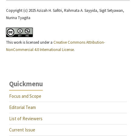
Copyright (c) 2025 Azizah H. Safitri, Rahmata A. Sayyida, Sigit Setyawan,
Nurina Tyagita
This work is licensed under a
Creative Commons Attribution-
NonCommercial 4.0 International License
.
Quickmenu
Focus and Scope
Editorial Team
List of Reviewers
Current Issue