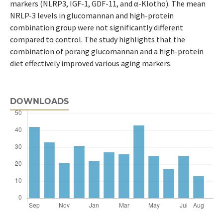
markers (NLRP3, IGF-1, GDF-11, and α-Klotho). The mean
NRLP-3 levels in glucomannan and high-protein
combination group were not significantly different
compared to control. The study highlights that the
combination of porang glucomannan and a high-protein
diet effectively improved various aging markers.
DOWNLOADS