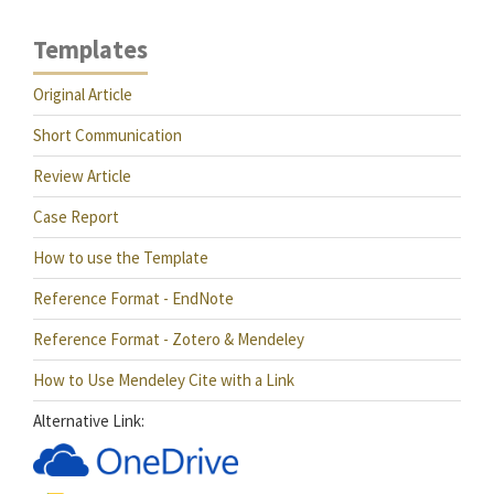
Templates
Original Article
Short Communication
Review Article
Case Report
How to use the Template
Reference Format - EndNote
Reference Format - Zotero & Mendeley
How to Use Mendeley Cite with a Link
Alternative Link: