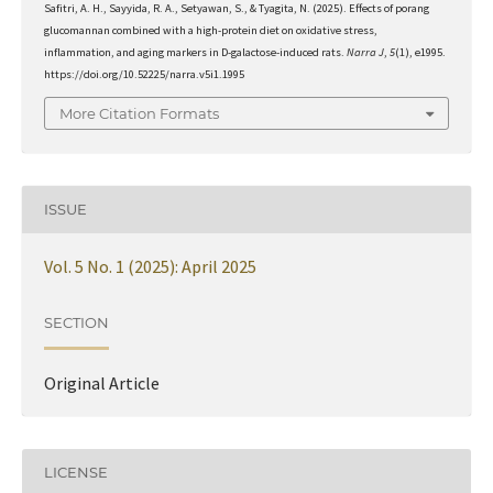
Safitri, A. H., Sayyida, R. A., Setyawan, S., & Tyagita, N. (2025). Effects of porang
glucomannan combined with a high-protein diet on oxidative stress,
inflammation, and aging markers in D-galactose-induced rats.
Narra J
,
5
(1), e1995.
https://doi.org/10.52225/narra.v5i1.1995
More Citation Formats
ISSUE
Vol. 5 No. 1 (2025): April 2025
SECTION
Original Article
LICENSE