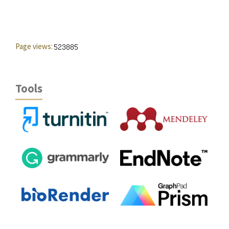
Page views:
Tools