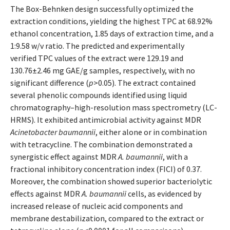
The Box-Behnken design successfully optimized the
extraction conditions, yielding the highest TPC at 68.92%
ethanol concentration, 1.85 days of extraction time, and a
1:9.58 w/v ratio. The predicted and experimentally
verified TPC values of the extract were 129.19 and
130.76±2.46 mg GAE/g samples, respectively, with no
significant difference (
p
>0.05). The extract contained
several phenolic compounds identified using liquid
chromatography–high-resolution mass spectrometry (LC-
HRMS). It exhibited antimicrobial activity against MDR
Acinetobacter baumannii
, either alone or in combination
with tetracycline. The combination demonstrated a
synergistic effect against MDR
A. baumannii
, with a
fractional inhibitory concentration index (FICI) of 0.37.
Moreover, the combination showed superior bacteriolytic
effects against MDR
A. baumannii
cells, as evidenced by
increased release of nucleic acid components and
membrane destabilization, compared to the extract or