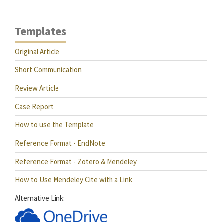
Templates
Original Article
Short Communication
Review Article
Case Report
How to use the Template
Reference Format - EndNote
Reference Format - Zotero & Mendeley
How to Use Mendeley Cite with a Link
Alternative Link: