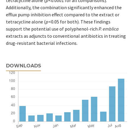
tetracycline alone (
p
<0.0001 for all comparisons).
Additionally, the combination significantly enhanced the
efflux pump inhibition effect compared to the extract or
tetracycline alone (
p
<0.05 for both). These findings
support the potential use of polyphenol-rich
P. emblica
extracts as adjuncts to conventional antibiotics in treating
drug-resistant bacterial infections.
DOWNLOADS