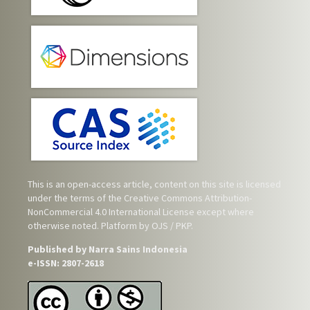
This is an open-access article, content on this site is licensed
under the terms of the
Creative Commons Attribution-
NonCommercial 4.0 International License
except where
otherwise noted. Platform by OJS / PKP.
Published by Narra Sains Indonesia
e-ISSN: 2807-2618