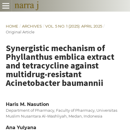
HOME
/
ARCHIVES
/
VOL. 5 NO. 1 (2025): APRIL 2025
/
Original Article
Synergistic mechanism of
Phyllanthus emblica extract
and tetracycline against
multidrug-resistant
Acinetobacter baumannii
Haris M. Nasution
Department of Pharmacy, Faculty of Pharmacy, Universitas
Muslim Nusantara Al-Washliyah, Medan, Indonesia
Ana Yulyana