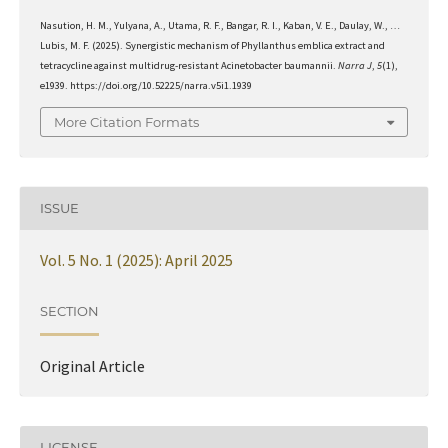
Nasution, H. M., Yulyana, A., Utama, R. F., Bangar, R. I., Kaban, V. E., Daulay, W., …
Lubis, M. F. (2025). Synergistic mechanism of Phyllanthus emblica extract and
tetracycline against multidrug-resistant Acinetobacter baumannii.
Narra J
,
5
(1),
e1939. https://doi.org/10.52225/narra.v5i1.1939
More Citation Formats
ISSUE
Vol. 5 No. 1 (2025): April 2025
SECTION
Original Article
LICENSE