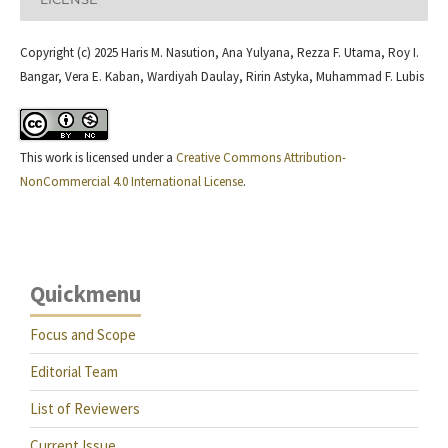
Copyright (c) 2025 Haris M. Nasution, Ana Yulyana, Rezza F. Utama, Roy I.
Bangar, Vera E. Kaban, Wardiyah Daulay, Ririn Astyka, Muhammad F. Lubis
This work is licensed under a
Creative Commons Attribution-
NonCommercial 4.0 International License
.
Quickmenu
Focus and Scope
Editorial Team
List of Reviewers
Current Issue