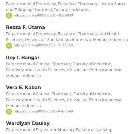
Department of Pharmacy, Faculty of Pharmacy, Institut Sains
dan Teknologi Nasional, Jakarta, Indonesia
https://orcid.org/0000-0002-4032-1808
Rezza F. Utama
Department of Pharmacy, Faculty of Pharmacy and Health
Sciences, Universitas Sari Mutiara Indonesia, Medan, Indonesia
https://orcid.org/0009-0009-5003-0279
Roy I. Bangar
Department of Clinical Pharmacy, Faculty of Medicine,
Dentistry and Health Sciences, Universitas Prima Indonesia,
Medan, Indonesia
Vera E. Kaban
Department of Clinical Pharmacy, Faculty of Medicine,
Dentistry and Health Sciences, Universitas Prima Indonesia,
Medan, Indonesia
https://orcid.org/0000-0002-0492-7749
Wardiyah Daulay
Department of Psychiatric Nursing, Faculty of Nursing,