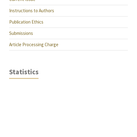
Instructions to Authors
Publication Ethics
Submissions
Article Processing Charge
Statistics