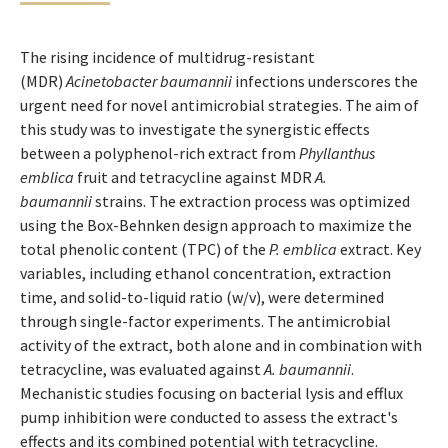
The rising incidence of multidrug-resistant
(MDR)
Acinetobacter baumannii
infections underscores the
urgent need for novel antimicrobial strategies. The aim of
this study was to investigate the synergistic effects
between a polyphenol-rich extract from
Phyllanthus
emblica
fruit and tetracycline against MDR
A.
baumannii
strains. The extraction process was optimized
using the Box-Behnken design approach to maximize the
total phenolic content (TPC) of the
P. emblica
extract. Key
variables, including ethanol concentration, extraction
time, and solid-to-liquid ratio (w/v), were determined
through single-factor experiments. The antimicrobial
activity of the extract, both alone and in combination with
tetracycline, was evaluated against
A. baumannii
.
Mechanistic studies focusing on bacterial lysis and efflux
pump inhibition were conducted to assess the extract's
effects and its combined potential with tetracycline.