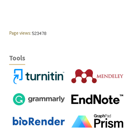
Page views:
Tools