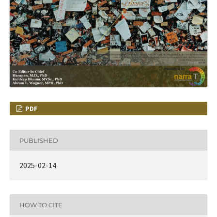
PDF
PUBLISHED
2025-02-14
HOW TO CITE