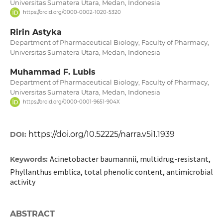
Universitas Sumatera Utara, Medan, Indonesia
https://orcid.org/0000-0002-1020-5320
Ririn Astyka
Department of Pharmaceutical Biology, Faculty of Pharmacy,
Universitas Sumatera Utara, Medan, Indonesia
Muhammad F. Lubis
Department of Pharmaceutical Biology, Faculty of Pharmacy,
Universitas Sumatera Utara, Medan, Indonesia
https://orcid.org/0000-0001-9651-904X
https://doi.org/10.52225/narra.v5i1.1939
DOI:
Acinetobacter baumannii, multidrug-resistant,
Keywords:
Phyllanthus emblica, total phenolic content, antimicrobial
activity
ABSTRACT