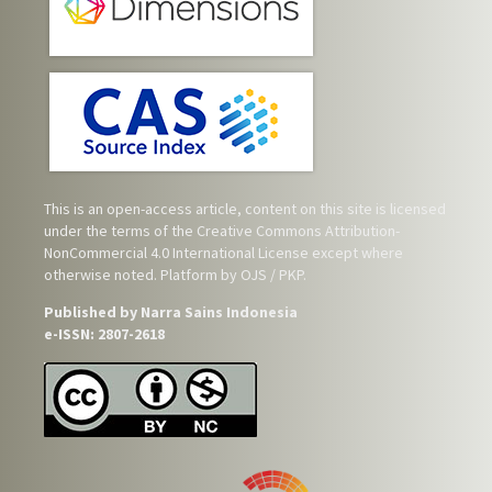
This is an open-access article, content on this site is licensed
under the terms of the
Creative Commons Attribution-
NonCommercial 4.0 International License
except where
otherwise noted. Platform by OJS / PKP.
Published by Narra Sains Indonesia
e-ISSN: 2807-2618