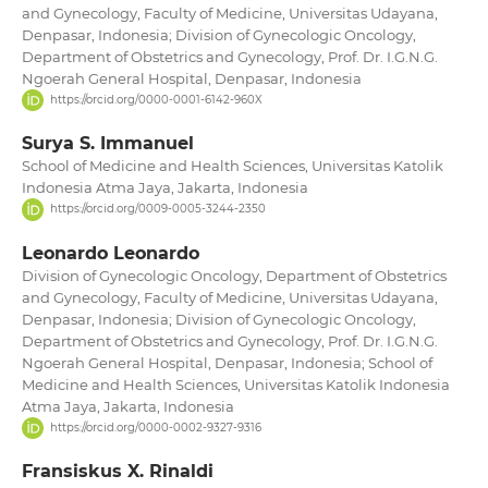
and Gynecology, Faculty of Medicine, Universitas Udayana,
Denpasar, Indonesia; Division of Gynecologic Oncology,
Department of Obstetrics and Gynecology, Prof. Dr. I.G.N.G.
Ngoerah General Hospital, Denpasar, Indonesia
https://orcid.org/0000-0001-6142-960X
Surya S. Immanuel
School of Medicine and Health Sciences, Universitas Katolik
Indonesia Atma Jaya, Jakarta, Indonesia
https://orcid.org/0009-0005-3244-2350
Leonardo Leonardo
Division of Gynecologic Oncology, Department of Obstetrics
and Gynecology, Faculty of Medicine, Universitas Udayana,
Denpasar, Indonesia; Division of Gynecologic Oncology,
Department of Obstetrics and Gynecology, Prof. Dr. I.G.N.G.
Ngoerah General Hospital, Denpasar, Indonesia; School of
Medicine and Health Sciences, Universitas Katolik Indonesia
Atma Jaya, Jakarta, Indonesia
https://orcid.org/0000-0002-9327-9316
Fransiskus X. Rinaldi