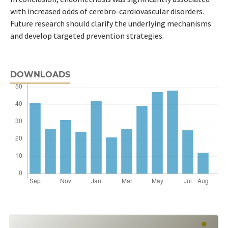
with increased odds of cerebro-cardiovascular disorders.
Future research should clarify the underlying mechanisms
and develop targeted prevention strategies.
DOWNLOADS