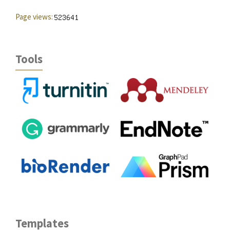
Page views:
Tools
Templates