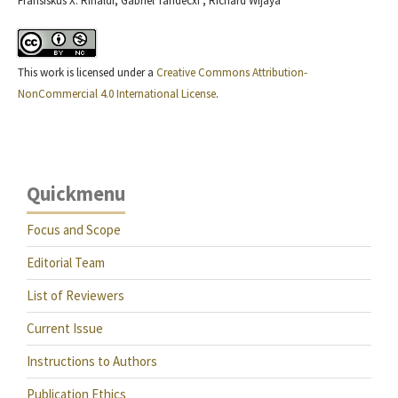
Fransiskus X. Rinaldi, Gabriel Tandecxi , Richard Wijaya
This work is licensed under a
Creative Commons Attribution-
NonCommercial 4.0 International License
.
Quickmenu
Focus and Scope
Editorial Team
List of Reviewers
Current Issue
Instructions to Authors
Publication Ethics