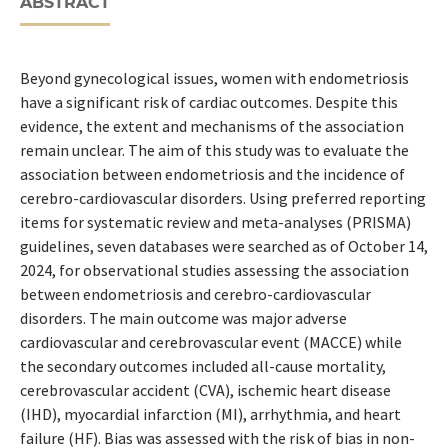
ABSTRACT
Beyond gynecological issues, women with endometriosis
have a significant risk of cardiac outcomes. Despite this
evidence, the extent and mechanisms of the association
remain unclear. The aim of this study was to evaluate the
association between endometriosis and the incidence of
cerebro-cardiovascular disorders. Using preferred reporting
items for systematic review and meta-analyses (PRISMA)
guidelines, seven databases were searched as of October 14,
2024, for observational studies assessing the association
between endometriosis and cerebro-cardiovascular
disorders. The main outcome was major adverse
cardiovascular and cerebrovascular event (MACCE) while
the secondary outcomes included all-cause mortality,
cerebrovascular accident (CVA), ischemic heart disease
(IHD), myocardial infarction (MI), arrhythmia, and heart
failure (HF). Bias was assessed with the risk of bias in non-