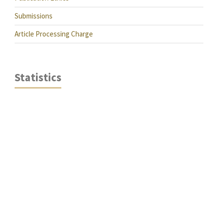
Submissions
Article Processing Charge
Statistics