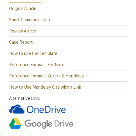
Original Article
Short Communication
Review Article
Case Report
How to use the Template
Reference Format - EndNote
Reference Format - Zotero & Mendeley
How to Use Mendeley Cite with a Link
Alternative Link: