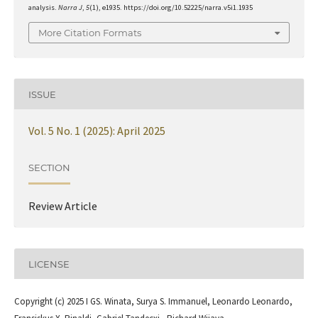
analysis.
Narra J
,
5
(1), e1935. https://doi.org/10.52225/narra.v5i1.1935
More Citation Formats
ISSUE
Vol. 5 No. 1 (2025): April 2025
SECTION
Review Article
LICENSE
Copyright (c) 2025 I GS. Winata, Surya S. Immanuel, Leonardo Leonardo,