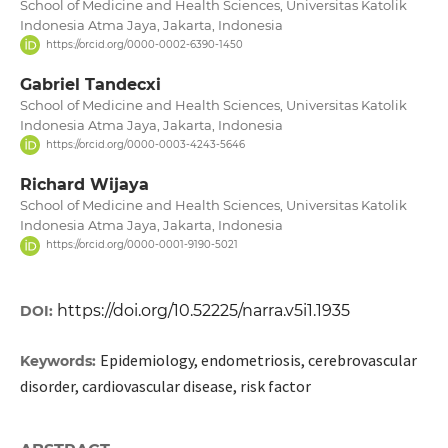
School of Medicine and Health Sciences, Universitas Katolik
Indonesia Atma Jaya, Jakarta, Indonesia
https://orcid.org/0000-0002-6390-1450
Gabriel Tandecxi
School of Medicine and Health Sciences, Universitas Katolik
Indonesia Atma Jaya, Jakarta, Indonesia
https://orcid.org/0000-0003-4243-5646
Richard Wijaya
School of Medicine and Health Sciences, Universitas Katolik
Indonesia Atma Jaya, Jakarta, Indonesia
https://orcid.org/0000-0001-9190-5021
https://doi.org/10.52225/narra.v5i1.1935
DOI:
Epidemiology, endometriosis, cerebrovascular
Keywords:
disorder, cardiovascular disease, risk factor