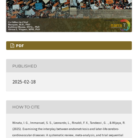
PDF
PUBLISHED
2025-02-18
HOW TO CITE
Winata, I. G., Immanuel, S. S., Leonardo, L., Rinaldi, F. X., Tandecxi , G. ., & Wijaya, R.
(2025). Examining the interplay between endometriosis and later-life cerebro-
cardiovascular diseases: A systematic review, meta-analysis, and trial sequential