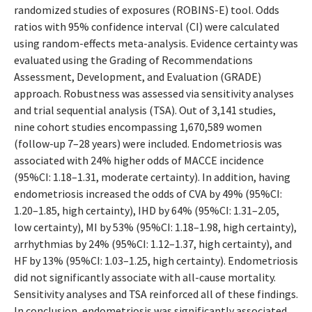
randomized studies of exposures (ROBINS-E) tool. Odds
ratios with 95% confidence interval (CI) were calculated
using random-effects meta-analysis. Evidence certainty was
evaluated using the Grading of Recommendations
Assessment, Development, and Evaluation (GRADE)
approach. Robustness was assessed via sensitivity analyses
and trial sequential analysis (TSA). Out of 3,141 studies,
nine cohort studies encompassing 1,670,589 women
(follow-up 7–28 years) were included. Endometriosis was
associated with 24% higher odds of MACCE incidence
(95%CI: 1.18–1.31, moderate certainty). In addition, having
endometriosis increased the odds of CVA by 49% (95%CI:
1.20–1.85, high certainty), IHD by 64% (95%CI: 1.31–2.05,
low certainty), MI by 53% (95%CI: 1.18–1.98, high certainty),
arrhythmias by 24% (95%CI: 1.12–1.37, high certainty), and
HF by 13% (95%CI: 1.03–1.25, high certainty). Endometriosis
did not significantly associate with all-cause mortality.
Sensitivity analyses and TSA reinforced all of these findings.
In conclusion, endometriosis was significantly associated