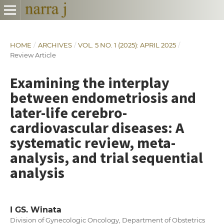
HOME
/
ARCHIVES
/
VOL. 5 NO. 1 (2025): APRIL 2025
/
Review Article
Examining the interplay
between endometriosis and
later-life cerebro-
cardiovascular diseases: A
systematic review, meta-
analysis, and trial sequential
analysis
I GS. Winata
Division of Gynecologic Oncology, Department of Obstetrics