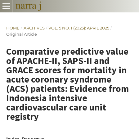
HOME
/
ARCHIVES
/
VOL. 5 NO. 1 (2025): APRIL 2025
/
Original Article
Comparative predictive value
of APACHE-II, SAPS-II and
GRACE scores for mortality in
acute coronary syndrome
(ACS) patients: Evidence from
Indonesia intensive
cardiovascular care unit
registry