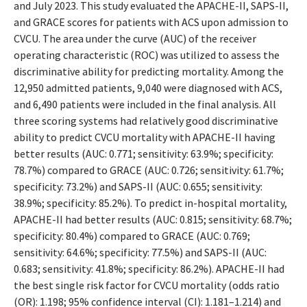
and July 2023. This study evaluated the APACHE-II, SAPS-II,
and GRACE scores for patients with ACS upon admission to
CVCU. The area under the curve (AUC) of the receiver
operating characteristic (ROC) was utilized to assess the
discriminative ability for predicting mortality. Among the
12,950 admitted patients, 9,040 were diagnosed with ACS,
and 6,490 patients were included in the final analysis. All
three scoring systems had relatively good discriminative
ability to predict CVCU mortality with APACHE-II having
better results (AUC: 0.771; sensitivity: 63.9%; specificity:
78.7%) compared to GRACE (AUC: 0.726; sensitivity: 61.7%;
specificity: 73.2%) and SAPS-II (AUC: 0.655; sensitivity:
38.9%; specificity: 85.2%). To predict in-hospital mortality,
APACHE-II had better results (AUC: 0.815; sensitivity: 68.7%;
specificity: 80.4%) compared to GRACE (AUC: 0.769;
sensitivity: 64.6%; specificity: 77.5%) and SAPS-II (AUC:
0.683; sensitivity: 41.8%; specificity: 86.2%). APACHE-II had
the best single risk factor for CVCU mortality (odds ratio
(OR): 1.198; 95% confidence interval (CI): 1.181–1.214) and