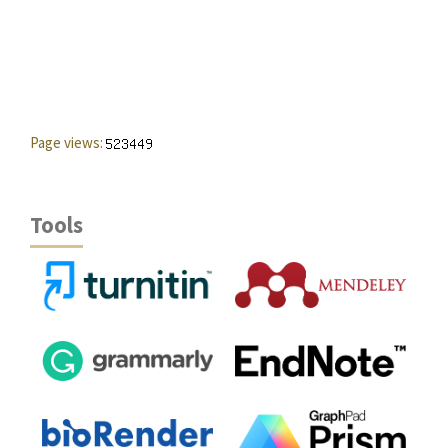
Page views:
Tools