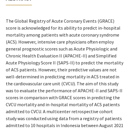
The Global Registry of Acute Coronary Events (GRACE)
score is acknowledged for its ability to predict in-hospital
mortality among patients with acute coronary syndrome
(ACS). However, intensive care physicians often employ
general prognostic scores such as Acute Physiologic and
Chronic Health Evaluation II (APACHE-II) and Simplified
Acute Physiology Score II (SAPS-II) to predict the mortality
of ACS patients. However, their predictive values are not
well-determined in predicting mortality in ACS treated in
the cardiovascular care unit (CVCU). The aim of this study
was to evaluate the performance of APACHE-II and SAPS-II
scores in comparison with GRACE scores in predicting the
CVCU mortality and in-hospital mortality of ACS patients
admitted to CVCU. A multicenter retrospective cohort
study was conducted using data from a registry of patients
admitted to 10 hospitals in Indonesia between August 2021