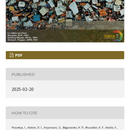
PDF
PUBLISHED
2025-02-20
HOW TO CITE
Prasetya, I., Hakim, D. I., Anjarwani, S., Bagaswoto, H. P., Muzakkir, A. F., Habib, F.,