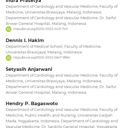
Indra Prasetya
Department of Cardiology and Vascular Medicine, Faculty of
Medicine, Universitas Brawijaya, Malang, Indonesia;
Department of Cardiology and Vascular Medicine, Dr. Saiful
Anwar General Hospital, Malang, Indonesia
https://orcid.org/0000-0003-0431-7411
Dennis I. Hakim
Department of Medical School, Faculty of Medicine,
Universitas Brawijaya, Malang, Indonesia
https://orcid.org/0000-0002-0647-9994
Setyasih Anjarwani
Department of Cardiology and Vascular Medicine, Faculty of
Medicine, Universitas Brawijaya, Malang, Indonesia;
Department of Cardiology and Vascular Medicine, Dr. Saiful
Anwar General Hospital, Malang, Indonesia
Hendry P. Bagaswoto
Department of Cardiology and Vascular Medicine, Faculty of
Medicine, Public Health, and Nursing, Universitas Gadjah
Mada, Yogyakarta, Indonesia; Department of Cardiology and
Vascular Medicine, Dr. Sardjito General Hospital, Yogyakarta,