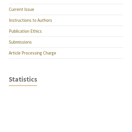
Current Issue
Instructions to Authors
Publication Ethics
Submissions
Article Processing Charge
Statistics