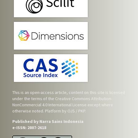
This is an open-access article, content on this site is licensed
under the terms of the
Creative Commons Attribution-
NonCommercial 4.0 International License
except where
otherwise noted. Platform by OJS / PKP.
Published by Narra Sains Indonesia
e-ISSN: 2807-2618