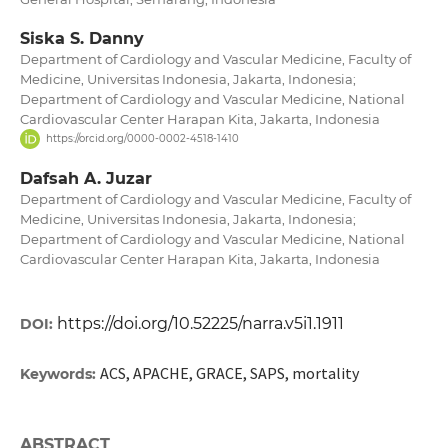
Siska S. Danny
Department of Cardiology and Vascular Medicine, Faculty of
Medicine, Universitas Indonesia, Jakarta, Indonesia;
Department of Cardiology and Vascular Medicine, National
Cardiovascular Center Harapan Kita, Jakarta, Indonesia
https://orcid.org/0000-0002-4518-1410
Dafsah A. Juzar
Department of Cardiology and Vascular Medicine, Faculty of
Medicine, Universitas Indonesia, Jakarta, Indonesia;
Department of Cardiology and Vascular Medicine, National
Cardiovascular Center Harapan Kita, Jakarta, Indonesia
https://doi.org/10.52225/narra.v5i1.1911
DOI:
ACS, APACHE, GRACE, SAPS, mortality
Keywords:
ABSTRACT