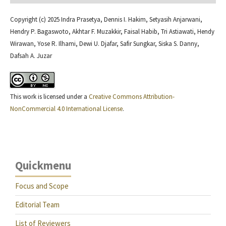
Copyright (c) 2025 Indra Prasetya, Dennis I. Hakim, Setyasih Anjarwani,
Hendry P. Bagaswoto, Akhtar F. Muzakkir, Faisal Habib, Tri Astiawati, Hendy
Wirawan, Yose R. Ilhami, Dewi U. Djafar, Safir Sungkar, Siska S. Danny,
Dafsah A. Juzar
This work is licensed under a
Creative Commons Attribution-
NonCommercial 4.0 International License
.
Quickmenu
Focus and Scope
Editorial Team
List of Reviewers