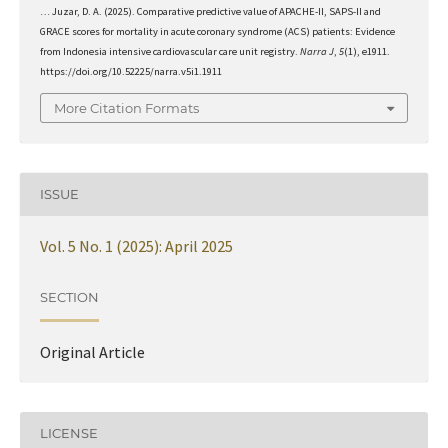
… Juzar, D. A. (2025). Comparative predictive value of APACHE-II, SAPS-II and
GRACE scores for mortality in acute coronary syndrome (ACS) patients: Evidence
from Indonesia intensive cardiovascular care unit registry.
Narra J
,
5
(1), e1911.
https://doi.org/10.52225/narra.v5i1.1911
More Citation Formats
ISSUE
Vol. 5 No. 1 (2025): April 2025
SECTION
Original Article
LICENSE