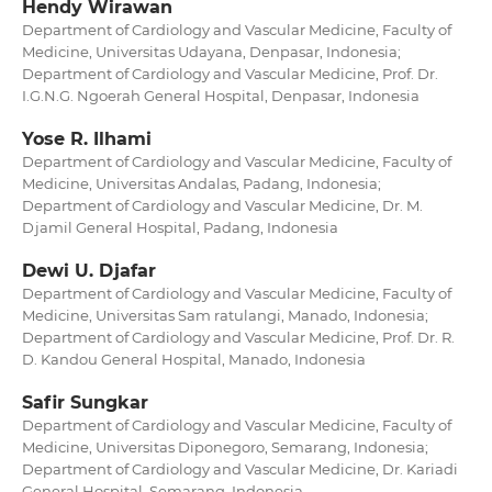
Hendy Wirawan
Department of Cardiology and Vascular Medicine, Faculty of
Medicine, Universitas Udayana, Denpasar, Indonesia;
Department of Cardiology and Vascular Medicine, Prof. Dr.
I.G.N.G. Ngoerah General Hospital, Denpasar, Indonesia
Yose R. Ilhami
Department of Cardiology and Vascular Medicine, Faculty of
Medicine, Universitas Andalas, Padang, Indonesia;
Department of Cardiology and Vascular Medicine, Dr. M.
Djamil General Hospital, Padang, Indonesia
Dewi U. Djafar
Department of Cardiology and Vascular Medicine, Faculty of
Medicine, Universitas Sam ratulangi, Manado, Indonesia;
Department of Cardiology and Vascular Medicine, Prof. Dr. R.
D. Kandou General Hospital, Manado, Indonesia
Safir Sungkar
Department of Cardiology and Vascular Medicine, Faculty of
Medicine, Universitas Diponegoro, Semarang, Indonesia;
Department of Cardiology and Vascular Medicine, Dr. Kariadi
General Hospital, Semarang, Indonesia