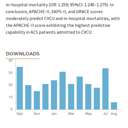
in-hospital mortality (OR: 1.259; 95%CI: 1.240–1.279). In
conclusion, APACHE-II, SAPS-II, and GRACE scores
moderately predict CVCU and in-hospital mortalities, with
the APACHE-II score exhibiting the highest predictive
capability in ACS patients admitted to CVCU.
DOWNLOADS