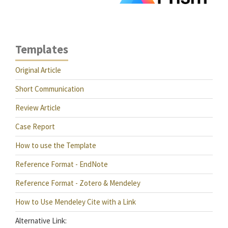
Templates
Original Article
Short Communication
Review Article
Case Report
How to use the Template
Reference Format - EndNote
Reference Format - Zotero & Mendeley
How to Use Mendeley Cite with a Link
Alternative Link: