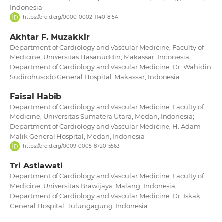
Indonesia
https://orcid.org/0000-0002-1140-8154
Akhtar F. Muzakkir
Department of Cardiology and Vascular Medicine, Faculty of
Medicine, Universitas Hasanuddin, Makassar, Indonesia;
Department of Cardiology and Vascular Medicine, Dr. Wahidin
Sudirohusodo General Hospital, Makassar, Indonesia
Faisal Habib
Department of Cardiology and Vascular Medicine, Faculty of
Medicine, Universitas Sumatera Utara, Medan, Indonesia;
Department of Cardiology and Vascular Medicine, H. Adam
Malik General Hospital, Medan, Indonesia
https://orcid.org/0009-0005-8720-5563
Tri Astiawati
Department of Cardiology and Vascular Medicine, Faculty of
Medicine, Universitas Brawijaya, Malang, Indonesia;
Department of Cardiology and Vascular Medicine, Dr. Iskak
General Hospital, Tulungagung, Indonesia