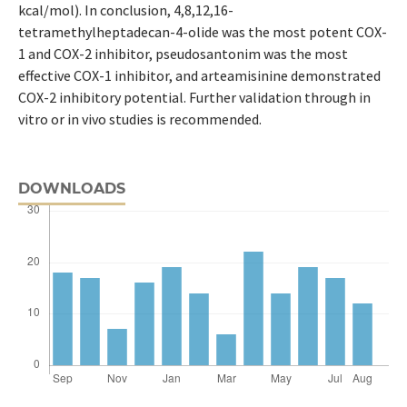
kcal/mol). In conclusion, 4,8,12,16-
tetramethylheptadecan-4-olide was the most potent COX-
1 and COX-2 inhibitor, pseudosantonim was the most
effective COX-1 inhibitor, and arteamisinine demonstrated
COX-2 inhibitory potential. Further validation through in
vitro or in vivo studies is recommended.
DOWNLOADS