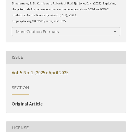
Simaremare, E. S., Kurniawan, F., Hartati, R., & Tjahjono, D. H. (2025). Exploring
the potential of Laportea decumana extract compounds as COX-1 and COX-2
inhibitors: An in silico study.
Narra J
,
5
(1), e1627.
https://doi.org/10.52225/narraj.v5i1.1627
More Citation Formats
ISSUE
Vol. 5 No. 1 (2025): April 2025
SECTION
Original Article
LICENSE