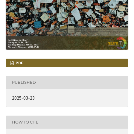
PDF
PUBLISHED
2025-03-23
HOW TO CITE