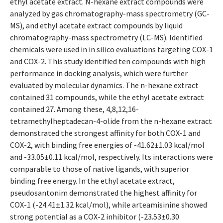
ethyl acetate extract. N-hexane extract compounds were
analyzed by gas chromatography-mass spectrometry (GC-
MS), and ethyl acetate extract compounds by liquid
chromatography-mass spectrometry (LC-MS). Identified
chemicals were used in in silico evaluations targeting COX-1
and COX-2. This study identified ten compounds with high
performance in docking analysis, which were further
evaluated by molecular dynamics. The n-hexane extract
contained 31 compounds, while the ethyl acetate extract
contained 27. Among these, 4,8,12,16-
tetramethylheptadecan-4-olide from the n-hexane extract
demonstrated the strongest affinity for both COX-1 and
COX-2, with binding free energies of -41.62±1.03 kcal/mol
and -33.05±0.11 kcal/mol, respectively. Its interactions were
comparable to those of native ligands, with superior
binding free energy. In the ethyl acetate extract,
pseudosantonim demonstrated the highest affinity for
COX-1 (-24.41±1.32 kcal/mol), while arteamisinine showed
strong potential as a COX-2 inhibitor (-23.53±0.30