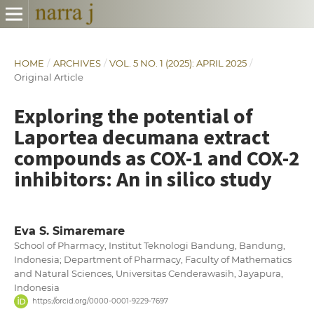
HOME
/
ARCHIVES
/
VOL. 5 NO. 1 (2025): APRIL 2025
/
Original Article
Exploring the potential of
Laportea decumana extract
compounds as COX-1 and COX-2
inhibitors: An in silico study
Eva S. Simaremare
School of Pharmacy, Institut Teknologi Bandung, Bandung,
Indonesia; Department of Pharmacy, Faculty of Mathematics
and Natural Sciences, Universitas Cenderawasih, Jayapura,
Indonesia
https://orcid.org/0000-0001-9229-7697