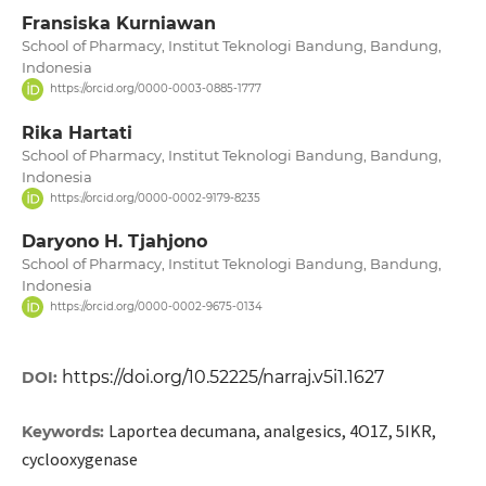
Fransiska Kurniawan
School of Pharmacy, Institut Teknologi Bandung, Bandung,
Indonesia
https://orcid.org/0000-0003-0885-1777
Rika Hartati
School of Pharmacy, Institut Teknologi Bandung, Bandung,
Indonesia
https://orcid.org/0000-0002-9179-8235
Daryono H. Tjahjono
School of Pharmacy, Institut Teknologi Bandung, Bandung,
Indonesia
https://orcid.org/0000-0002-9675-0134
https://doi.org/10.52225/narraj.v5i1.1627
DOI:
Laportea decumana, analgesics, 4O1Z, 5IKR,
Keywords:
cyclooxygenase