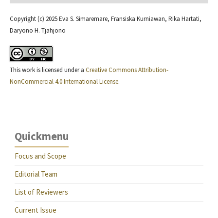
Copyright (c) 2025 Eva S. Simaremare, Fransiska Kurniawan, Rika Hartati,
Daryono H. Tjahjono
This work is licensed under a
Creative Commons Attribution-
NonCommercial 4.0 International License
.
Quickmenu
Focus and Scope
Editorial Team
List of Reviewers
Current Issue