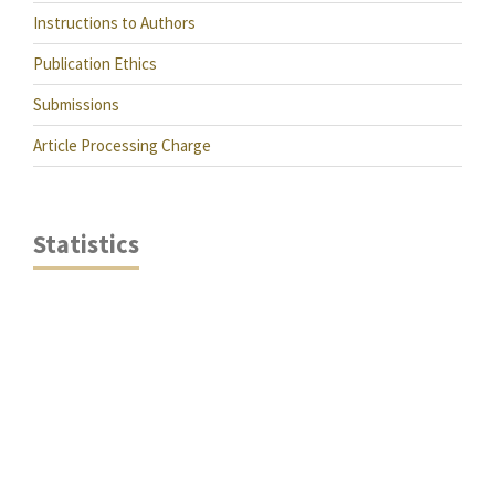
Instructions to Authors
Publication Ethics
Submissions
Article Processing Charge
Statistics