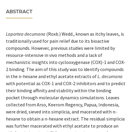
ABSTRACT
Laportea decumana
(Roxb.) Wedd., known as itchy leaves, is
traditionally used for pain relief due to its bioactive
compounds. However, previous studies were limited by
resource-intensive in vivo methods and a lack of
mechanistic insights into cyclooxygenase (COX)-1 and COX-
2 binding. The aim of this study was to identify compounds
in the n-hexane and ethyl acetate extracts of
L. decumana
with potential as COX-1 and COX-2 inhibitors and to predict
their binding affinity and stability within the binding
pocket through molecular dynamics simulations. Leaves
collected from Arso, Keerom Regency, Papua, Indonesia,
were dried, sieved into simplicia, and macerated with n-
hexane to obtain a n-hexane extract. The residual simplicia
was further macerated with ethyl acetate to produce an