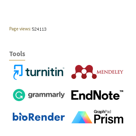
Page views:
Tools