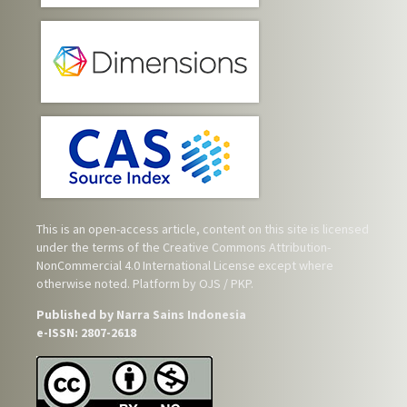
This is an open-access article, content on this site is licensed
under the terms of the
Creative Commons Attribution-
NonCommercial 4.0 International License
except where
otherwise noted. Platform by OJS / PKP.
Published by Narra Sains Indonesia
e-ISSN: 2807-2618