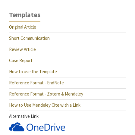
Templates
Original Article
Short Communication
Review Article
Case Report
How to use the Template
Reference Format - EndNote
Reference Format - Zotero & Mendeley
How to Use Mendeley Cite with a Link
Alternative Link: