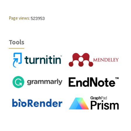
Page views:
Tools