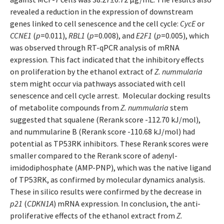
revealed a reduction in the expression of downstream
genes linked to cell senescence and the cell cycle:
CycE
or
CCNE1
(
p
=0.011),
RBL1
(
p
=0.008), and
E2F1
(
p
=0.005), which
was observed through RT-qPCR analysis of mRNA
expression. This fact indicated that the inhibitory effects
on proliferation by the ethanol extract of
Z. nummularia
stem might occur via pathways associated with cell
senescence and cell cycle arrest. Molecular docking results
of metabolite compounds from
Z. nummularia
stem
suggested that squalene (Rerank score -112.70 kJ/mol),
and nummularine B (Rerank score -110.68 kJ/mol) had
potential as TP53RK inhibitors. These Rerank scores were
smaller compared to the Rerank score of adenyl-
imidodiphosphate (AMP-PNP), which was the native ligand
of TP53RK, as confirmed by molecular dynamics analysis.
These in silico results were confirmed by the decrease in
p21
(
CDKN1A
) mRNA expression. In conclusion, the anti-
proliferative effects of the ethanol extract from
Z.