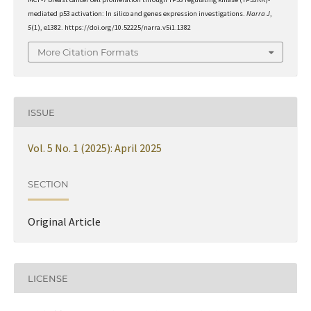
mediated p53 activation: In silico and genes expression investigations.
Narra J
,
5
(1), e1382. https://doi.org/10.52225/narra.v5i1.1382
More Citation Formats
ISSUE
Vol. 5 No. 1 (2025): April 2025
SECTION
Original Article
LICENSE