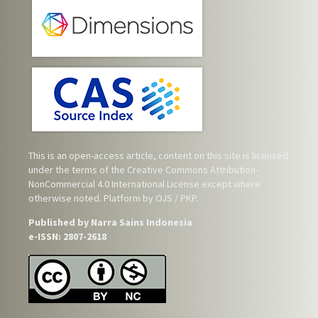
This is an open-access article, content on this site is licensed
under the terms of the
Creative Commons Attribution-
NonCommercial 4.0 International License
except where
otherwise noted. Platform by OJS / PKP.
Published by Narra Sains Indonesia
e-ISSN: 2807-2618