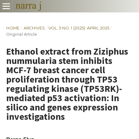
HOME
/
ARCHIVES
/
VOL. 5 NO. 1 (2025): APRIL 2025
/
Original Article
Ethanol extract from Ziziphus
nummularia stem inhibits
MCF-7 breast cancer cell
proliferation through TP53
regulating kinase (TP53RK)-
mediated p53 activation: In
silico and genes expression
investigations