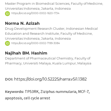
Master Program in Biomedical Sciences, Faculty of Medicine,
Universitas Indonesia, Jakarta, Indonesia
https://orcid.org/0000-0002-1620-1734
Norma N. Azizah
Drug Development Research Cluster, Indonesian Medical
Education and Research Institute, Faculty of Medicine,
Universitas Indonesia, Jakarta, Indonesia
https://orcid.org/0000-0002-7199-3084
Najihah BM. Hashim
Department of Pharmaceutical Chemistry, Faculty of
Pharmacy, Universiti Malaya, Kuala Lumpur, Malaysia
https://doi.org/10.52225/narra.v5i1.1382
DOI:
TP53RK, Ziziphus nummularia, MCF-7,
Keywords:
apoptosis, cell cycle arrest