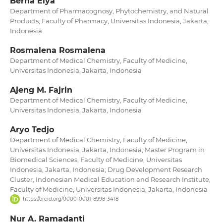
Berna Elya
Department of Pharmacognosy, Phytochemistry, and Natural
Products, Faculty of Pharmacy, Universitas Indonesia, Jakarta,
Indonesia
Rosmalena Rosmalena
Department of Medical Chemistry, Faculty of Medicine,
Universitas Indonesia, Jakarta, Indonesia
Ajeng M. Fajrin
Department of Medical Chemistry, Faculty of Medicine,
Universitas Indonesia, Jakarta, Indonesia
Aryo Tedjo
Department of Medical Chemistry, Faculty of Medicine,
Universitas Indonesia, Jakarta, Indonesia; Master Program in
Biomedical Sciences, Faculty of Medicine, Universitas
Indonesia, Jakarta, Indonesia; Drug Development Research
Cluster, Indonesian Medical Education and Research Institute,
Faculty of Medicine, Universitas Indonesia, Jakarta, Indonesia
https://orcid.org/0000-0001-8998-3418
Nur A. Ramadanti