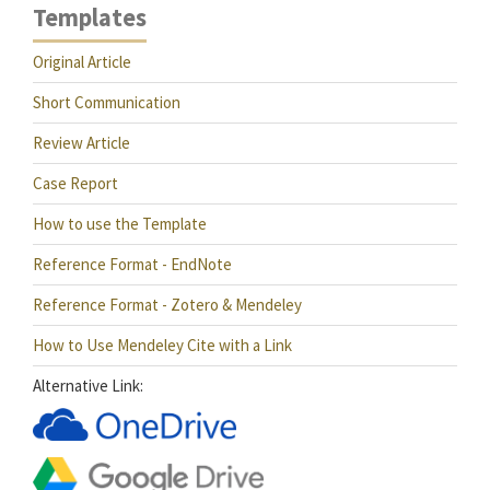
Templates
Original Article
Short Communication
Review Article
Case Report
How to use the Template
Reference Format - EndNote
Reference Format - Zotero & Mendeley
How to Use Mendeley Cite with a Link
Alternative Link: