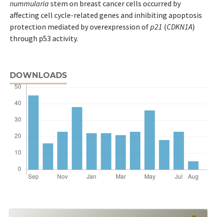
nummularia
stem on breast cancer cells occurred by
affecting cell cycle-related genes and inhibiting apoptosis
protection mediated by overexpression of
p21
(
CDKN1A
)
through p53 activity.
DOWNLOADS