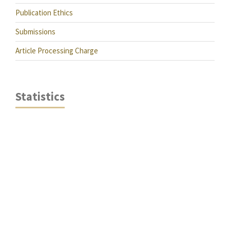
Publication Ethics
Submissions
Article Processing Charge
Statistics