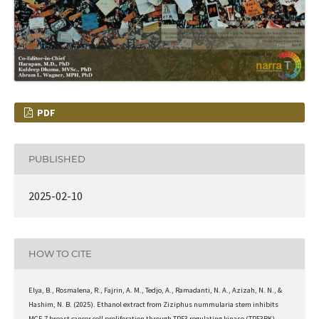
PDF
PUBLISHED
2025-02-10
HOW TO CITE
Elya, B., Rosmalena, R., Fajrin, A. M., Tedjo, A., Ramadanti, N. A., Azizah, N. N., &
Hashim, N. B. (2025). Ethanol extract from Ziziphus nummularia stem inhibits
MCF-7 breast cancer cell proliferation through TP53 regulating kinase (TP53RK)-