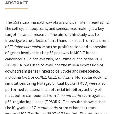
ABSTRACT
The p53 signaling pathway plays a critical role in regulating
the cell cycle, apoptosis, and senescence, making it a key
target in cancer research. The aim of this study was to
investigate the effects of an ethanol extract from the stem
of
Ziziphus nummularia
on the proliferation and expression
of genes involved in the p53 pathway in MCF-7 breast
cancer cells. To achieve this, real-time quantitative PCR
(RT-qPCR) was used to evaluate the mRNA expression of
downstream genes linked to cell cycle and senescence,
including
CycE
or
CCNE1, RBL1, and E2F1
. Molecular docking
simulations using Molegro Virtual Docker (MVD) were also
performed to assess the potential inhibitory activity of
metabolite compounds from
Z. nummularia
stem against
p53-regulating kinase (TP53RK
)
. The results showed that
the IC
value of
Z. nummularia
stem ethanol extract
50
against MCF-7 cells was 38.27±0.72 µg/mL. The results also