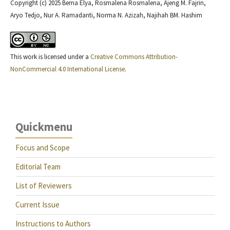
Copyright (c) 2025 Berna Elya, Rosmalena Rosmalena, Ajeng M. Fajrin,
Aryo Tedjo, Nur A. Ramadanti, Norma N. Azizah, Najihah BM. Hashim
This work is licensed under a
Creative Commons Attribution-
NonCommercial 4.0 International License
.
Quickmenu
Focus and Scope
Editorial Team
List of Reviewers
Current Issue
Instructions to Authors