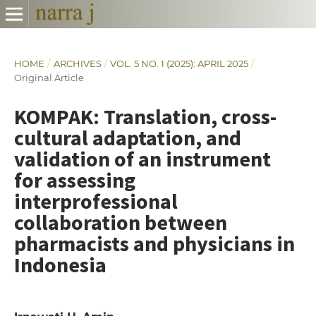
HOME
/
ARCHIVES
/
VOL. 5 NO. 1 (2025): APRIL 2025
/
Original Article
KOMPAK: Translation, cross-
cultural adaptation, and
validation of an instrument
for assessing
interprofessional
collaboration between
pharmacists and physicians in
Indonesia