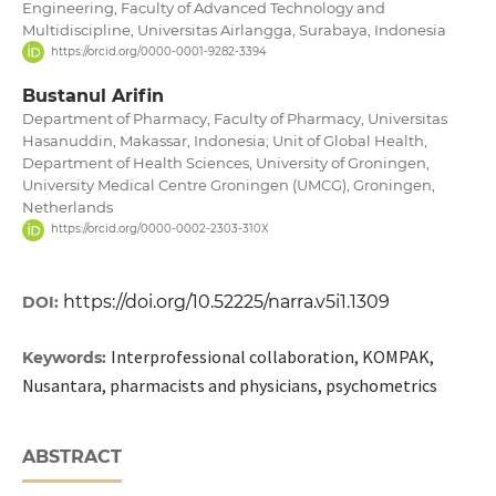
Engineering, Faculty of Advanced Technology and
Multidiscipline, Universitas Airlangga, Surabaya, Indonesia
https://orcid.org/0000-0001-9282-3394
Bustanul Arifin
Department of Pharmacy, Faculty of Pharmacy, Universitas
Hasanuddin, Makassar, Indonesia; Unit of Global Health,
Department of Health Sciences, University of Groningen,
University Medical Centre Groningen (UMCG), Groningen,
Netherlands
https://orcid.org/0000-0002-2303-310X
https://doi.org/10.52225/narra.v5i1.1309
DOI:
Interprofessional collaboration, KOMPAK,
Keywords:
Nusantara, pharmacists and physicians, psychometrics
ABSTRACT