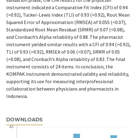
instrument indicated a Comparative Fit Index (CFI) of 0.94
(>0.92), Tucker-Lewis Index (TLI) of 0.93 (>0.92), Root Mean
Squared Error of Approximation (RMSEA) of 0.055 (<0.07),
Standardized Root Mean Residual (SRMR) of 0.07 (<0.08),
and Cronbach’s Alpha reliability of 0.88. The pharmacist
instrument yielded similar results with a CFI of 0.94 (>0.92),
TLI of 0.93 (>0.92), RMSEA of 0.06 (<0.07), SRMR of 0.05
(<0.08), and Cronbach’s Alpha reliability of 0.83. The final
instrument consists of 24 items. In conclusion, the
KOMPAK instrument demonstrated validity and reliability,
supporting its use for measuring interprofessional
collaboration between physicians and pharmacists in
Indonesia.
DOWNLOADS