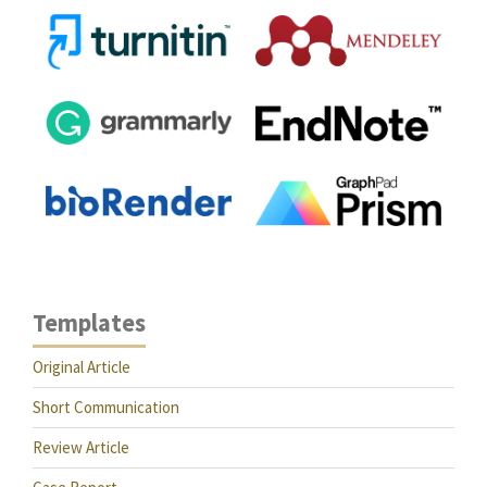
Templates
Original Article
Short Communication
Review Article