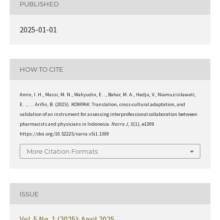
PUBLISHED
2025-01-01
HOW TO CITE
Amin, I. H., Massi, M. N., Wahyudin, E. ., Bahar, M. A., Hadju, V., Niamuzisilawati,
E. ., … Arifin, B. (2025). KOMPAK: Translation, cross-cultural adaptation, and
validation of an instrument for assessing interprofessional collaboration between
pharmacists and physicians in Indonesia.
Narra J
,
5
(1), e1309.
https://doi.org/10.52225/narra.v5i1.1309
More Citation Formats
ISSUE
Vol. 5 No. 1 (2025): April 2025