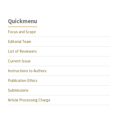
Quickmenu
Focus and Scope
Editorial Team
List of Reviewers
Current Issue
Instructions to Authors
Publication Ethics
Submissions
Article Processing Charge