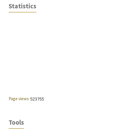
Statistics
Page views:
Tools