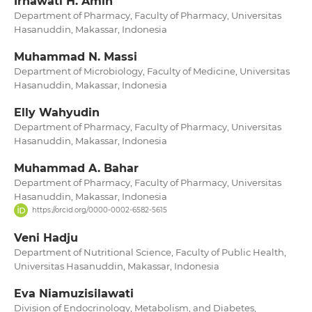
Irnawati H. Amin
Department of Pharmacy, Faculty of Pharmacy, Universitas
Hasanuddin, Makassar, Indonesia
Muhammad N. Massi
Department of Microbiology, Faculty of Medicine, Universitas
Hasanuddin, Makassar, Indonesia
Elly Wahyudin
Department of Pharmacy, Faculty of Pharmacy, Universitas
Hasanuddin, Makassar, Indonesia
Muhammad A. Bahar
Department of Pharmacy, Faculty of Pharmacy, Universitas
Hasanuddin, Makassar, Indonesia
https://orcid.org/0000-0002-6582-5615
Veni Hadju
Department of Nutritional Science, Faculty of Public Health,
Universitas Hasanuddin, Makassar, Indonesia
Eva Niamuzisilawati
Division of Endocrinology, Metabolism, and Diabetes,