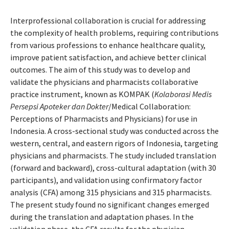
Interprofessional collaboration is crucial for addressing
the complexity of health problems, requiring contributions
from various professions to enhance healthcare quality,
improve patient satisfaction, and achieve better clinical
outcomes. The aim of this study was to develop and
validate the physicians and pharmacists collaborative
practice instrument, known as KOMPAK (
Kolaborasi Medis
Persepsi Apoteker dan Dokter
/Medical Collaboration:
Perceptions of Pharmacists and Physicians) for use in
Indonesia. A cross-sectional study was conducted across the
western, central, and eastern rigors of Indonesia, targeting
physicians and pharmacists. The study included translation
(forward and backward), cross-cultural adaptation (with 30
participants), and validation using confirmatory factor
analysis (CFA) among 315 physicians and 315 pharmacists.
The present study found no significant changes emerged
during the translation and adaptation phases. In the
validation phase, the CFA results for the physician