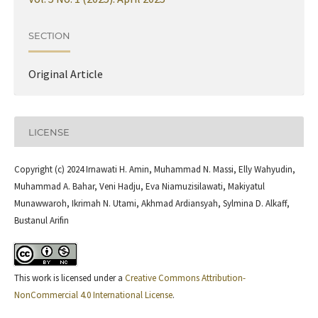
SECTION
Original Article
LICENSE
Copyright (c) 2024 Irnawati H. Amin, Muhammad N. Massi, Elly Wahyudin,
Muhammad A. Bahar, Veni Hadju, Eva Niamuzisilawati, Makiyatul
Munawwaroh, Ikrimah N. Utami, Akhmad Ardiansyah, Sylmina D. Alkaff,
Bustanul Arifin
This work is licensed under a
Creative Commons Attribution-
NonCommercial 4.0 International License
.