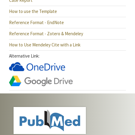
Case Report
How to use the Template
Reference Format - EndNote
Reference Format - Zotero & Mendeley
How to Use Mendeley Cite with a Link
Alternative Link: