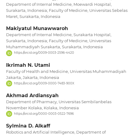
Department of Internal Medicine, Moewardi Hospital,
Surakarta, Indonesia; Faculty of Medicine, Universitas Sebelas
Maret, Surakarta, Indonesia
Makiyatul Munawwaroh
Department of Internal Medicine, Surakarta Hospital,
Surakarta, Indonesia; Faculty of Medicine, Universitas
Muhammadiyah Surakarta, Surakarta, Indonesia
https://orcid.org/0009-0003-2596-4420
Ikrimah N. Utami
Faculty of Health and Medicine, Universitas Muhammadiyah
Jakarta, Jakarta, Indonesia
https://orcid.org/0009-0000-7483-900X
Akhmad Ardiansyah
Department of Pharmacy, Universitas Sembilanbelas
November Kolaka, Kolaka, Indonesia
https://orcid.org/0000-0003-0522-7696
Sylmina D. Alkaff
Robotics and Artificial Intelligence, Department of