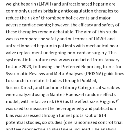
weight heparin (LMWH) and unfractionated heparin are
commonly used as bridging anticoagulation therapies to
reduce the risk of thromboembolic events and major
adverse cardiac events; however, the efficacy and safety of
these therapies remain debatable. The aim of this study
was to compare the safety and outcomes of LMWH and
unfractionated heparin in patients with mechanical heart
valve replacement undergoing non-cardiac surgery. This
systematic literature review was conducted from January
to June 2023, following the Preferred Reporting Items for
Systematic Reviews and Meta-Analyses (PRISMA) guidelines
to search for related studies through PubMed,
ScienceDirect, and Cochrane Library. Categorical variables
were analyzed using a Mantel-Haenszel random-effects
2
model, with relative risk (RR) as the effect size. Higgins
I
was used to measure the heterogeneity and publication
bias was assessed through funnel plots. Out of 814
potential studies, six studies (one randomized control trial
and five prospective studies) were included. The analysis