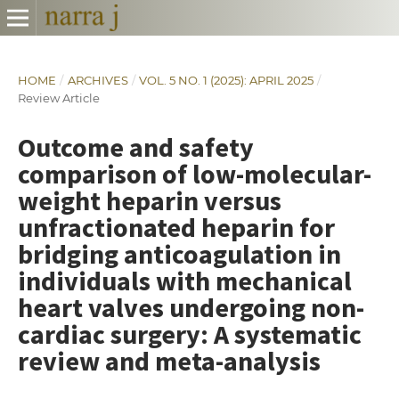
HOME
/
ARCHIVES
/
VOL. 5 NO. 1 (2025): APRIL 2025
/
Review Article
Outcome and safety
comparison of low-molecular-
weight heparin versus
unfractionated heparin for
bridging anticoagulation in
individuals with mechanical
heart valves undergoing non-
cardiac surgery: A systematic
review and meta-analysis