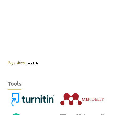
Page views:
Tools