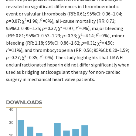
revealed no significant differences in thromboembolic
event or valvular thrombosis (RR: 0.61; 95%CI: 0.36–1.04;
2
2
p
=0.07; ꭓ
=1.96;
I
=0%), all-cause mortality (RR: 0.73;
2
2
95%CI: 0.40–1.35;
p
=0.32; ꭓ
=0.97;
I
=0%), major bleeding
2
2
(RR: 0.81; 95%CI: 0.53–1.23;
p
=0.33; ꭓ
=4.14;
I
=0%), minor
2
bleeding (RR: 1.18; 95%CI: 0.86–1.62;
p
=0.31; ꭓ
=4.50;
2
I
=11%), and thrombocytopenia (RR: 0.56; 95%CI: 0.20–1.59;
2
2
p
=0.27; ꭓ
=0.85;
I
=0%). The study highlights that LMWH
and unfractionated heparin did not differ significantly when
used as bridging anticoagulant therapy for non-cardiac
surgery in mechanical heart valve patients.
DOWNLOADS