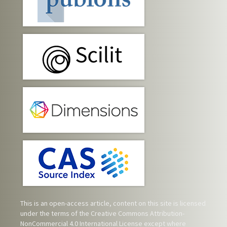
This is an open-access article, content on this site is licensed
under the terms of the
Creative Commons Attribution-
NonCommercial 4.0 International License
except where