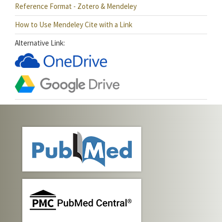
Reference Format - Zotero & Mendeley
How to Use Mendeley Cite with a Link
Alternative Link: