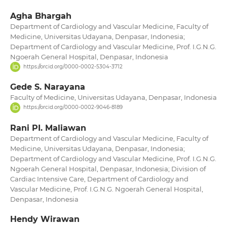
Agha Bhargah
Department of Cardiology and Vascular Medicine, Faculty of
Medicine, Universitas Udayana, Denpasar, Indonesia;
Department of Cardiology and Vascular Medicine, Prof. I.G.N.G.
Ngoerah General Hospital, Denpasar, Indonesia
https://orcid.org/0000-0002-5304-3712
Gede S. Narayana
Faculty of Medicine, Universitas Udayana, Denpasar, Indonesia
https://orcid.org/0000-0002-9046-8189
Rani PI. Maliawan
Department of Cardiology and Vascular Medicine, Faculty of
Medicine, Universitas Udayana, Denpasar, Indonesia;
Department of Cardiology and Vascular Medicine, Prof. I.G.N.G.
Ngoerah General Hospital, Denpasar, Indonesia; Division of
Cardiac Intensive Care, Department of Cardiology and
Vascular Medicine, Prof. I.G.N.G. Ngoerah General Hospital,
Denpasar, Indonesia
Hendy Wirawan