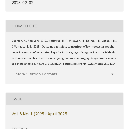
2025-02-03
HOW TO CITE
Bhargah, A., Narayana, G. S., Maliawan, R. P., Wirawan, H., Darma, I. K., Artha, I. M.,
& Manuaba, I. B. (2025). Outcome and safety comparison of low-molecular-weight
heparin versus unfractionated heparin for bridging anticoagulation in individuals
with mechanical heart valves undergoing non-cardiac surgery: A systematic review
and meta-analysis.
Narra J
,
5
(1), e1254. https://doi.org/10.52225/narra.v5i1.1254
More Citation Formats
ISSUE
Vol. 5 No. 1 (2025): April 2025
SECTION