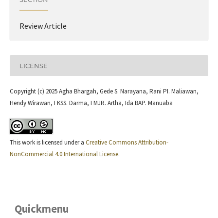
Review Article
LICENSE
Copyright (c) 2025 Agha Bhargah, Gede S. Narayana, Rani PI. Maliawan,
Hendy Wirawan, I KSS. Darma, I MJR. Artha, Ida BAP. Manuaba
This work is licensed under a
Creative Commons Attribution-
NonCommercial 4.0 International License
.
Quickmenu