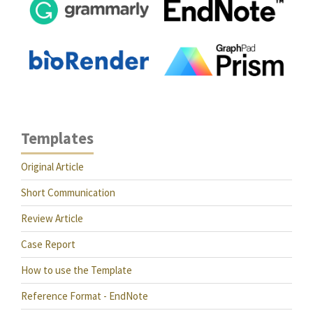
Templates
Original Article
Short Communication
Review Article
Case Report
How to use the Template
Reference Format - EndNote