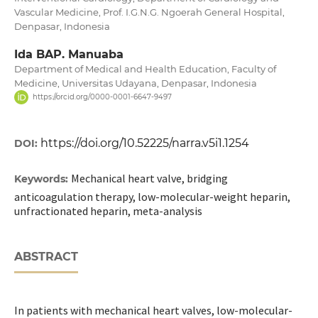
Vascular Medicine, Prof. I.G.N.G. Ngoerah General Hospital,
Denpasar, Indonesia
Ida BAP. Manuaba
Department of Medical and Health Education, Faculty of
Medicine, Universitas Udayana, Denpasar, Indonesia
https://orcid.org/0000-0001-6647-9497
https://doi.org/10.52225/narra.v5i1.1254
DOI:
Mechanical heart valve, bridging
Keywords:
anticoagulation therapy, low-molecular-weight heparin,
unfractionated heparin, meta-analysis
ABSTRACT
In patients with mechanical heart valves, low-molecular-