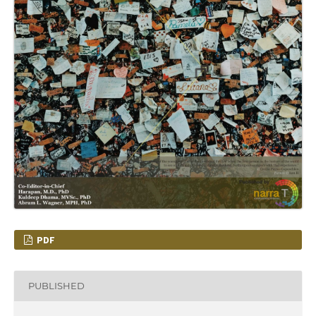
PDF
PUBLISHED