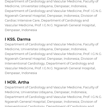
Department of Cardiology and Vascular Medicine, Faculty of
Medicine, Universitas Udayana, Denpasar, Indonesia;
Department of Cardiology and Vascular Medicine, Prof. I.G.N.G.
Ngoerah General Hospital, Denpasar, Indonesia; Division of
Cardiac Intensive Care, Department of Cardiology and
Vascular Medicine, Prof. I.G.N.G. Ngoerah General Hospital,
Denpasar, Indonesia
I KSS. Darma
Department of Cardiology and Vascular Medicine, Faculty of
Medicine, Universitas Udayana, Denpasar, Indonesia;
Department of Cardiology and Vascular Medicine, Prof. I.G.N.G.
Ngoerah General Hospital, Denpasar, Indonesia; Division of
Interventional Cardiology, Department of Cardiology and
Vascular Medicine, Prof. I.G.N.G. Ngoerah General Hospital,
Denpasar, Indonesia
I MJR. Artha
Department of Cardiology and Vascular Medicine, Faculty of
Medicine, Universitas Udayana, Denpasar, Indonesia;
Department of Cardiology and Vascular Medicine, Prof. I.G.N.G.
Ngoerah General Hospital, Denpasar, Indonesia; Division of
Interventional Cardiology, Department of Cardiology and