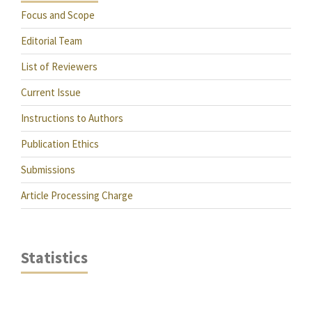
Focus and Scope
Editorial Team
List of Reviewers
Current Issue
Instructions to Authors
Publication Ethics
Submissions
Article Processing Charge
Statistics