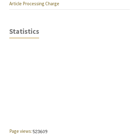
Article Processing Charge
Statistics
Page views: