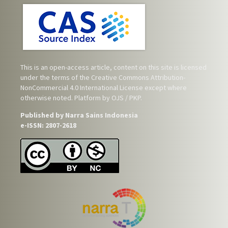
This is an open-access article, content on this site is licensed
under the terms of the
Creative Commons Attribution-
NonCommercial 4.0 International License
except where
otherwise noted. Platform by OJS / PKP.
Published by Narra Sains Indonesia
e-ISSN: 2807-2618