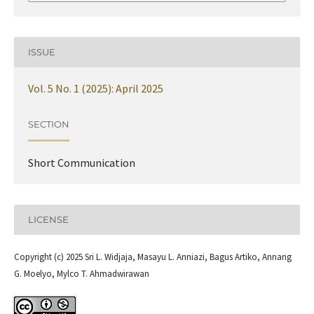
ISSUE
Vol. 5 No. 1 (2025): April 2025
SECTION
Short Communication
LICENSE
Copyright (c) 2025 Sri L. Widjaja, Masayu L. Anniazi, Bagus Artiko, Annang
G. Moelyo, Mylco T. Ahmadwirawan