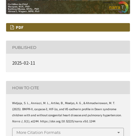
PDF
PUBLISHED
2025-02-11
HOW TO CITE
Widjaja, S. L., Anniazi, M. L., Artiko, B., Moelyo, A. G., & Ahmadwirawan, M. T.
(2025). BMPR-II, caspase-3, HIF-1α, and VE-cadherin profile in Down syndrome
children with and without congenital heart disease and pulmonary hypertension.
Narra J
,
5
(1), e1244. https://doi.org/10.52225/narra.v5i1.1244
More Citation Formats