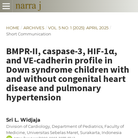
HOME
/
ARCHIVES
/
VOL. 5 NO. 1 (2025): APRIL 2025
/
Short Communication
BMPR-II, caspase-3, HIF-1α,
and VE-cadherin profile in
Down syndrome children with
and without congenital heart
disease and pulmonary
hypertension
Sri L. Widjaja
Division of Cardiology, Department of Pediatrics, Faculty of
Medicine, Universitas Sebelas Maret, Surakarta, Indonesia