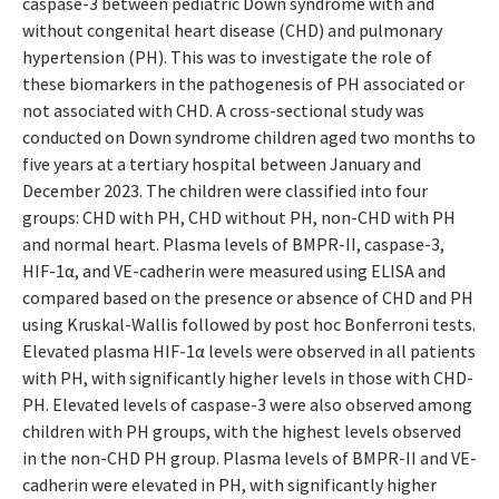
caspase-3 between pediatric Down syndrome with and
without congenital heart disease (CHD) and pulmonary
hypertension (PH). This was to investigate the role of
these biomarkers in the pathogenesis of PH associated or
not associated with CHD. A cross-sectional study was
conducted on Down syndrome children aged two months to
five years at a tertiary hospital between January and
December 2023. The children were classified into four
groups: CHD with PH, CHD without PH, non-CHD with PH
and normal heart. Plasma levels of BMPR-II, caspase-3,
HIF-1α, and VE-cadherin were measured using ELISA and
compared based on the presence or absence of CHD and PH
using Kruskal-Wallis followed by post hoc Bonferroni tests.
Elevated plasma HIF-1α levels were observed in all patients
with PH, with significantly higher levels in those with CHD-
PH. Elevated levels of caspase-3 were also observed among
children with PH groups, with the highest levels observed
in the non-CHD PH group. Plasma levels of BMPR-II and VE-
cadherin were elevated in PH, with significantly higher