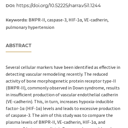
https://doi.org/10.52225/narra.v5i1.1244
DOI:
BMPR-II, caspase-3, HIF-1α, VE-cadherin,
Keywords:
pulmonary hypertension
ABSTRACT
Several cellular markers have been identified as effective in
detecting vascular remodeling recently. The reduced
activity of bone morphogenetic protein receptor type-II
(BMPR-II), commonly observed in Down syndrome, results
in insufficient production of vascular endothelial cadherin
(VE-cadherin). This, in turn, increases hypoxia-inducible
factor-1α (HIF-1α) levels and leads to excessive production
of caspase-3. The aim of this study was to compare the
plasma levels of BMPR-II, VE-cadherin, HIF-1α, and