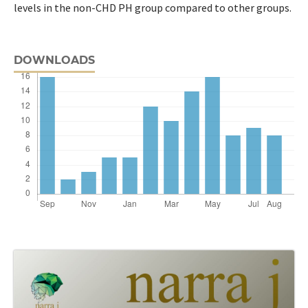
levels in the non-CHD PH group compared to other groups.
DOWNLOADS