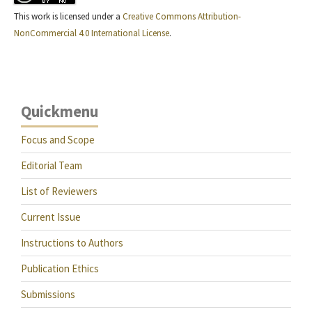
This work is licensed under a
Creative Commons Attribution-
NonCommercial 4.0 International License
.
Quickmenu
Focus and Scope
Editorial Team
List of Reviewers
Current Issue
Instructions to Authors
Publication Ethics
Submissions