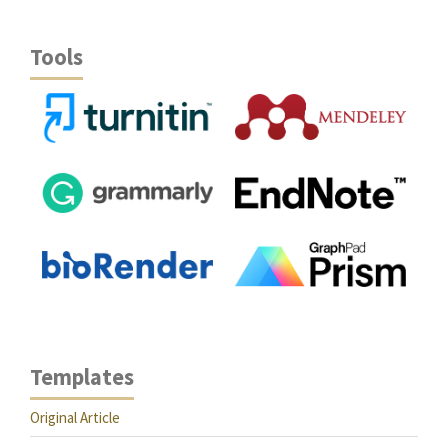
Tools
Templates
Original Article