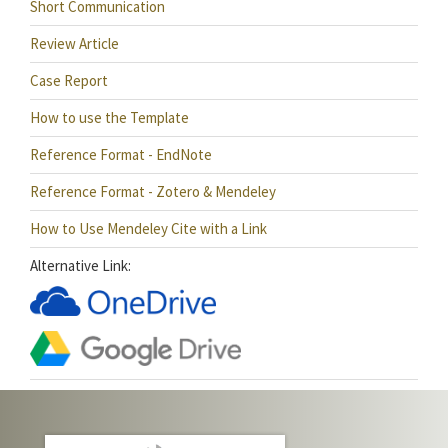
Short Communication
Review Article
Case Report
How to use the Template
Reference Format - EndNote
Reference Format - Zotero & Mendeley
How to Use Mendeley Cite with a Link
Alternative Link: