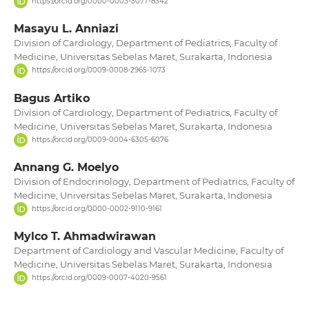
https://orcid.org/0000-0003-3077-8342
Masayu L. Anniazi
Division of Cardiology, Department of Pediatrics, Faculty of
Medicine, Universitas Sebelas Maret, Surakarta, Indonesia
https://orcid.org/0009-0008-2965-1073
Bagus Artiko
Division of Cardiology, Department of Pediatrics, Faculty of
Medicine, Universitas Sebelas Maret, Surakarta, Indonesia
https://orcid.org/0009-0004-6305-6076
Annang G. Moelyo
Division of Endocrinology, Department of Pediatrics, Faculty of
Medicine, Universitas Sebelas Maret, Surakarta, Indonesia
https://orcid.org/0000-0002-9110-9161
Mylco T. Ahmadwirawan
Department of Cardiology and Vascular Medicine, Faculty of
Medicine, Universitas Sebelas Maret, Surakarta, Indonesia
https://orcid.org/0009-0007-4020-9561