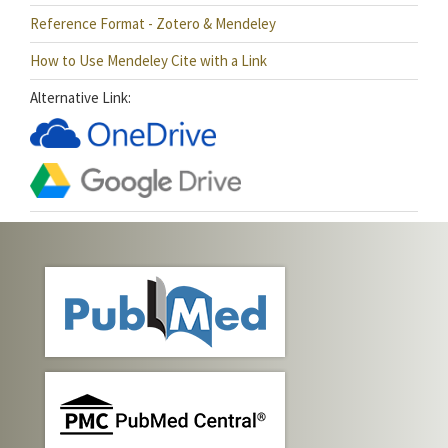
Reference Format - Zotero & Mendeley
How to Use Mendeley Cite with a Link
Alternative Link: