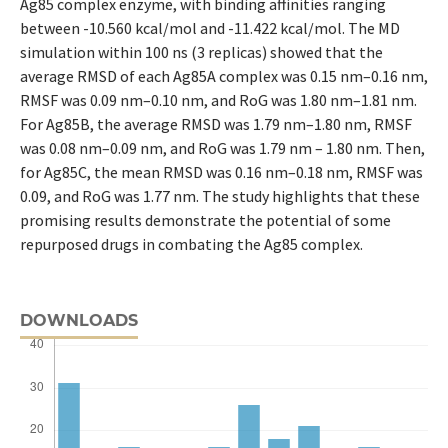
Ag85 complex enzyme, with binding affinities ranging
between -10.560 kcal/mol and -11.422 kcal/mol. The MD
simulation within 100 ns (3 replicas) showed that the
average RMSD of each Ag85A complex was 0.15 nm–0.16 nm,
RMSF was 0.09 nm–0.10 nm, and RoG was 1.80 nm–1.81 nm.
For Ag85B, the average RMSD was 1.79 nm–1.80 nm, RMSF
was 0.08 nm–0.09 nm, and RoG was 1.79 nm – 1.80 nm. Then,
for Ag85C, the mean RMSD was 0.16 nm–0.18 nm, RMSF was
0.09, and RoG was 1.77 nm. The study highlights that these
promising results demonstrate the potential of some
repurposed drugs in combating the Ag85 complex.
DOWNLOADS