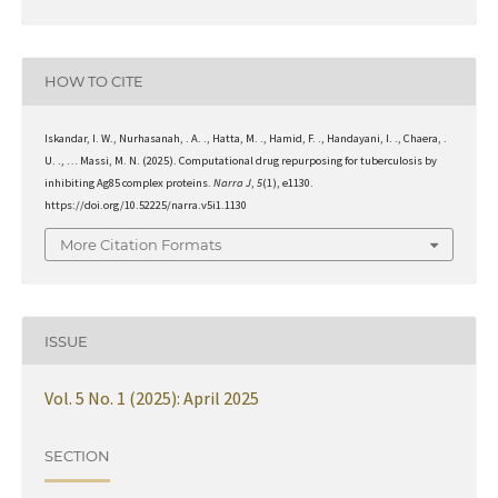
HOW TO CITE
Iskandar, I. W., Nurhasanah, . A. ., Hatta, M. ., Hamid, F. ., Handayani, I. ., Chaera, .
U. ., … Massi, M. N. (2025). Computational drug repurposing for tuberculosis by
inhibiting Ag85 complex proteins.
Narra J
,
5
(1), e1130.
https://doi.org/10.52225/narra.v5i1.1130
More Citation Formats
ISSUE
Vol. 5 No. 1 (2025): April 2025
SECTION