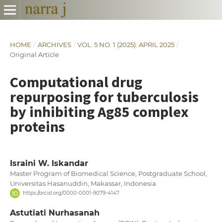
HOME
/
ARCHIVES
/
VOL. 5 NO. 1 (2025): APRIL 2025
/
Original Article
Computational drug
repurposing for tuberculosis
by inhibiting Ag85 complex
proteins
Israini W. Iskandar
Master Program of Biomedical Science, Postgraduate School,
Universitas Hasanuddin, Makassar, Indonesia
https://orcid.org/0000-0001-9079-4147
Astutiati Nurhasanah