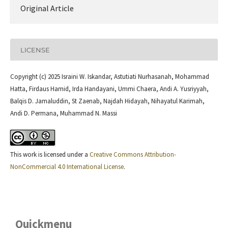
Original Article
LICENSE
Copyright (c) 2025 Israini W. Iskandar, Astutiati Nurhasanah, Mohammad
Hatta, Firdaus Hamid, Irda Handayani, Ummi Chaera, Andi A. Yusriyyah,
Balqis D. Jamaluddin, St Zaenab, Najdah Hidayah, Nihayatul Karimah,
Andi D. Permana, Muhammad N. Massi
This work is licensed under a
Creative Commons Attribution-
NonCommercial 4.0 International License
.
Quickmenu