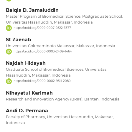
Balqis D. Jamaluddin
Master Program of Biomedical Science, Postgraduate School,
Universitas Hasanuddin, Makassar, Indonesia
https://orcid.org/0009-0007-9822-3577
St Zaenab
Universitas Cokroaminoto Makassar, Makassar, Indonesia
https://orcid.org/0000-0003-2409-1464
Najdah Hidayah
Graduate School of Biomedical Sciences, Universitas
Hasanuddin, Makassar, Indonesia
https://orcid.org/0000-0002-9811-2080
Nihayatul Karimah
Research and Innovation Agency (BRIN), Banten, Indonesia
Andi D. Permana
Faculty of Pharmacy, Universitas Hasanuddin, Makassar,
Indonesia