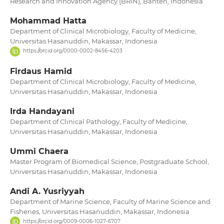
Research and Innovation Agency (BRIN), Banten, Indonesia
Mohammad Hatta
Department of Clinical Microbiology, Faculty of Medicine,
Universitas Hasanuddin, Makassar, Indonesia
https://orcid.org/0000-0002-8456-4203
Firdaus Hamid
Department of Clinical Microbiology, Faculty of Medicine,
Universitas Hasanuddin, Makassar, Indonesia
Irda Handayani
Department of Clinical Pathology, Faculty of Medicine,
Universitas Hasanuddin, Makassar, Indonesia
Ummi Chaera
Master Program of Biomedical Science, Postgraduate School,
Universitas Hasanuddin, Makassar, Indonesia
Andi A. Yusriyyah
Department of Marine Science, Faculty of Marine Science and
Fisheries, Universitas Hasanuddin, Makassar, Indonesia
https://orcid.org/0009-0006-1027-6707