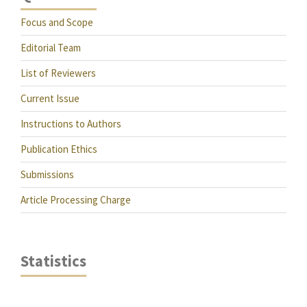
Focus and Scope
Editorial Team
List of Reviewers
Current Issue
Instructions to Authors
Publication Ethics
Submissions
Article Processing Charge
Statistics