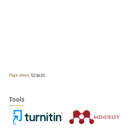
Page views:
Tools