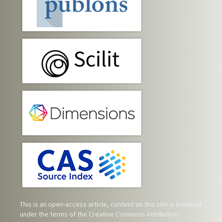
This is an open-access article, content on this site is licensed
under the terms of the
Creative Commons Attribution-