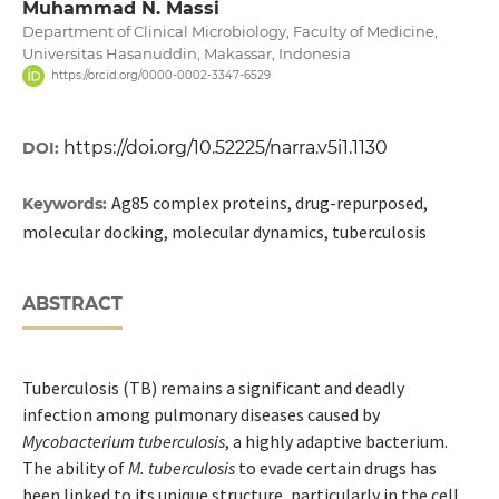
Muhammad N. Massi
Department of Clinical Microbiology, Faculty of Medicine,
Universitas Hasanuddin, Makassar, Indonesia
https://orcid.org/0000-0002-3347-6529
https://doi.org/10.52225/narra.v5i1.1130
DOI:
Ag85 complex proteins, drug-repurposed,
Keywords:
molecular docking, molecular dynamics, tuberculosis
ABSTRACT
Tuberculosis (TB) remains a significant and deadly
infection among pulmonary diseases caused by
Mycobacterium tuberculosis
, a highly adaptive bacterium.
The ability of
M. tuberculosis
to evade certain drugs has
been linked to its unique structure, particularly in the cell