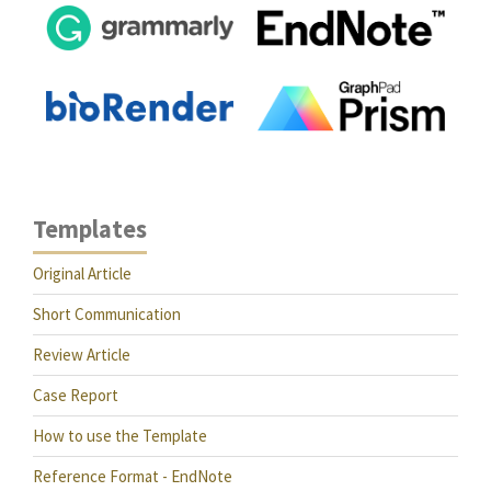
Templates
Original Article
Short Communication
Review Article
Case Report
How to use the Template
Reference Format - EndNote