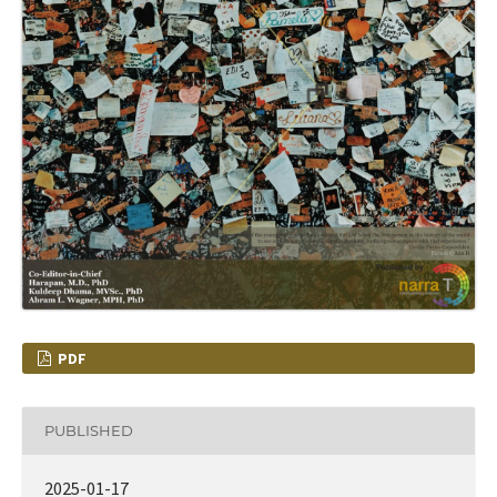
PDF
PUBLISHED
2025-01-17