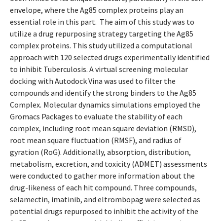
envelope, where the Ag85 complex proteins play an
essential role in this part. The aim of this study was to
utilize a drug repurposing strategy targeting the Ag85
complex proteins. This study utilized a computational
approach with 120 selected drugs experimentally identified
to inhibit Tuberculosis. A virtual screening molecular
docking with Autodock Vina was used to filter the
compounds and identify the strong binders to the Ag85
Complex
.
Molecular dynamics simulations employed the
Gromacs Packages to evaluate the stability of each
complex, including root mean square deviation (RMSD),
root mean square fluctuation (RMSF), and radius of
gyration (RoG). Additionally, absorption, distribution,
metabolism, excretion, and toxicity (ADMET) assessments
were conducted to gather more information about the
drug-likeness of each hit compound. Three compounds,
selamectin, imatinib, and eltrombopag were selected as
potential drugs repurposed to inhibit the activity of the