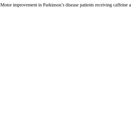
Motor improvement in Parkinson’s disease patients receiving caffeine ad