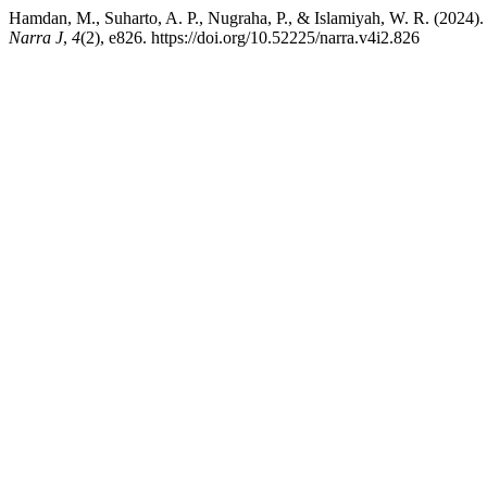
Hamdan, M., Suharto, A. P., Nugraha, P., & Islamiyah, W. R. (2024). 
Narra J
,
4
(2), e826. https://doi.org/10.52225/narra.v4i2.826