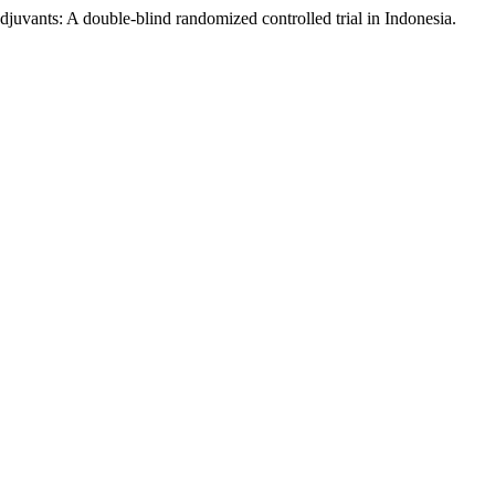
juvants: A double-blind randomized controlled trial in Indonesia.