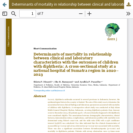
Determinants of mortality in relationship between clinical and laboratory characteristics with the outcomes of children with diphtheria: A cross-sectional study at a national hospital of Sumatra region in 2020–2023