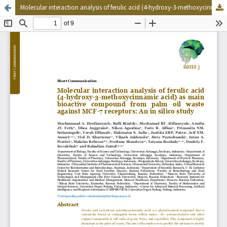
Molecular interaction analysis of ferulic acid (4-hydroxy-3-methoxycinnamic acid) as main bioactive compound from palm oil waste against MCF-7 receptors: An in silico study