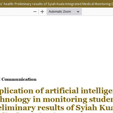
ts’ health: Preliminary results of Syiah Kuala Integrated Medical Monitoring