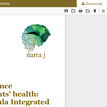
Download
 (SKIMM)