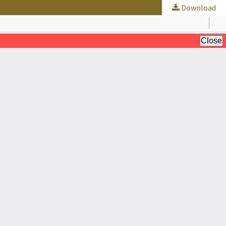
Download