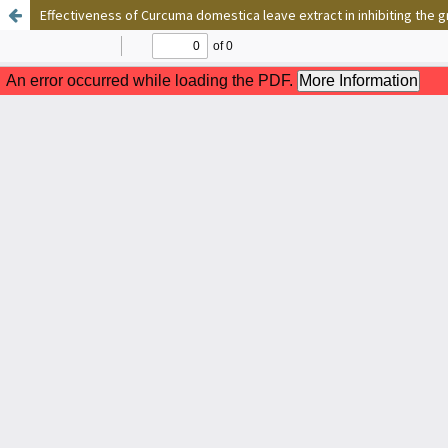
Effectiveness of Curcuma domestica leave extract in inhibiting th