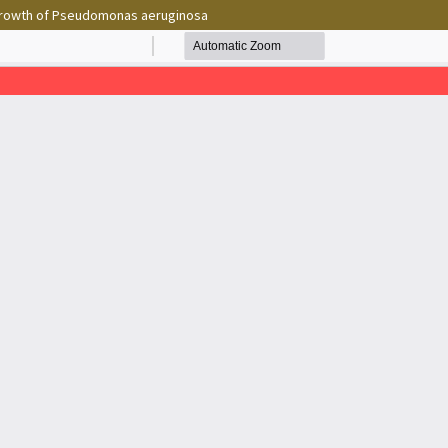
e growth of Pseudomonas aeruginosa