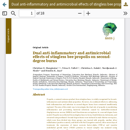
Dual anti-inflammatory and antimicrobial effects of stingless bee propolis on second-degree burns