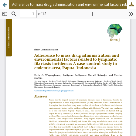
Adherence to mass drug administration and environmental factors related to lymphatic filariasis incidence: A case-control study in endemic area, Papua, Indonesia