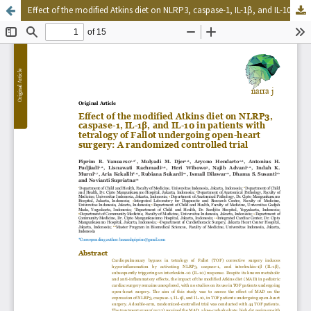
Effect of the modified Atkins diet on NLRP3, caspase-1, IL-1β, and IL-10 in patients with tetralogy of Fallot undergoing open-heart surgery: A randomized controlled trial