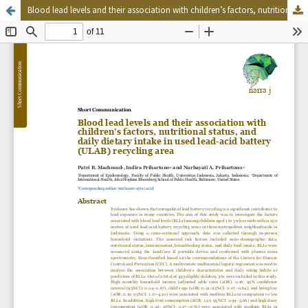
Blood lead levels and their association with children’s factors, nutritional status, and daily dietary intake in used lead-acid battery (ULAB) recycling area