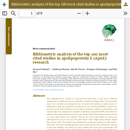
Bibliometric analysis of the top 100 most cited studies in apolipoprotein E (ApoE) research