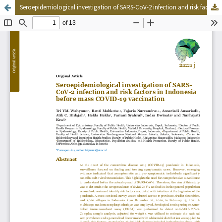
Seroepidemiological investigation of SARS-CoV-2 infection and risk factors in Indonesia before mass COVID-19 vaccination