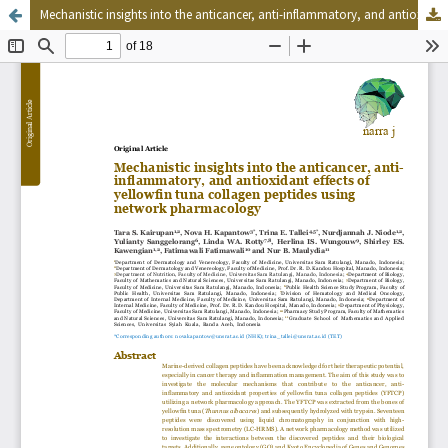
Mechanistic insights into the anticancer, anti-inflammatory, and antioxidant effects of yellowfin tuna collagen peptides using network pharmacology