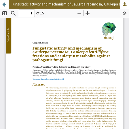
Fungistatic activity and mechanism of Caulerpa racemosa, Caulerpa lentillifera fractions and caulerpin metabolite against pathogenic fungi