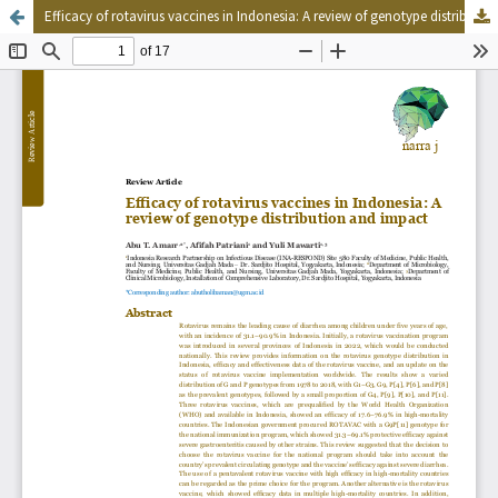
Efficacy of rotavirus vaccines in Indonesia: A review of genotype distribution and impact