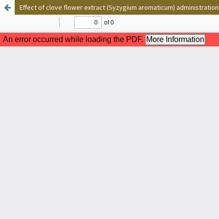
Effect of clove flower extract (Syzygium aromaticum) administration