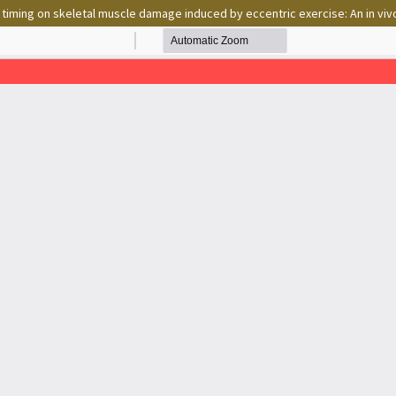
 timing on skeletal muscle damage induced by eccentric exercise: An in viv