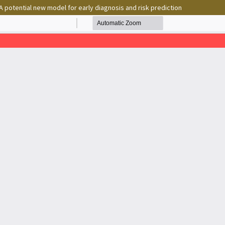
 potential new model for early diagnosis and risk prediction