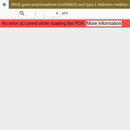
RAGE gene polymorphism (rs1800625) and type 1 diabetes mellitus: A