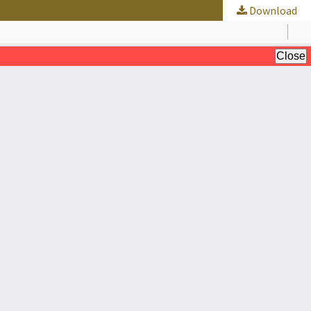
Download