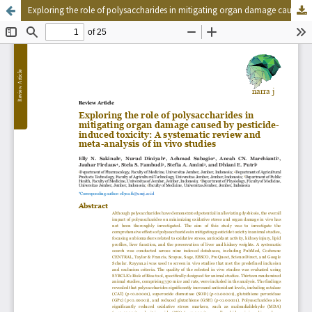
Exploring the role of polysaccharides in mitigating organ damage caused by pesticide-induced toxicity: A systematic review and meta-analysis of in vivo studies