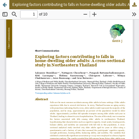
Exploring factors contributing to falls in home-dwelling older adults: A cross-sectional study in Northeastern Thailand