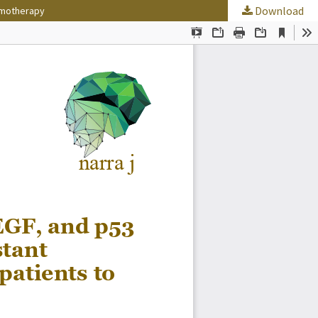
Download
hemotherapy