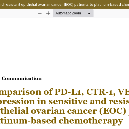
nd resistant epithelial ovarian cancer (EOC) patients to platinum-based c