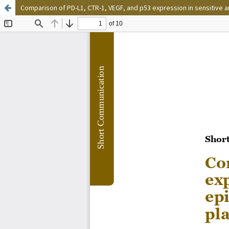
Comparison of PD-L1, CTR-1, VEGF, and p53 expression in sensitive a