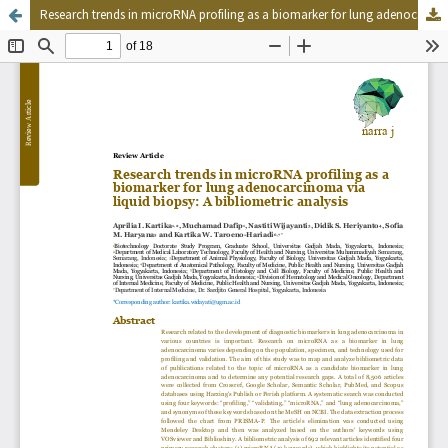
Research trends in microRNA profiling as a biomarker for lung adenocarcinoma via liquid biopsy: A bibliometric analysis