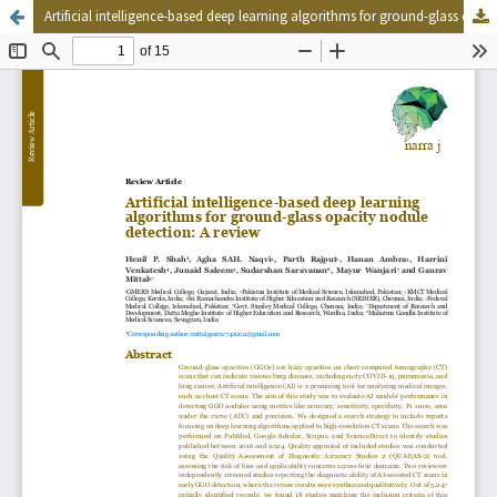
Artificial intelligence-based deep learning algorithms for ground-glass opacity nodule detection: A review